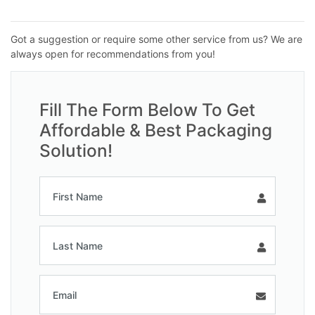
Got a suggestion or require some other service from us? We are
always open for recommendations from you!
Fill The Form Below To Get
Affordable & Best Packaging
Solution!