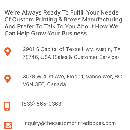
We’re Always Ready To Fulfill Your Needs
Of Custom Printing & Boxes Manufacturing
And Prefer To Talk To You About How We
Can Help Grow Your Business.
2901 S Capital of Texas Hwy, Austin, TX
78746, USA (Sales & Customer Service)
3578 W 41st Ave, Floor 1, Vancouver, BC
V6N 3E6, Canada
(833) 565-0363
inquiry@thecustomprintedboxes.com