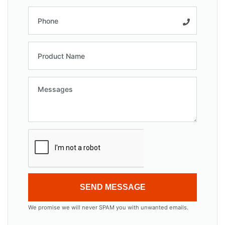
SEND MESSAGE
We promise we will never SPAM you with unwanted emails.