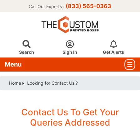
(833) 565-0363
Call Our Experts :
Search
Sign In
Get Alerts
Menu
Home
Looking for Contact Us ?
Contact Us To Get Your
Queries Addressed