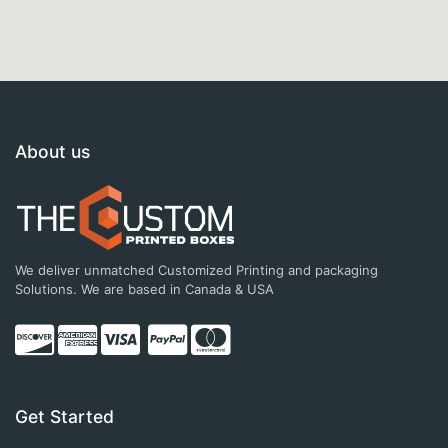
About us
We deliver unmatched Customized Printing and packaging
Solutions. We are based in Canada & USA
Get Started