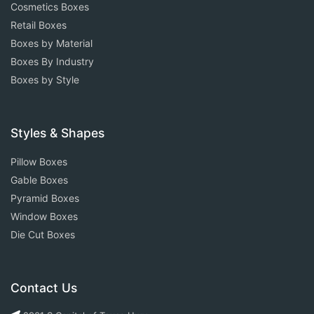
Cosmetics Boxes
Retail Boxes
Boxes by Material
Boxes By Industry
Boxes by Style
Styles & Shapes
Pillow Boxes
Gable Boxes
Pyramid Boxes
Window Boxes
Die Cut Boxes
Contact Us