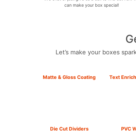
can make your box special!
G
Let’s make your boxes sparkl
Matte & Gloss Coating
Text Enric
Die Cut Dividers
PVC 