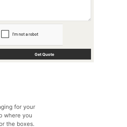
ging for your
op where you
for the boxes.