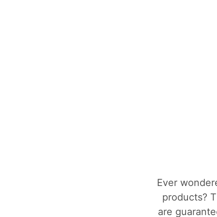
Ever wondere
products? T
are guarantee