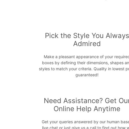
Pick the Style You Alway
Admired
Make a pleasant appearance of your require
boxes by defining their dimensions, shapes a
styles to match your criteria. Quality in lowest p
guaranteed!
Need Assistance? Get Ou
Online Help Anytime
Get your queries answered by our human bas
live chat or just give us a call to find out how 