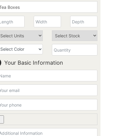
Your Basic Information