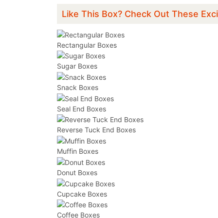
Like This Box? Check Out These Exci
Rectangular Boxes
Sugar Boxes
Snack Boxes
Seal End Boxes
Reverse Tuck End Boxes
Muffin Boxes
Donut Boxes
Cupcake Boxes
Coffee Boxes