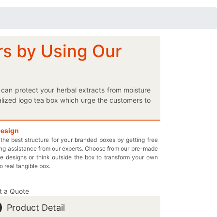
rs by Using Our
can protect your herbal extracts from moisture
alized logo tea box which urge the customers to
ackaging is a must for you! Do you want your
k your green tea. Simply follow the quick steps
easy. You can also ask for wax coating in your
Design
the best structure for your branded boxes by getting free
esale prices for each and every box order and
ng assistance from our experts. Choose from our pre-made
n email at inquiry@thecustomprintedboxes.com to
e designs or think outside the box to transform your own
rfectly suited to your needs.
to real tangible box.
t a Quote
Product Detail