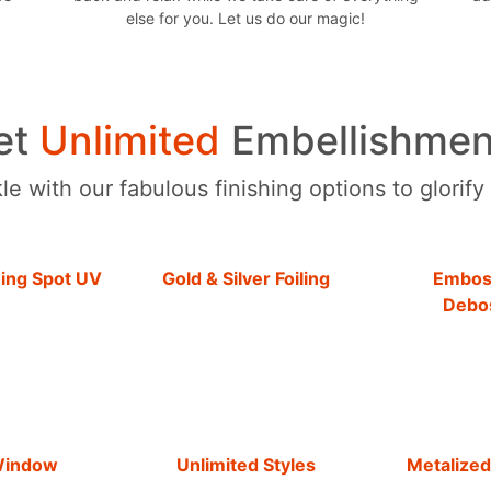
else for you. Let us do our magic!
et
Unlimited
Embellishmen
e with our fabulous finishing options to glorify
hing Spot UV
Gold & Silver Foiling
Embos
Debo
Window
Unlimited Styles
Metalized