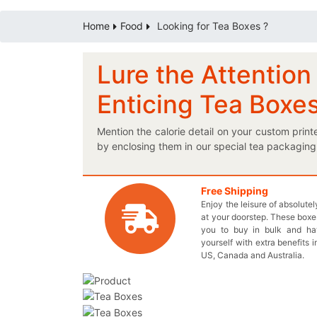
Home
Food
Looking for Tea Boxes ?
Lure the Attentio
Enticing Tea Boxe
Mention the calorie detail on your custom pri
by enclosing them in our special tea packaging
buy your products straight away. If you wan
imaginative boxes to come to life? Our perfect
so that you provide us every detail to design
Free Shipping
Enjoy the leisure of absolute
protective printed cardboard tea boxes to ma
at your doorstep. These boxes
you don’t have to pay anything extra; that’s o
you to buy in bulk and h
get the best boxes for your brand! You may also
yourself with extra benefits i
US, Canada and Australia.