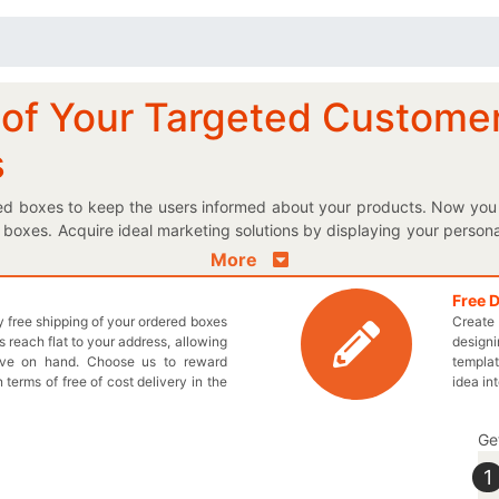
n of Your Targeted Custome
s
nted boxes to keep the users informed about your products. Now you 
 boxes. Acquire ideal marketing solutions by displaying your person
t to keep your tea fresh and tasty, then our customized Kraft p
More
 box shapes and design facility let you choose the best boxes to pac
 your very own designed boxes perfectly; it’s quick and extremely 
Free 
ly free shipping of your ordered boxes
Create 
ke sure that your brewages do not get contaminated. We offer whol
 reach flat to your address, allowing
designi
ur promise. Get in touch with us by dialing 949-844-7032 or send a
ave on hand. Choose us to reward
templat
 start a Live Chat with one of our representatives to design a box pe
n terms of free of cost delivery in the
idea in
Ge
1