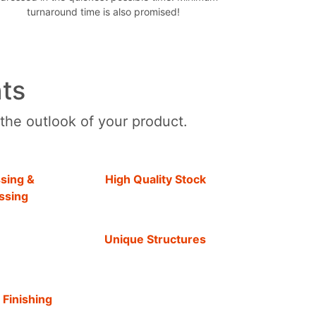
turnaround time is also promised!
ts
 the outlook of your product.
sing &
High Quality Stock
ssing
Unique Structures
 Finishing