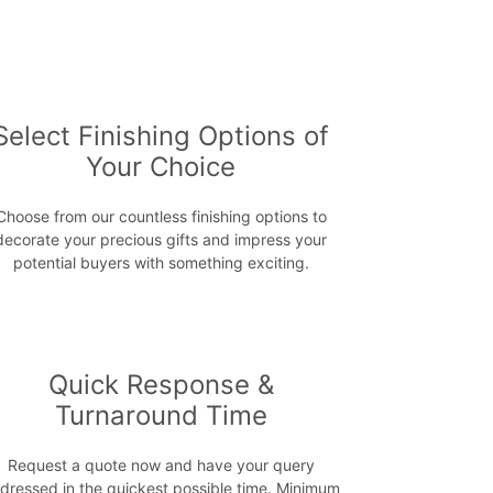
Select Finishing Options of
Your Choice
Choose from our countless finishing options to
decorate your precious gifts and impress your
potential buyers with something exciting.
Quick Response &
Turnaround Time
Request a quote now and have your query
dressed in the quickest possible time. Minimum