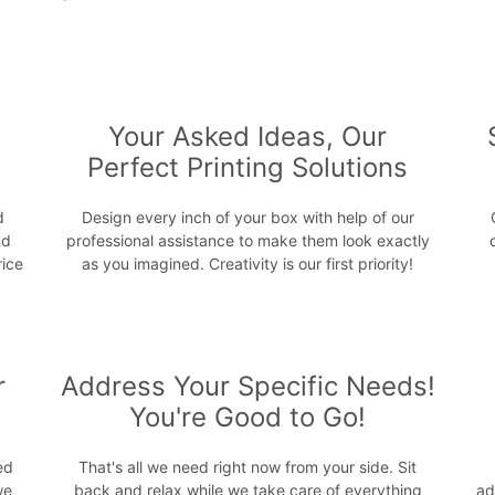
s
Your Asked Ideas, Our
Perfect Printing Solutions
d
Design every inch of your box with help of our
nd
professional assistance to make them look exactly
rice
as you imagined. Creativity is our first priority!
r
Address Your Specific Needs!
You're Good to Go!
ed
That's all we need right now from your side. Sit
we
back and relax while we take care of everything
ad