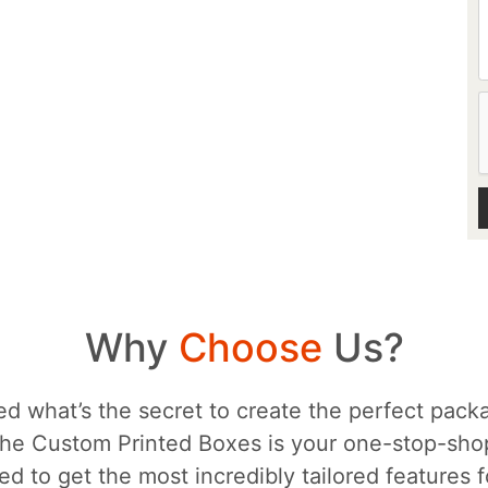
Why
Choose
Us?
d what’s the secret to create the perfect packa
he Custom Printed Boxes is your one-stop-sh
d to get the most incredibly tailored features 