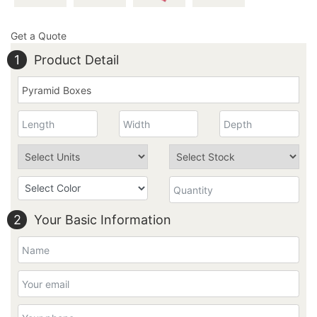
Get a Quote
1
Product Detail
2
Your Basic Information