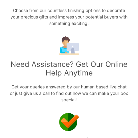
Choose from our countless finishing options to decorate
your precious gifts and impress your potential buyers with
something exciting.
Need Assistance? Get Our Online
Help Anytime
Get your queries answered by our human based live chat
or just give us a call to find out how we can make your box
special!