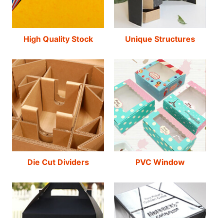
High Quality Stock
Unique Structures
Die Cut Dividers
PVC Window