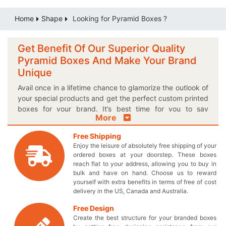
Home
Shape
Looking for Pyramid Boxes ?
Get Benefit Of Our Superior Quality
Pyramid Boxes And Make Your Brand
Unique
Avail once in a lifetime chance to glamorize the outlook of
your special products and get the perfect custom printed
boxes for your brand. It’s best time for you to say
More
goodbye to all those old fashioned boxes and acquire
meticulously crafted pyramid packaging boxes to stay
Free Shipping
ahead in competition. If you are looking for solution to
Enjoy the leisure of absolutely free shipping of your
present your products gracefully, then these hypnotizing
ordered boxes at your doorstep. These boxes
pyramid boxes are must for you! Opt for our customized
reach flat to your address, allowing you to buy in
cardboard packaging to keep your delicate products
bulk and have on hand. Choose us to reward
yourself with extra benefits in terms of free of cost
safe and secure. You can choose the most appropriate
delivery in the US, Canada and Australia.
style and size for the box to perfectly adjust your
products. Want to give your box a special finishing too?
Free Design
Well you’ve come to the right place because we provide
Create the best structure for your branded boxes
unique pyramid boxes in a finishing option of your own