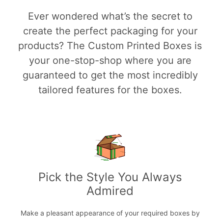
Ever wondered what’s the secret to
create the perfect packaging for your
products? The Custom Printed Boxes is
your one-stop-shop where you are
guaranteed to get the most incredibly
tailored features for the boxes.
Pick the Style You Always
Admired
Make a pleasant appearance of your required boxes by