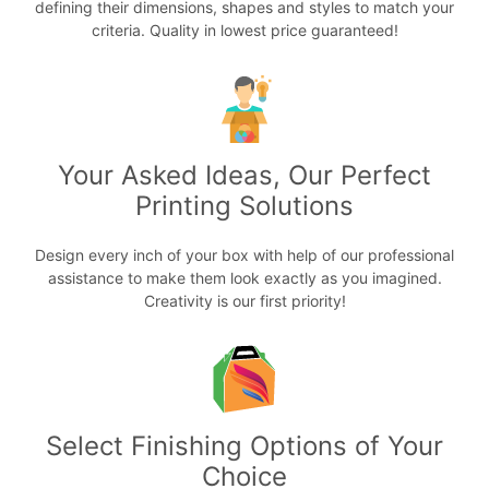
defining their dimensions, shapes and styles to match your
criteria. Quality in lowest price guaranteed!
Your Asked Ideas, Our Perfect
Printing Solutions
Design every inch of your box with help of our professional
assistance to make them look exactly as you imagined.
Creativity is our first priority!
Select Finishing Options of Your
Choice