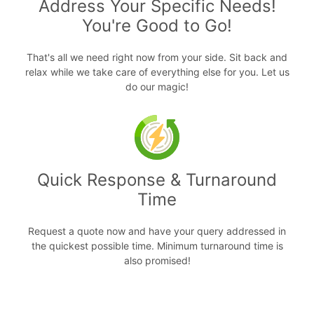
Address Your Specific Needs!
You're Good to Go!
That's all we need right now from your side. Sit back and
relax while we take care of everything else for you. Let us
do our magic!
Quick Response & Turnaround
Time
Request a quote now and have your query addressed in
the quickest possible time. Minimum turnaround time is
also promised!