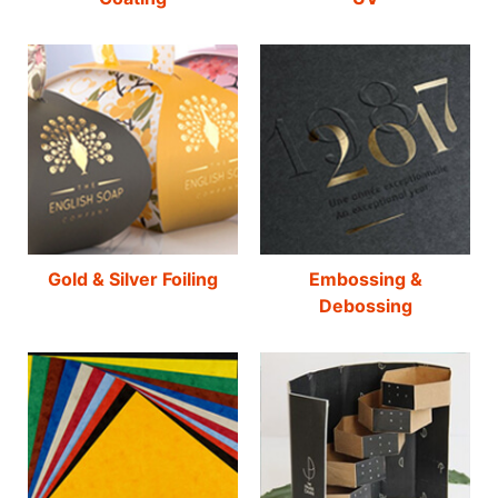
Gold & Silver Foiling
Embossing &
Debossing