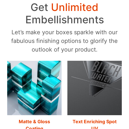
Get
Unlimited
Embellishments
Let’s make your boxes sparkle with our
fabulous finishing options to glorify the
outlook of your product.
Matte & Gloss
Text Enriching Spot
Coating
UV