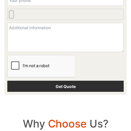
Why
Choose
Us?