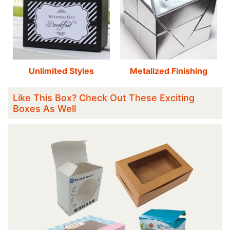
Unlimited Styles
Metalized Finishing
Like This Box? Check Out These Exciting
Boxes As Well