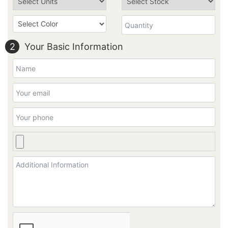
2
Your Basic Information