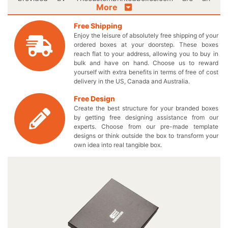
More
excellent way to display your waist wearable accessory.
Give your fashion lovers something they have always
Free Shipping
desired through our custom printed boxes designed
Enjoy the leisure of absolutely free shipping of your
specifically to your needs. You can significantly
ordered boxes at your doorstep. These boxes
differentiate yourself from the others by introducing
reach flat to your address, allowing you to buy in
personalized logo belt boxes and make your brand
bulk and have on hand. Choose us to reward
yourself with extra benefits in terms of free of cost
famous. Include everything in your very own
delivery in the US, Canada and Australia.
manufactured boxes and pay nothing extra except the
wholesale price which was originally promised! You will
Free Design
definitely accomplish your set sales goals by choosing
Create the best structure for your branded boxes
the desired shapes and sizes to enhance the appeal of
by getting free designing assistance from our
your stylish waist apparel. If you are looking for that extra
experts. Choose from our pre-made template
designs or think outside the box to transform your
scratch resistance in your required box, then our
own idea into real tangible box.
customized rigid packaging is the best choice for you to
go with! Have an urge to explore more options? Come in
Live Chat with us and get the best gift box to perfectly fit
your iconic belts. You can get your required designs on
these embossed boxes in exciting color combinations or
let our experts suggest the perfect one for your uniquely
printed cardboard belt boxes. Just follow the easy steps
mentioned on our website leading you to procure an