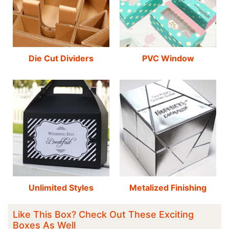
Die Cut Dividers
PVC Window
Unlimited Styles
Metalized Finishing
Like This Box? Check Out These Exciting
Boxes As Well