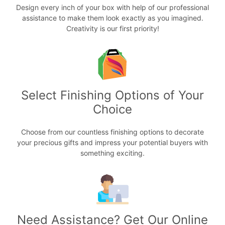
Design every inch of your box with help of our professional
assistance to make them look exactly as you imagined.
Creativity is our first priority!
Select Finishing Options of Your
Choice
Choose from our countless finishing options to decorate
your precious gifts and impress your potential buyers with
something exciting.
Need Assistance? Get Our Online