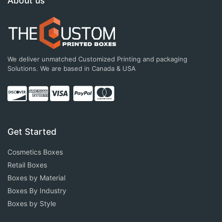
About us
We deliver unmatched Customized Printing and packaging
Solutions. We are based in Canada & USA
Get Started
Cosmetics Boxes
Retail Boxes
Boxes by Material
Boxes By Industry
Boxes by Style