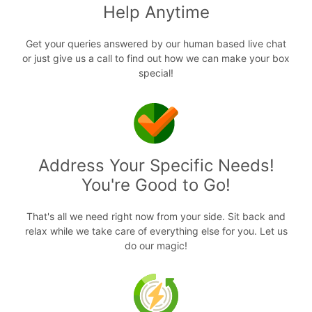
Help Anytime
Get your queries answered by our human based live chat
or just give us a call to find out how we can make your box
special!
Address Your Specific Needs!
You're Good to Go!
That's all we need right now from your side. Sit back and
relax while we take care of everything else for you. Let us
do our magic!