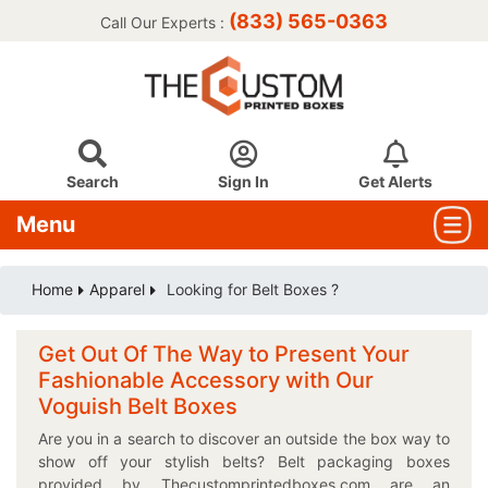
(833) 565-0363
Call Our Experts :
Search
Sign In
Get Alerts
Menu
Home
Apparel
Looking for Belt Boxes ?
Get Out Of The Way to Present Your
Fashionable Accessory with Our
Voguish Belt Boxes
Are you in a search to discover an outside the box way to
show off your stylish belts? Belt packaging boxes
provided by Thecustomprintedboxes.com are an