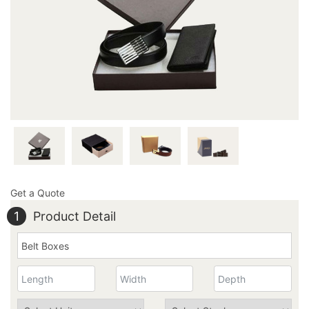
outstandingly made apparel box exactly how you
imagined it to be; it’s that easy and quick! Pick up the
phone and dial 949-844-7032 now or you may also email
us at inquiry@thecustomprintedboxes.com to inquire
more about our carefully formed boxes.
Get a Quote
1
Product Detail