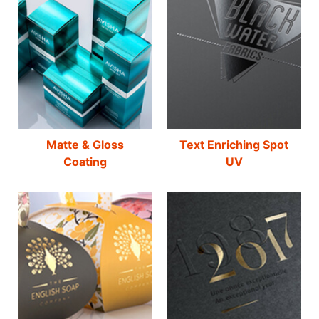
Matte & Gloss
Text Enriching Spot
Coating
UV