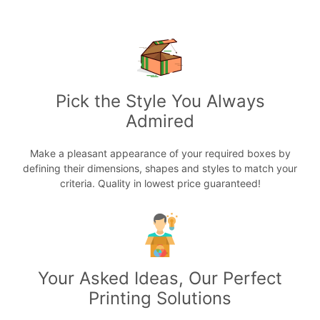
Pick the Style You Always
Admired
Make a pleasant appearance of your required boxes by
defining their dimensions, shapes and styles to match your
criteria. Quality in lowest price guaranteed!
Your Asked Ideas, Our Perfect
Printing Solutions