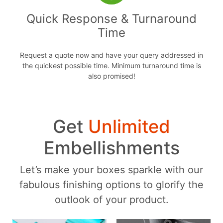
Quick Response & Turnaround
Time
Request a quote now and have your query addressed in
the quickest possible time. Minimum turnaround time is
also promised!
Get
Unlimited
Embellishments
Let’s make your boxes sparkle with our
fabulous finishing options to glorify the
outlook of your product.