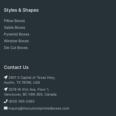
Styles & Shapes
Pillow Boxes
Gable Boxes
Pyramid Boxes
Window Boxes
Die Cut Boxes
Contact Us
2901 S Capital of Texas Hwy,
Austin, TX 78746, USA
3578 W 41st Ave, Floor 1,
Vancouver, BC V6N 3E6, Canada
(833) 565-0363
inquiry@thecustomprintedboxes.com