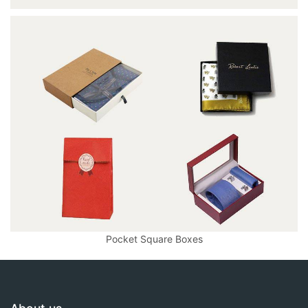
Pocket Square Boxes