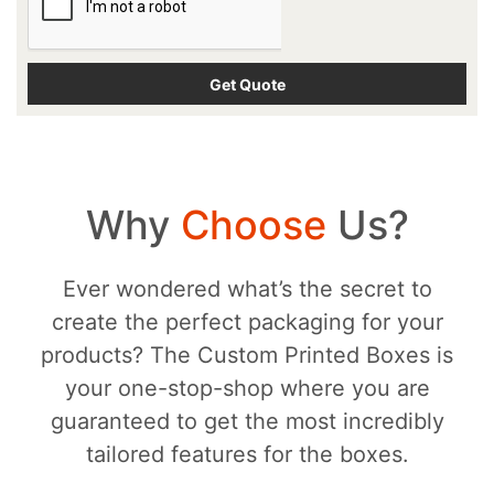
Why
Choose
Us?
Ever wondered what’s the secret to
create the perfect packaging for your
products? The Custom Printed Boxes is
your one-stop-shop where you are
guaranteed to get the most incredibly
tailored features for the boxes.