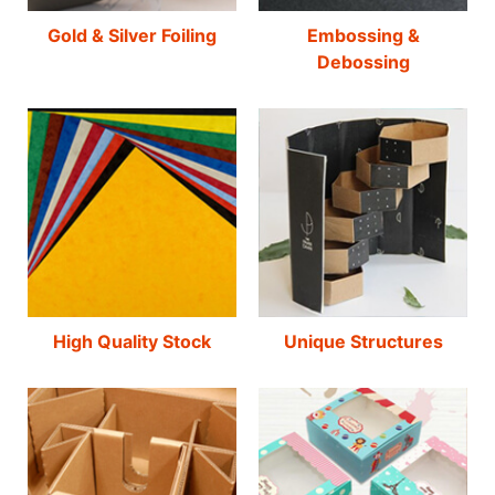
Gold & Silver Foiling
Embossing &
Debossing
High Quality Stock
Unique Structures