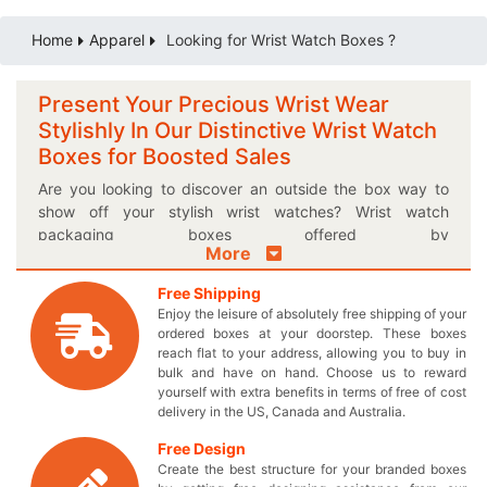
Home
Apparel
Looking for Wrist Watch Boxes ?
Present Your Precious Wrist Wear
Stylishly In Our Distinctive Wrist Watch
Boxes for Boosted Sales
Are you looking to discover an outside the box way to
show off your stylish wrist watches? Wrist watch
packaging boxes offered by
More
thecustomprintedboxes.com are an excellent way to
exhibit your wrist wear. Give your time conscious
Free Shipping
customers something they have always been waiting for
Enjoy the leisure of absolutely free shipping of your
through our custom printed boxes designed specifically
ordered boxes at your doorstep. These boxes
to fulfill your needs. You can significantly differentiate
reach flat to your address, allowing you to buy in
yourself from the others by introducing personalized logo
bulk and have on hand. Choose us to reward
yourself with extra benefits in terms of free of cost
imprinted wrist watch boxes and make your brand
delivery in the US, Canada and Australia.
famous. Include everything in your very own uniquely
designed boxes and pay nothing extra except the
Free Design
wholesale price which was originally promised! You will
Create the best structure for your branded boxes
definitely achieve your required sales goals by choosing