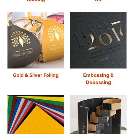
Gold & Silver Foiling
Embossing &
Debossing