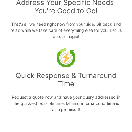
Address Your Specific Needs!
You're Good to Go!
That's all we need right now from your side. Sit back and
relax while we take care of everything else for you. Let us
do our magic!
Quick Response & Turnaround
Time
Request a quote now and have your query addressed in
the quickest possible time. Minimum turnaround time is
also promised!