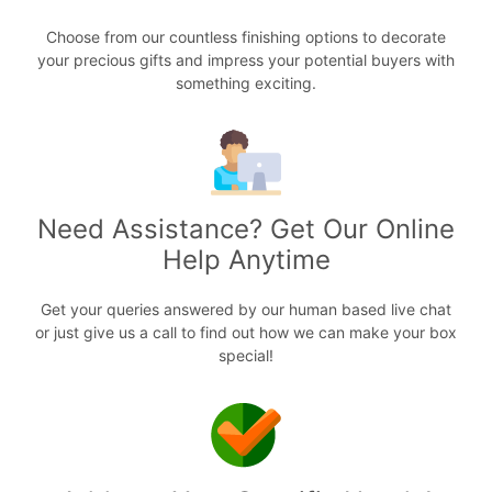
Choose from our countless finishing options to decorate
your precious gifts and impress your potential buyers with
something exciting.
Need Assistance? Get Our Online
Help Anytime
Get your queries answered by our human based live chat
or just give us a call to find out how we can make your box
special!