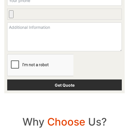
Why
Choose
Us?