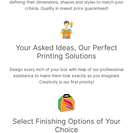
defining their dimensions, shapes and styles to match your
criteria. Quality in lowest price guaranteed!
Your Asked Ideas, Our Perfect
Printing Solutions
Design every inch of your box with help of our professional
assistance to make them look exactly as you imagined.
Creativity is our first priority!
Select Finishing Options of Your
Choice