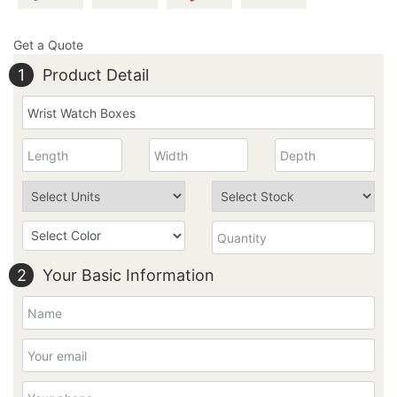
Get a Quote
1
Product Detail
2
Your Basic Information