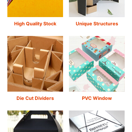
High Quality Stock
Unique Structures
Die Cut Dividers
PVC Window