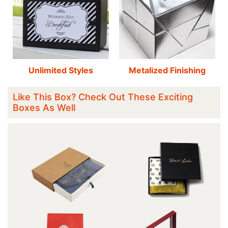
Unlimited Styles
Metalized Finishing
Like This Box? Check Out These Exciting
Boxes As Well