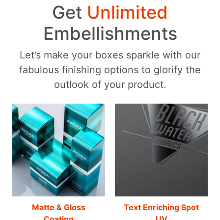
Get
Unlimited
Embellishments
Let’s make your boxes sparkle with our
fabulous finishing options to glorify the
outlook of your product.
Matte & Gloss
Text Enriching Spot
Coating
UV