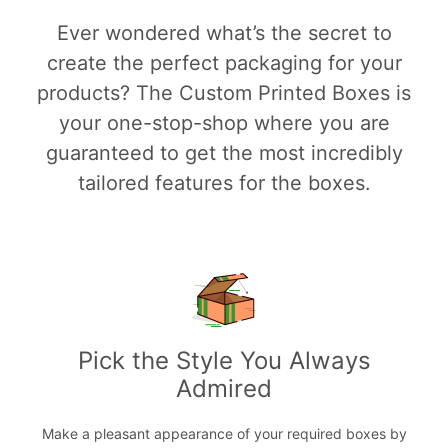
Ever wondered what’s the secret to
create the perfect packaging for your
products? The Custom Printed Boxes is
your one-stop-shop where you are
guaranteed to get the most incredibly
tailored features for the boxes.
Pick the Style You Always
Admired
Make a pleasant appearance of your required boxes by