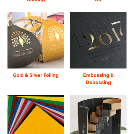
Gold & Silver Foiling
Embossing &
Debossing