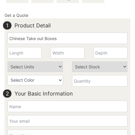
Get a Quote
1
Product Detail
2
Your Basic Information