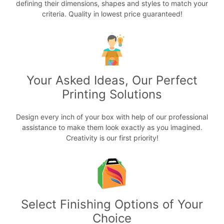
defining their dimensions, shapes and styles to match your
criteria. Quality in lowest price guaranteed!
Your Asked Ideas, Our Perfect
Printing Solutions
Design every inch of your box with help of our professional
assistance to make them look exactly as you imagined.
Creativity is our first priority!
Select Finishing Options of Your
Choice