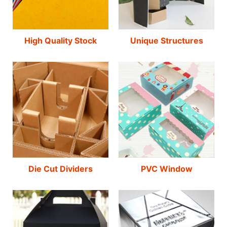
High Quality Stock
Unique Structures
Die Cut Dividers
PVC Window