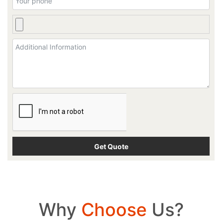
Why
Choose
Us?