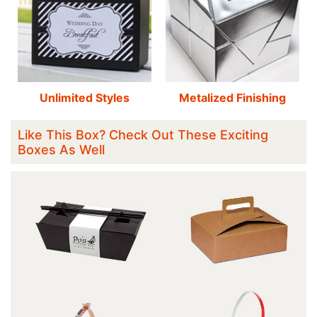
Unlimited Styles
Metalized Finishing
Like This Box? Check Out These Exciting
Boxes As Well