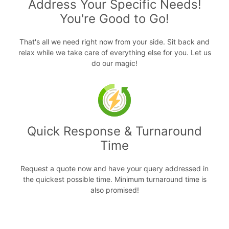
Address Your Specific Needs!
You're Good to Go!
That's all we need right now from your side. Sit back and
relax while we take care of everything else for you. Let us
do our magic!
Quick Response & Turnaround
Time
Request a quote now and have your query addressed in
the quickest possible time. Minimum turnaround time is
also promised!