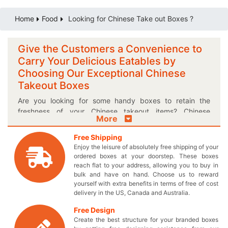
Home
Food
Looking for Chinese Take out Boxes ?
Give the Customers a Convenience to
Carry Your Delicious Eatables by
Choosing Our Exceptional Chinese
Takeout Boxes
Are you looking for some handy boxes to retain the
freshness of your Chinese takeout items? Chinese
More
takeout delivery boxes offered by
Thecustomprintedboxes.com are an excellent mean to
Free Shipping
maintain the appetizing taste and aroma of your
Enjoy the leisure of absolutely free shipping of your
flavorsome edibles. Add more charm and delightfulness
ordered boxes at your doorstep. These boxes
to your Chinese take-out foods with our custom printed
reach flat to your address, allowing you to buy in
bulk and have on hand. Choose us to reward
boxes and create a craving in your customers to eat
yourself with extra benefits in terms of free of cost
them right away! Our delightful Chinese takeaway
delivery in the US, Canada and Australia.
shipping boxes will definitely change the buying decision
of foodies and enable you to give your sales a boost with
Free Design
unique looks of your own created take away containers.
Create the best structure for your branded boxes