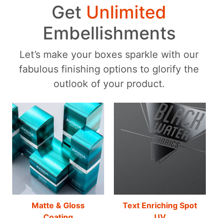
Get
Unlimited
Embellishments
Let’s make your boxes sparkle with our
fabulous finishing options to glorify the
outlook of your product.
Matte & Gloss
Text Enriching Spot
Coating
UV