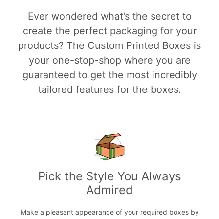
Ever wondered what’s the secret to
create the perfect packaging for your
products? The Custom Printed Boxes is
your one-stop-shop where you are
guaranteed to get the most incredibly
tailored features for the boxes.
Pick the Style You Always
Admired
Make a pleasant appearance of your required boxes by