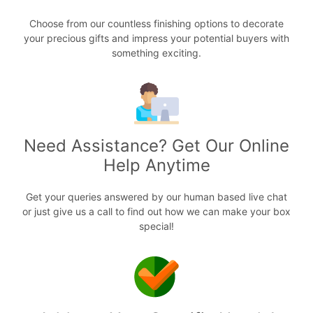
Choose from our countless finishing options to decorate
your precious gifts and impress your potential buyers with
something exciting.
Need Assistance? Get Our Online
Help Anytime
Get your queries answered by our human based live chat
or just give us a call to find out how we can make your box
special!