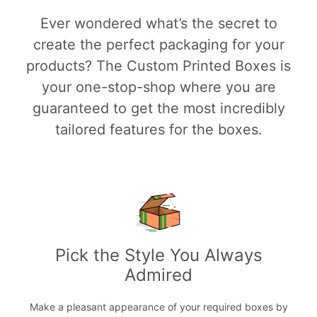
Ever wondered what’s the secret to
create the perfect packaging for your
products? The Custom Printed Boxes is
your one-stop-shop where you are
guaranteed to get the most incredibly
tailored features for the boxes.
Pick the Style You Always
Admired
Make a pleasant appearance of your required boxes by