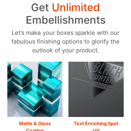
Get
Unlimited
Embellishments
Let’s make your boxes sparkle with our
fabulous finishing options to glorify the
outlook of your product.
Matte & Gloss
Text Enriching Spot
Coating
UV