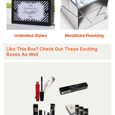
Unlimited Styles
Metalized Finishing
Like This Box? Check Out These Exciting
Boxes As Well