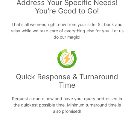
Address Your Specific Needs!
You're Good to Go!
That's all we need right now from your side. Sit back and
relax while we take care of everything else for you. Let us
do our magic!
Quick Response & Turnaround
Time
Request a quote now and have your query addressed in
the quickest possible time. Minimum turnaround time is
also promised!