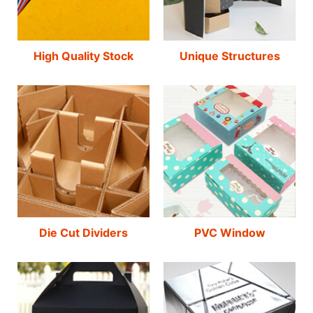
High Quality Stock
Unique Structures
Die Cut Dividers
PVC Window