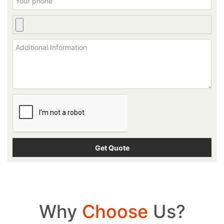
Why
Choose
Us?