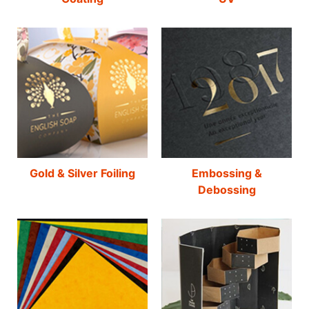
Gold & Silver Foiling
Embossing &
Debossing