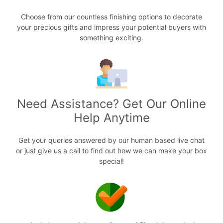
Choose from our countless finishing options to decorate
your precious gifts and impress your potential buyers with
something exciting.
Need Assistance? Get Our Online
Help Anytime
Get your queries answered by our human based live chat
or just give us a call to find out how we can make your box
special!