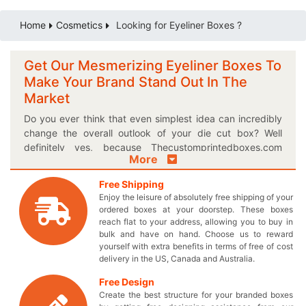
Home
Cosmetics
Looking for Eyeliner Boxes ?
Get Our Mesmerizing Eyeliner Boxes To
Make Your Brand Stand Out In The
Market
Do you ever think that even simplest idea can incredibly
change the overall outlook of your die cut box? Well
definitely yes, because Thecustomprintedboxes.com
More
provides you the best opportunity to transform your
dream ideas into a reality through our custom printed
Free Shipping
boxes! You can select finishing option of your own choice
Enjoy the leisure of absolutely free shipping of your
or let us recommend the best one for your magnificent
ordered boxes at your doorstep. These boxes
eyeliner boxes to make them even more enchanting. And
reach flat to your address, allowing you to buy in
not only that, catchy theme lines and attractive slogans
bulk and have on hand. Choose us to reward
yourself with extra benefits in terms of free of cost
can also be mentioned on your classy boxes to lure the
delivery in the US, Canada and Australia.
attention of any onlooker. Get all of these facilities for
your uniquely designed box simply at the wholesale
Free Design
price; it’s as easy as that! Its most certainly the time to
Create the best structure for your branded boxes
stop using those outdated boxes and get the best