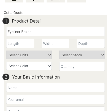
Get a Quote
1
Product Detail
2
Your Basic Information