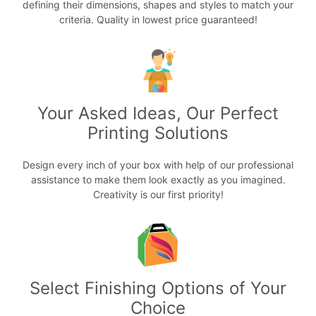
defining their dimensions, shapes and styles to match your
criteria. Quality in lowest price guaranteed!
Your Asked Ideas, Our Perfect
Printing Solutions
Design every inch of your box with help of our professional
assistance to make them look exactly as you imagined.
Creativity is our first priority!
Select Finishing Options of Your
Choice