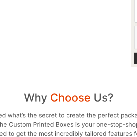
Why
Choose
Us?
d what’s the secret to create the perfect packa
he Custom Printed Boxes is your one-stop-sh
d to get the most incredibly tailored features 