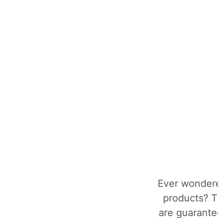
Ever wondere
products? T
are guarantee