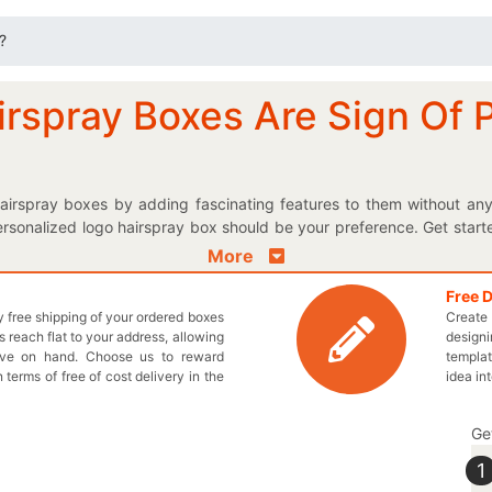
?
irspray Boxes Are Sign Of 
airspray boxes by adding fascinating features to them without any
rsonalized logo hairspray box should be your preference. Get start
something they can confidently relate to. The materials used for cre
More
your products getting damaged. Get appropriate shape and size for
ice! The customized paper packaging is provided by us so you can ad
Free 
ly free shipping of your ordered boxes
Create 
manufactured from high strength cardboard material to provide wear 
 reach flat to your address, allowing
designi
 only an effective advertisement tool for your brand but also used to
ave on hand. Choose us to reward
templat
 getting your required boxes? TheCustomprintedboxes.com offer
n terms of free of cost delivery in the
idea in
 us now by dialing 949-844-7032 or email at inquiry@thecustompr
Ge
1