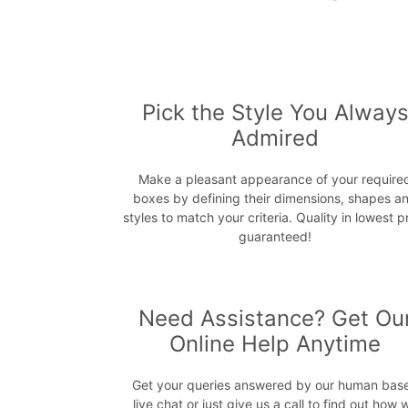
Pick the Style You Alway
Admired
Make a pleasant appearance of your require
boxes by defining their dimensions, shapes a
styles to match your criteria. Quality in lowest p
guaranteed!
Need Assistance? Get Ou
Online Help Anytime
Get your queries answered by our human bas
live chat or just give us a call to find out how 