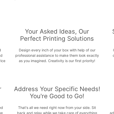
s
Your Asked Ideas, Our
Perfect Printing Solutions
d
Design every inch of your box with help of our
nd
professional assistance to make them look exactly
rice
as you imagined. Creativity is our first priority!
r
Address Your Specific Needs!
You're Good to Go!
ed
That's all we need right now from your side. Sit
we
back and relax while we take care of everything
ad