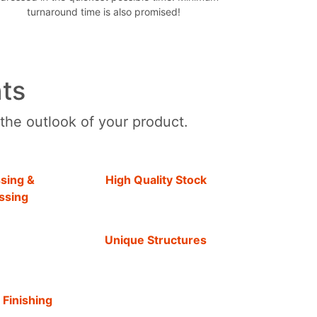
turnaround time is also promised!
ts
 the outlook of your product.
sing &
High Quality Stock
ssing
Unique Structures
 Finishing