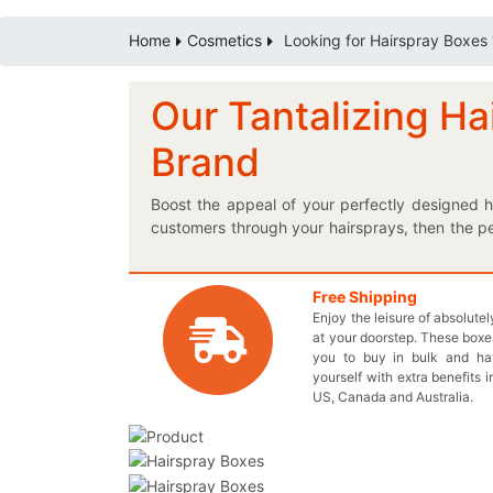
Home
Cosmetics
Looking for Hairspray Boxes 
Our Tantalizing Ha
Brand
Boost the appeal of your perfectly designed h
customers through your hairsprays, then the pe
custom printed boxes and give the subscribers 
recyclable so you don’t need to worry about 
requirements and that too, at the wholesale pr
Free Shipping
Enjoy the leisure of absolute
any difficulty. You can get these unique boxes 
at your doorstep. These boxes
products. Our proficiently printed boxes are not
you to buy in bulk and h
Do you ever wonder what’s the secret behind
yourself with extra benefits i
boxes to make your customers go WOW! Contact
US, Canada and Australia.
box related queries.