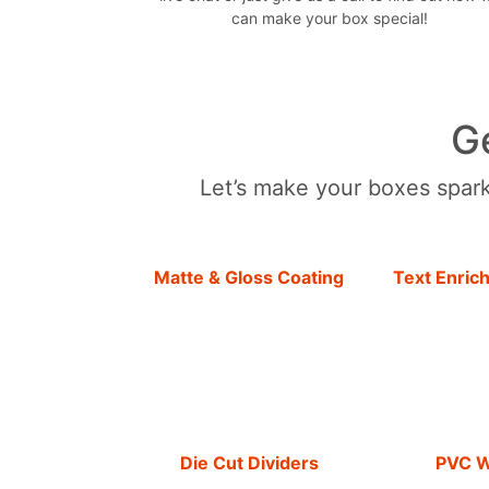
can make your box special!
G
Let’s make your boxes sparkl
Matte & Gloss Coating
Text Enric
Die Cut Dividers
PVC 