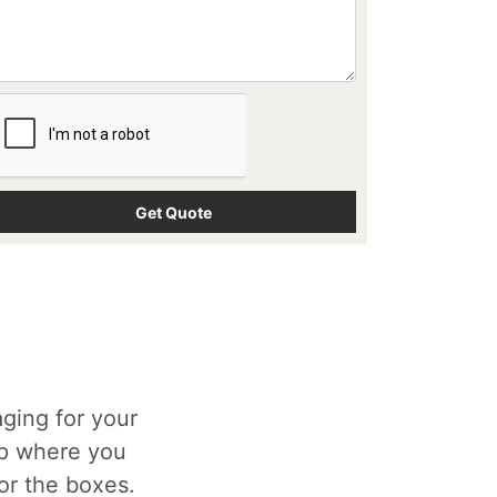
ging for your
op where you
for the boxes.