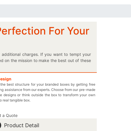
Perfection For Your
 additional charges. If you want to tempt your
ed on the mission to make the best out of these
ating these reliable boxes are eco-friendly and
 the box to make it totally according to your
just multiple of your hairsprays without facing
Design
the best structure for your branded boxes by getting free
and tear resistance to your special hair styling
ng assistance from our experts. Choose from our pre-made
 display your unique items on the retail shelves.
e designs or think outside the box to transform your own
s your very own designed hairspray packaging
to real tangible box.
intedboxes.com to send us any of your further
t a Quote
Product Detail