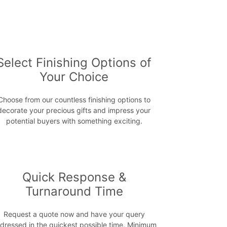
Select Finishing Options of
Your Choice
Choose from our countless finishing options to
decorate your precious gifts and impress your
potential buyers with something exciting.
Quick Response &
Turnaround Time
Request a quote now and have your query
dressed in the quickest possible time. Minimum