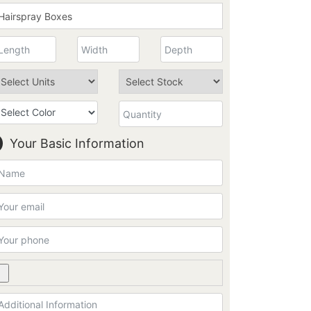
Your Basic Information