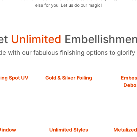
else for you. Let us do our magic!
et
Unlimited
Embellishmen
e with our fabulous finishing options to glorify
hing Spot UV
Gold & Silver Foiling
Embos
Debo
Window
Unlimited Styles
Metalized