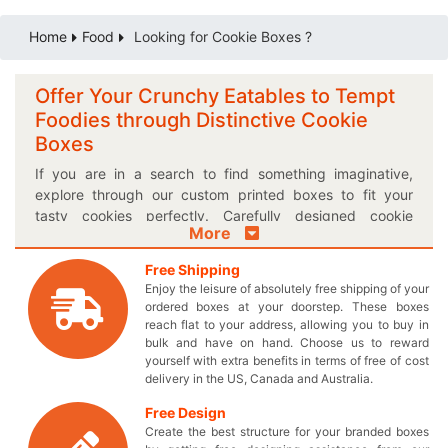
Home
Food
Looking for Cookie Boxes ?
Offer Your Crunchy Eatables to Tempt
Foodies through Distinctive Cookie
Boxes
If you are in a search to find something imaginative,
explore through our custom printed boxes to fit your
tasty cookies perfectly. Carefully designed cookie
More
packaging boxes offered by
Thecustomprintedboxes.com are the perfect way to
Free Shipping
display your confectionaries. Instead of getting stuck
Enjoy the leisure of absolutely free shipping of your
with the same old designs, it’s time for you to take charge
ordered boxes at your doorstep. These boxes
of the competition by obtaining our elegantly printed
reach flat to your address, allowing you to buy in
Kraft cookie boxes. You can design these boxes exactly
bulk and have on hand. Choose us to reward
yourself with extra benefits in terms of free of cost
how you imagine them to be and elegantly enhance the
delivery in the US, Canada and Australia.
outlook of your delightful cookies. Select the size of your
choice when you place an order for your very own
Free Design
designed food boxes to obtain a perfectly sized box. Do
Create the best structure for your branded boxes
you have something in mind to make your box distinct?