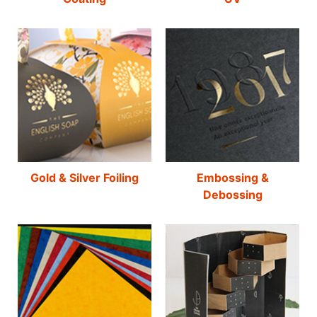
Gold & Silver Foiling
Embossing &
Debossing