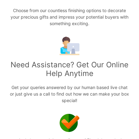
Choose from our countless finishing options to decorate
your precious gifts and impress your potential buyers with
something exciting.
Need Assistance? Get Our Online
Help Anytime
Get your queries answered by our human based live chat
or just give us a call to find out how we can make your box
special!