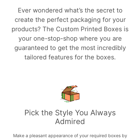
Ever wondered what’s the secret to
create the perfect packaging for your
products? The Custom Printed Boxes is
your one-stop-shop where you are
guaranteed to get the most incredibly
tailored features for the boxes.
Pick the Style You Always
Admired
Make a pleasant appearance of your required boxes by