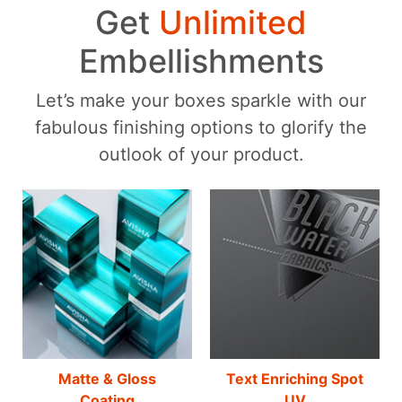
Get
Unlimited
Embellishments
Let’s make your boxes sparkle with our
fabulous finishing options to glorify the
outlook of your product.
Matte & Gloss
Text Enriching Spot
Coating
UV