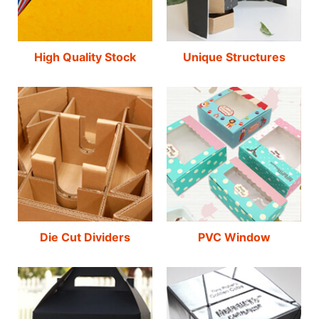
High Quality Stock
Unique Structures
Die Cut Dividers
PVC Window