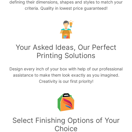
defining their dimensions, shapes and styles to match your
criteria. Quality in lowest price guaranteed!
Your Asked Ideas, Our Perfect
Printing Solutions
Design every inch of your box with help of our professional
assistance to make them look exactly as you imagined.
Creativity is our first priority!
Select Finishing Options of Your
Choice