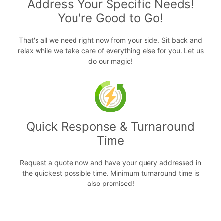
Address Your Specific Needs!
You're Good to Go!
That's all we need right now from your side. Sit back and
relax while we take care of everything else for you. Let us
do our magic!
Quick Response & Turnaround
Time
Request a quote now and have your query addressed in
the quickest possible time. Minimum turnaround time is
also promised!