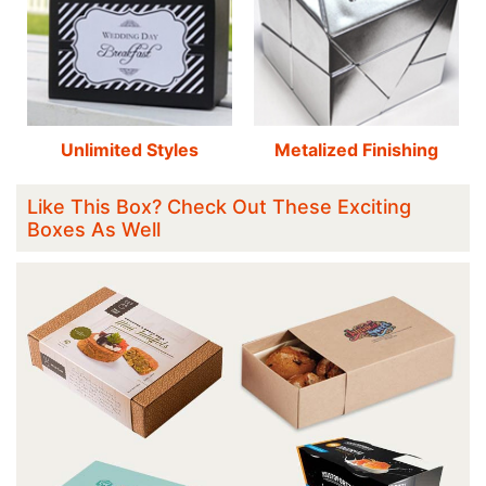
Unlimited Styles
Metalized Finishing
Like This Box? Check Out These Exciting
Boxes As Well