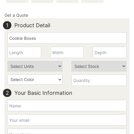
Get a Quote
1
Product Detail
2
Your Basic Information