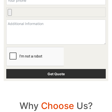
Why
Choose
Us?