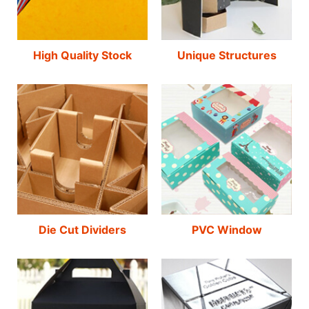
High Quality Stock
Unique Structures
Die Cut Dividers
PVC Window