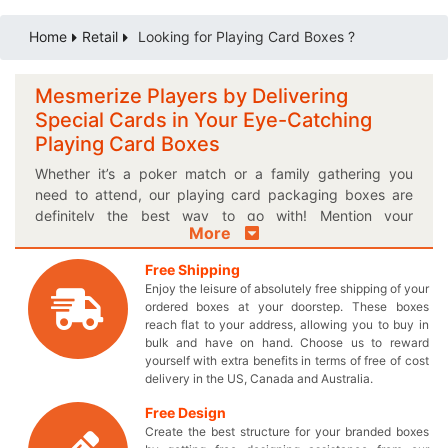
Home
Retail
Looking for Playing Card Boxes ?
Mesmerize Players by Delivering
Special Cards in Your Eye-Catching
Playing Card Boxes
Whether it’s a poker match or a family gathering you
need to attend, our playing card packaging boxes are
definitely the best way to go with! Mention your
More
marketing tagline on these colorful printed cardboard
playing card boxes and make the adults fall in love with
Free Shipping
the gift playable. It’s not just about amateurs, but you can
Enjoy the leisure of absolutely free shipping of your
also target professional players to pick your special cards
ordered boxes at your doorstep. These boxes
off the retail shelves through a uniquely designed box.
reach flat to your address, allowing you to buy in
Show off your proud offerings on the display counters in
bulk and have on hand. Choose us to reward
yourself with extra benefits in terms of free of cost
a personalized logo playing card box and make the
delivery in the US, Canada and Australia.
consumer base of a lifetime. You can obtain your brand
logo on our intelligently made boxes to help players pick
Free Design
your products over the others! Not only that, choose your
Create the best structure for your branded boxes
own desired box shape and style to get a perfectly sized