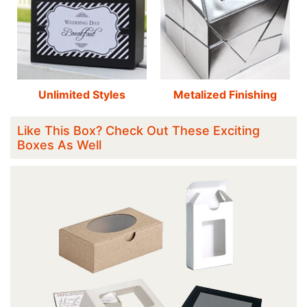
Unlimited Styles
Metalized Finishing
Like This Box? Check Out These Exciting
Boxes As Well