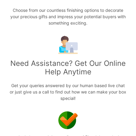
Choose from our countless finishing options to decorate
your precious gifts and impress your potential buyers with
something exciting.
Need Assistance? Get Our Online
Help Anytime
Get your queries answered by our human based live chat
or just give us a call to find out how we can make your box
special!