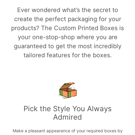
Ever wondered what’s the secret to
create the perfect packaging for your
products? The Custom Printed Boxes is
your one-stop-shop where you are
guaranteed to get the most incredibly
tailored features for the boxes.
Pick the Style You Always
Admired
Make a pleasant appearance of your required boxes by