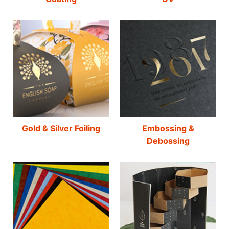
Gold & Silver Foiling
Embossing &
Debossing