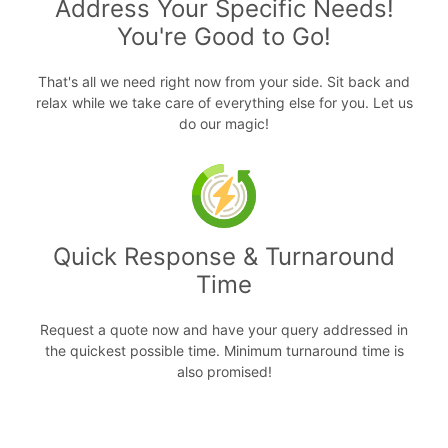
Address Your Specific Needs!
You're Good to Go!
That's all we need right now from your side. Sit back and
relax while we take care of everything else for you. Let us
do our magic!
Quick Response & Turnaround
Time
Request a quote now and have your query addressed in
the quickest possible time. Minimum turnaround time is
also promised!