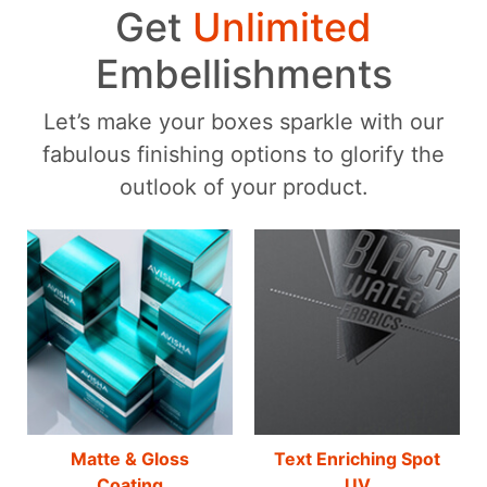
Get
Unlimited
Embellishments
Let’s make your boxes sparkle with our
fabulous finishing options to glorify the
outlook of your product.
Matte & Gloss
Text Enriching Spot
Coating
UV