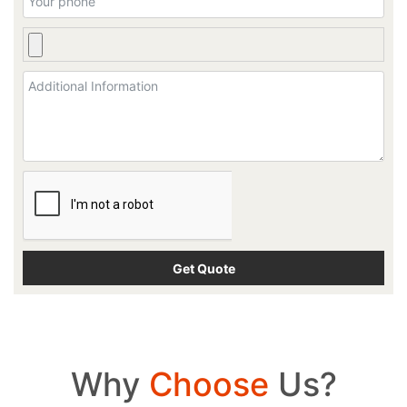
Why
Choose
Us?