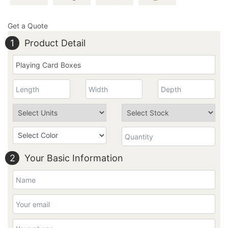
Get a Quote
1
Product Detail
2
Your Basic Information