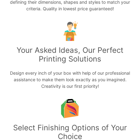
defining their dimensions, shapes and styles to match your
criteria. Quality in lowest price guaranteed!
Your Asked Ideas, Our Perfect
Printing Solutions
Design every inch of your box with help of our professional
assistance to make them look exactly as you imagined.
Creativity is our first priority!
Select Finishing Options of Your
Choice