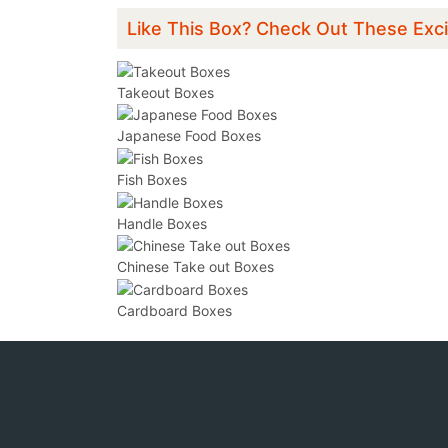
Like This Box? Check Out These Exci
Takeout Boxes
Japanese Food Boxes
Fish Boxes
Handle Boxes
Chinese Take out Boxes
Cardboard Boxes