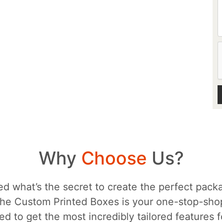
Why
Choose
Us?
d what’s the secret to create the perfect packa
he Custom Printed Boxes is your one-stop-sh
d to get the most incredibly tailored features 