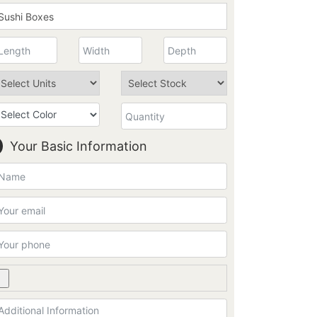
Your Basic Information