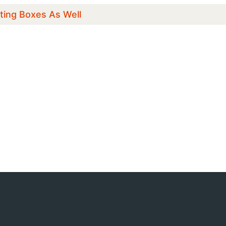
ting Boxes As Well