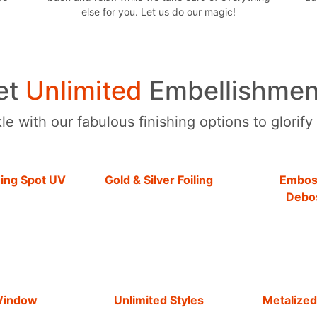
else for you. Let us do our magic!
et
Unlimited
Embellishmen
e with our fabulous finishing options to glorify
hing Spot UV
Gold & Silver Foiling
Embos
Debo
Window
Unlimited Styles
Metalized