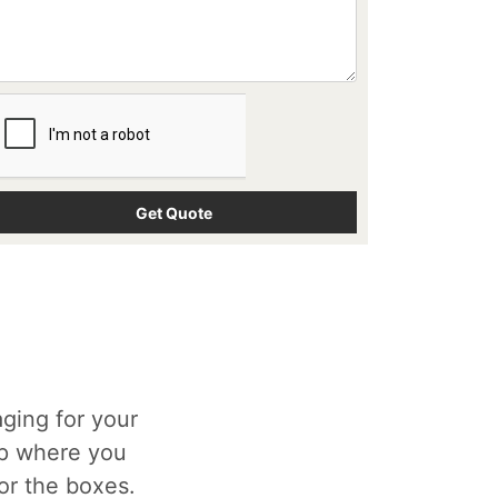
ging for your
op where you
for the boxes.