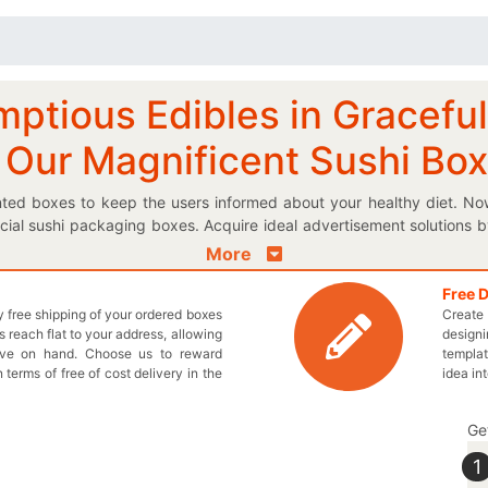
mptious Edibles in Gracefu
 Our Magnificent Sushi Bo
inted boxes to keep the users informed about your healthy diet. No
al sushi packaging boxes. Acquire ideal advertisement solutions 
 straight away. If you want to keep your delectable sushi protected
More
 imaginative boxes come to life? Our perfect box shapes and design 
w the quick steps so that you provide us every detail to design your 
Free 
ly free shipping of your ordered boxes
Create 
ing in your protective printed cardboard sushi boxes to make sure
 reach flat to your address, allowing
designi
h and every box order and you don’t have to pay anything extra; tha
ave on hand. Choose us to reward
templat
ecustomprintedboxes.com to get the best boxes for your brand! Yo
n terms of free of cost delivery in the
idea in
d to your needs.
Ge
1