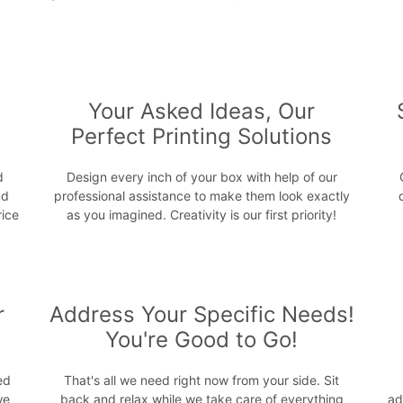
s
Your Asked Ideas, Our
Perfect Printing Solutions
d
Design every inch of your box with help of our
nd
professional assistance to make them look exactly
rice
as you imagined. Creativity is our first priority!
r
Address Your Specific Needs!
You're Good to Go!
ed
That's all we need right now from your side. Sit
we
back and relax while we take care of everything
ad