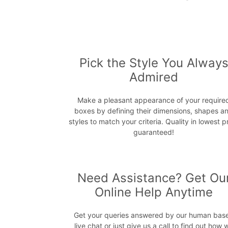
Pick the Style You Alway
Admired
Make a pleasant appearance of your require
boxes by defining their dimensions, shapes a
styles to match your criteria. Quality in lowest p
guaranteed!
Need Assistance? Get Ou
Online Help Anytime
Get your queries answered by our human bas
live chat or just give us a call to find out how 