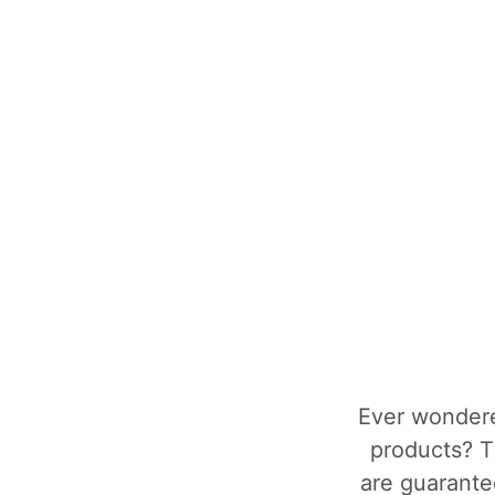
Ever wondere
products? T
are guarantee