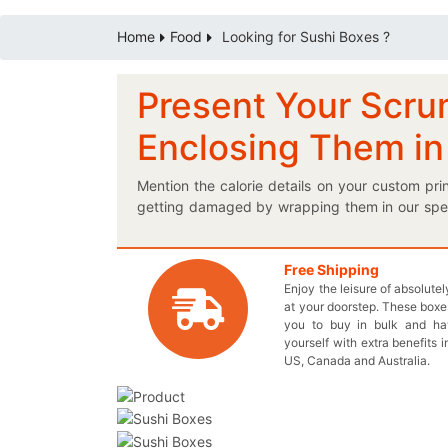
Home
Food
Looking for Sushi Boxes ?
Present Your Scru
Enclosing Them in
Mention the calorie details on your custom pr
getting damaged by wrapping them in our speci
which urge the customers to buy your sea food
packaging is a must for you! Do you want your
your delicious collection of sushi. Simply follo
Free Shipping
Enjoy the leisure of absolute
extremely easy. You can also ask for wax coat
at your doorstep. These boxes
contaminated. We offer wholesale prices for eac
you to buy in bulk and h
949-844-7032 or send an email at inquiry@th
yourself with extra benefits i
representatives to design a box perfectly suite
US, Canada and Australia.