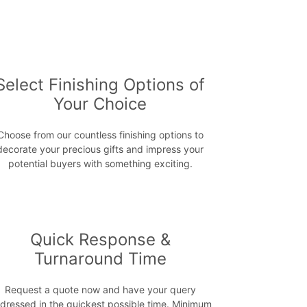
Select Finishing Options of
Your Choice
Choose from our countless finishing options to
decorate your precious gifts and impress your
potential buyers with something exciting.
Quick Response &
Turnaround Time
Request a quote now and have your query
dressed in the quickest possible time. Minimum