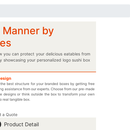
l Manner by
xes
w you can protect your delicious eatables from
by showcasing your personalized logo sushi box
 from getting soggy, then our customized Kraft
facility let you choose the best boxes to keep
very own designed boxes perfectly; it’s quick and
Design
the best structure for your branded boxes by getting free
 that your mouthwatering food items do not get
ng assistance from our experts. Choose from our pre-made
t’s our promise. Get in touch with us by dialing
e designs or think outside the box to transform your own
u may also start a Live Chat with one of our
to real tangible box.
t a Quote
Product Detail