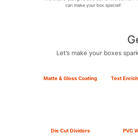
can make your box special!
G
Let’s make your boxes sparkl
Matte & Gloss Coating
Text Enric
Die Cut Dividers
PVC 