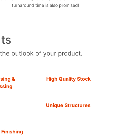
turnaround time is also promised!
ts
 the outlook of your product.
sing &
High Quality Stock
ssing
Unique Structures
 Finishing