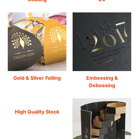
Gold & Silver Foiling
Embossing &
Debossing
High Quality Stock