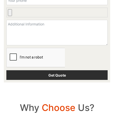
Why
Choose
Us?