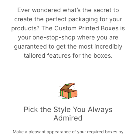
Ever wondered what’s the secret to
create the perfect packaging for your
products? The Custom Printed Boxes is
your one-stop-shop where you are
guaranteed to get the most incredibly
tailored features for the boxes.
Pick the Style You Always
Admired
Make a pleasant appearance of your required boxes by