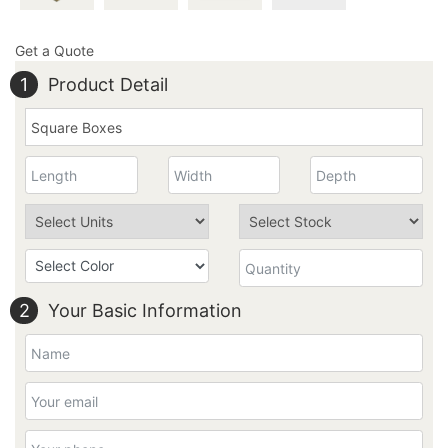
Get a Quote
1
Product Detail
2
Your Basic Information