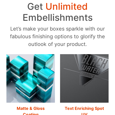
Get
Unlimited
Embellishments
Let’s make your boxes sparkle with our
fabulous finishing options to glorify the
outlook of your product.
Matte & Gloss
Text Enriching Spot
Coating
UV