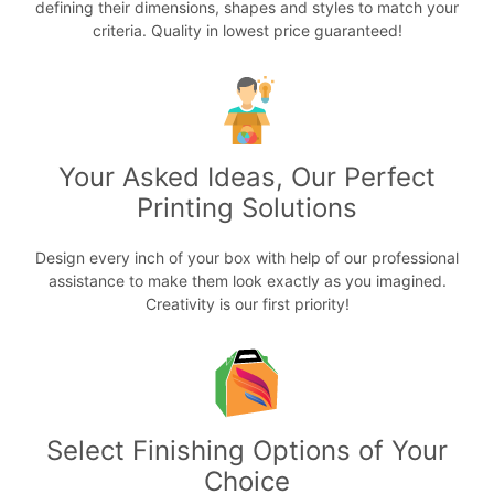
defining their dimensions, shapes and styles to match your
criteria. Quality in lowest price guaranteed!
Your Asked Ideas, Our Perfect
Printing Solutions
Design every inch of your box with help of our professional
assistance to make them look exactly as you imagined.
Creativity is our first priority!
Select Finishing Options of Your
Choice