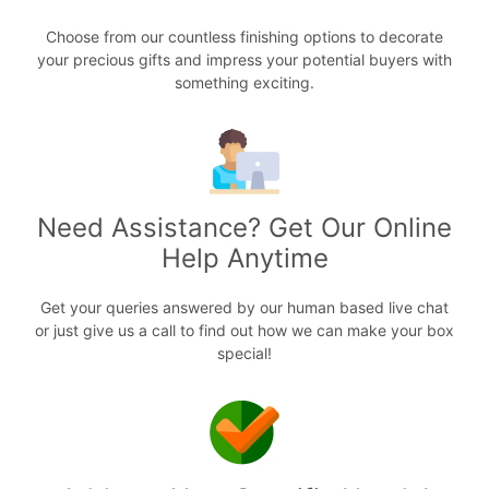
Choose from our countless finishing options to decorate
your precious gifts and impress your potential buyers with
something exciting.
Need Assistance? Get Our Online
Help Anytime
Get your queries answered by our human based live chat
or just give us a call to find out how we can make your box
special!