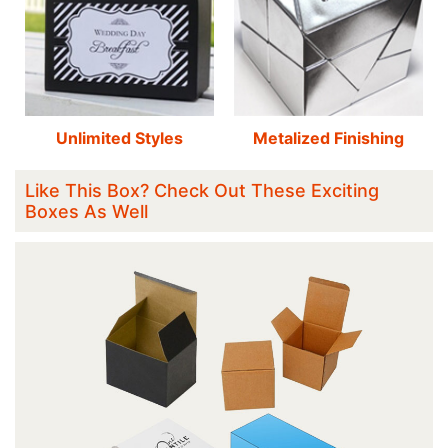
Unlimited Styles
Metalized Finishing
Like This Box? Check Out These Exciting
Boxes As Well