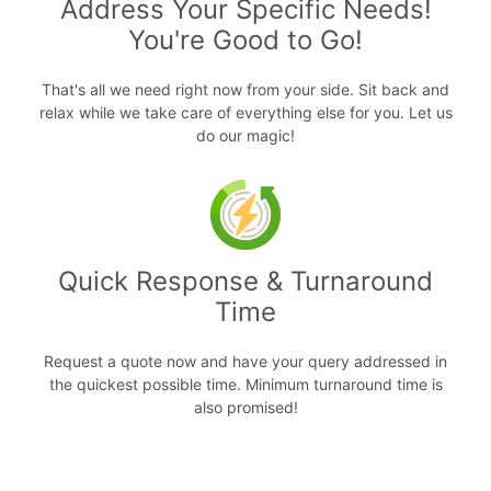
Address Your Specific Needs!
You're Good to Go!
That's all we need right now from your side. Sit back and
relax while we take care of everything else for you. Let us
do our magic!
Quick Response & Turnaround
Time
Request a quote now and have your query addressed in
the quickest possible time. Minimum turnaround time is
also promised!