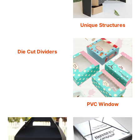
Unique Structures
Die Cut Dividers
PVC Window