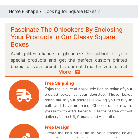
Home
Shape
Looking for Square Boxes ?
Fascinate The Onlookers By Enclosing
Your Products In Our Classy Square
Boxes
Avail golden chance to glamorize the outlook of your
special products and get the perfect custom printed
boxes for your brand. It’s perfect time for you to quit
More
using all those outmoded boxes and acquire meticulously
crafted square packaging boxes to set apart your brand
Free Shipping
from others. If you are searching solution for delightful
Enjoy the leisure of absolutely free shipping of your
presentation of your products, then these immersive
ordered boxes at your doorstep. These boxes
square boxes are must for you! Select our customized
reach flat to your address, allowing you to buy in
cardboard packaging to keep your valuable products
bulk and have on hand. Choose us to reward
yourself with extra benefits in terms of free of cost
safe and secure. You can choose the most appropriate
delivery in the US, Canada and Australia.
style and size for the box to perfectly accommodate your
products. Want to give your box a specific finishing too?
Free Design
Well you’ve come to the right place because we provide
Create the best structure for your branded boxes
square boxes in a finishing option of your own choice.