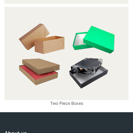
Two Piece Boxes