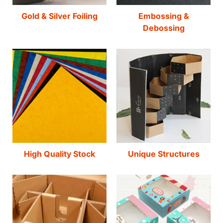
Gold & Silver Foiling
Embossing &
Debossing
High Quality Stock
Unique Structures