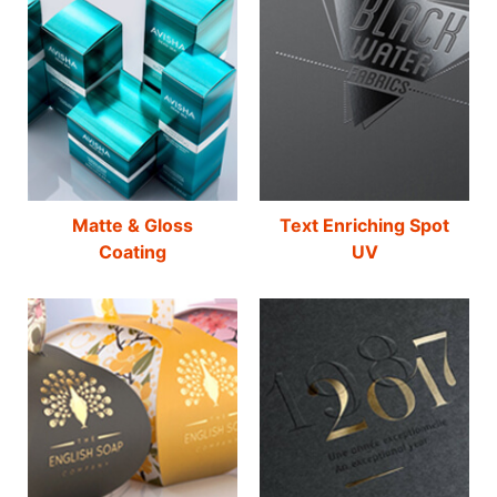
Matte & Gloss
Text Enriching Spot
Coating
UV