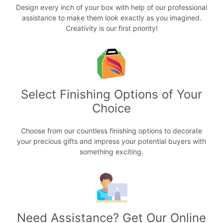
Design every inch of your box with help of our professional
assistance to make them look exactly as you imagined.
Creativity is our first priority!
Select Finishing Options of Your
Choice
Choose from our countless finishing options to decorate
your precious gifts and impress your potential buyers with
something exciting.
Need Assistance? Get Our Online