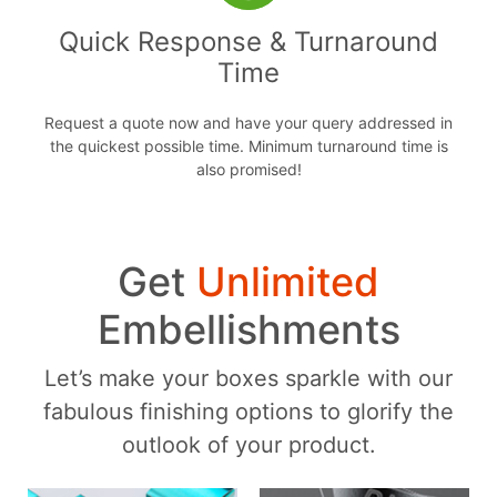
Quick Response & Turnaround
Time
Request a quote now and have your query addressed in
the quickest possible time. Minimum turnaround time is
also promised!
Get
Unlimited
Embellishments
Let’s make your boxes sparkle with our
fabulous finishing options to glorify the
outlook of your product.