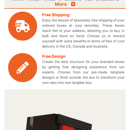
More
Make your valuable accessories speak for themselves by
encasing them in a striking box to fit them perfectly.
Free Shipping
Forget about those old-fashioned boxes and make
Enjoy the leisure of absolutely free shipping of your
everyone excited about your attractive guitar pick
ordered boxes at your doorstep. These boxes
packaging boxes. Select the suitable shape and size for
reach flat to your address, allowing you to buy in
bulk and have on hand. Choose us to reward
the boxes to give your fine quality guitar picks a
yourself with extra benefits in terms of free of cost
distinguished outlook. Get the benefit of our
delivery in the US, Canada and Australia.
accommodating boxes and place multiple products in
them to obtain a perfect display on the retail shelves. We
Free Design
make sure that you get high wear and tear resistance in
Create the best structure for your branded boxes
your customized cardboard packaging to keep your
by getting free designing assistance from our
experts. Choose from our pre-made template
musical accessories safe and protective. If you are
designs or think outside the box to transform your
looking for a way to give your sales a boost, here’s your
own idea into real tangible box.
opportunity to do so by laying hands on our box! Getting
excited about our efficient box services to pack your mini
guitar picks? Well don’t wait for a while and come in Live
Chat with our representative to book an order of your
innovative guitar pick boxes. We offer wholesale prices
on our personalized logo guitar pick box without charging
any additional taxes. Contact us at 949-844-7032 or you
may also send us an email at