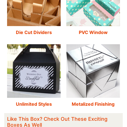
Die Cut Dividers
PVC Window
Unlimited Styles
Metalized Finishing
Like This Box? Check Out These Exciting
Boxes As Well