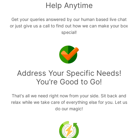
Help Anytime
Get your queries answered by our human based live chat
or just give us a call to find out how we can make your box
special!
Address Your Specific Needs!
You're Good to Go!
That's all we need right now from your side. Sit back and
relax while we take care of everything else for you. Let us
do our magic!