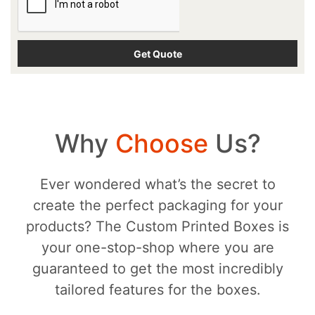
Why
Choose
Us?
Ever wondered what’s the secret to
create the perfect packaging for your
products? The Custom Printed Boxes is
your one-stop-shop where you are
guaranteed to get the most incredibly
tailored features for the boxes.