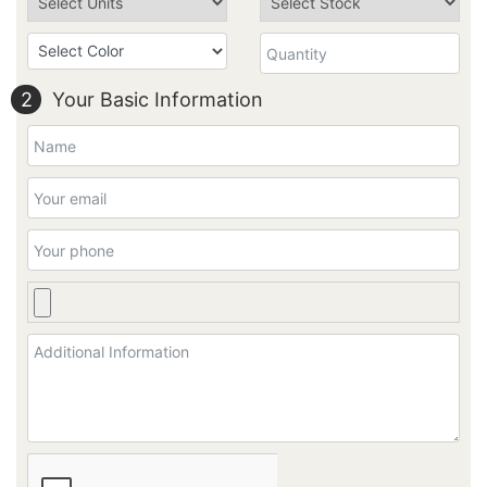
2
Your Basic Information