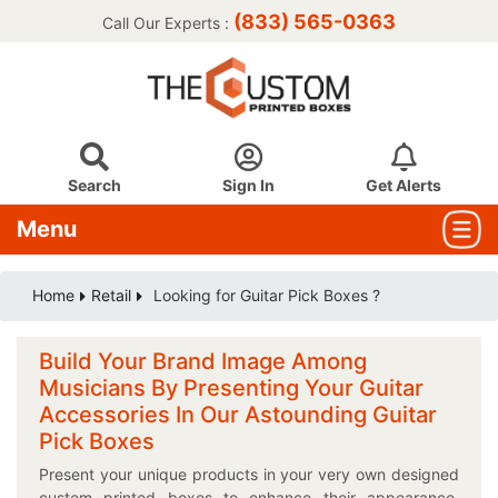
(833) 565-0363
Call Our Experts :
Search
Sign In
Get Alerts
Menu
Home
Retail
Looking for Guitar Pick Boxes ?
Build Your Brand Image Among
Musicians By Presenting Your Guitar
Accessories In Our Astounding Guitar
Pick Boxes
Present your unique products in your very own designed
custom printed boxes to enhance their appearance.