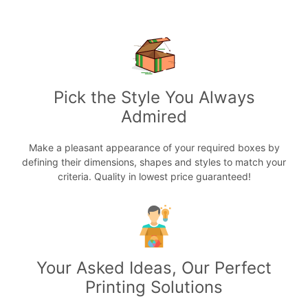
Pick the Style You Always
Admired
Make a pleasant appearance of your required boxes by
defining their dimensions, shapes and styles to match your
criteria. Quality in lowest price guaranteed!
Your Asked Ideas, Our Perfect
Printing Solutions