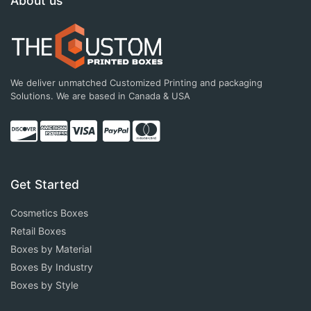
About us
We deliver unmatched Customized Printing and packaging
Solutions. We are based in Canada & USA
Get Started
Cosmetics Boxes
Retail Boxes
Boxes by Material
Boxes By Industry
Boxes by Style