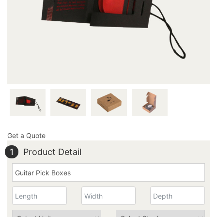
inquiry@thecustomprintedboxes.com to ask further
about our perfectly designed boxes!
Get a Quote
1
Product Detail