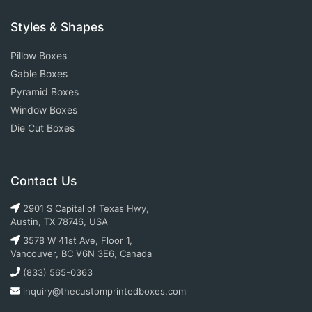
Styles & Shapes
Pillow Boxes
Gable Boxes
Pyramid Boxes
Window Boxes
Die Cut Boxes
Contact Us
2901 S Capital of Texas Hwy,
Austin, TX 78746, USA
3578 W 41st Ave, Floor 1,
Vancouver, BC V6N 3E6, Canada
(833) 565-0363
inquiry@thecustomprintedboxes.com