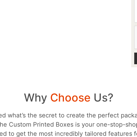
Why
Choose
Us?
d what’s the secret to create the perfect packa
he Custom Printed Boxes is your one-stop-sh
d to get the most incredibly tailored features 