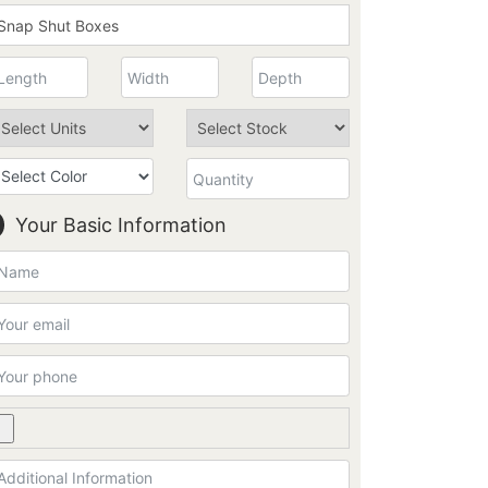
Your Basic Information