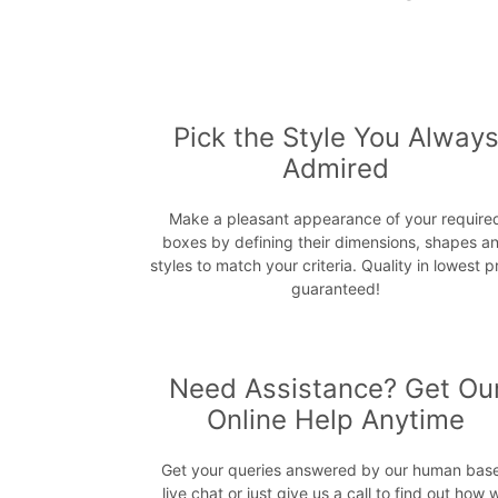
Pick the Style You Alway
Admired
Make a pleasant appearance of your require
boxes by defining their dimensions, shapes a
styles to match your criteria. Quality in lowest p
guaranteed!
Need Assistance? Get Ou
Online Help Anytime
Get your queries answered by our human bas
live chat or just give us a call to find out how 