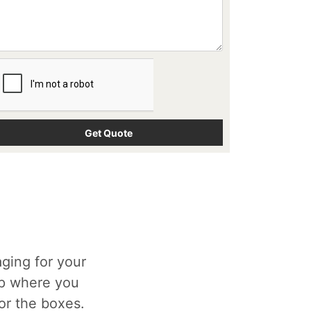
ging for your
op where you
for the boxes.