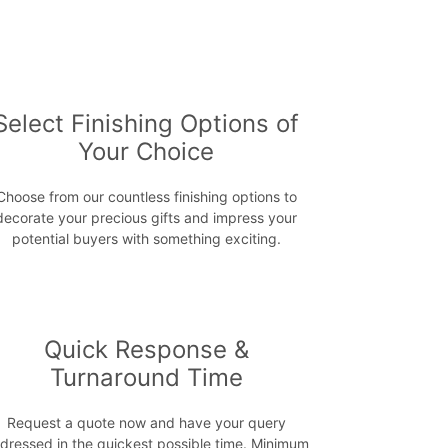
Select Finishing Options of
Your Choice
Choose from our countless finishing options to
decorate your precious gifts and impress your
potential buyers with something exciting.
Quick Response &
Turnaround Time
Request a quote now and have your query
dressed in the quickest possible time. Minimum