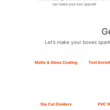
can make your box special!
G
Let’s make your boxes sparkl
Matte & Gloss Coating
Text Enric
Die Cut Dividers
PVC 