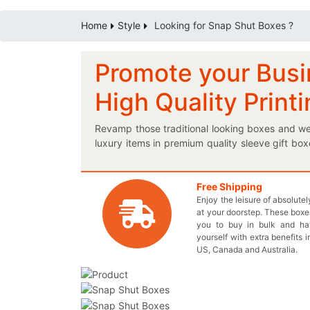
Home
Style
Looking for Snap Shut Boxes ?
Promote your Busi
High Quality Print
Revamp those traditional looking boxes and we
luxury items in premium quality sleeve gift bo
and that is if you present a personalized logo 
letting you have colorfully printed boxes in rigi
customized snap shut packaging is a must for 
Free Shipping
Enjoy the leisure of absolute
Live Chat with our agent and begin stylizing y
at your doorstep. These boxes
boxes effectively promote your merchandise wi
you to buy in bulk and h
style without having to pay anything extr
yourself with extra benefits i
inquiry@thecustomprintedboxes.com to inquire
US, Canada and Australia.