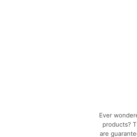
Ever wondere
products? T
are guarantee