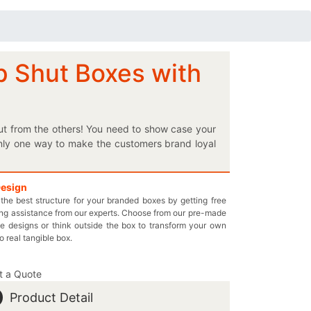
p Shut Boxes with
ut from the others! You need to show case your
 only one way to make the customers brand loyal
pression of your brand? We can help you do so by
the ultimate protection for your luxury items, our
nd get the best box for your brand. So come in
Design
the best structure for your branded boxes by getting free
quirements. We offer the perfect custom printed
ng assistance from our experts. Choose from our pre-made
or each and every one of your box in snap shut
e designs or think outside the box to transform your own
49-844-7032 or you may send us an email at
to real tangible box.
t a Quote
Product Detail