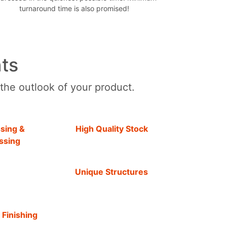
turnaround time is also promised!
ts
 the outlook of your product.
sing &
High Quality Stock
ssing
Unique Structures
 Finishing