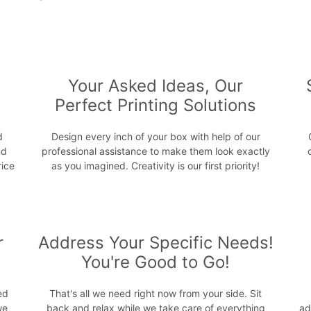
s
Your Asked Ideas, Our
Perfect Printing Solutions
d
Design every inch of your box with help of our
nd
professional assistance to make them look exactly
rice
as you imagined. Creativity is our first priority!
r
Address Your Specific Needs!
You're Good to Go!
ed
That's all we need right now from your side. Sit
we
back and relax while we take care of everything
ad