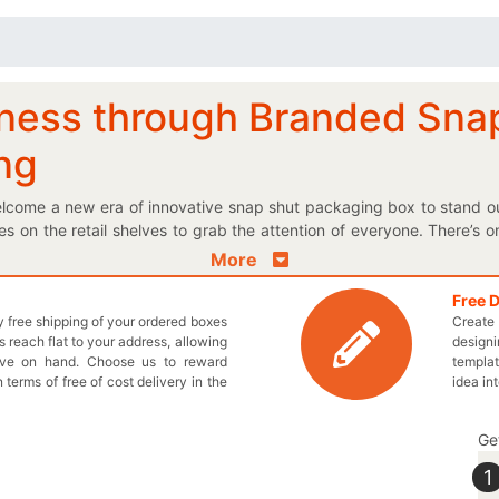
ness through Branded Sna
ing
lcome a new era of innovative snap shut packaging box to stand o
xes on the retail shelves to grab the attention of everyone. There’s
snap shut box in front of them. Do you want to create a powerful im
More
d material that pop out on the retail shelves. If you want to procure 
you! Choose the perfect shape and size for the promotional boxes a
Free 
ly free shipping of your ordered boxes
Create 
our very own boxes in cardboard material right according to your re
 reach flat to your address, allowing
designi
th an added snap shut to create WOW factor! Get wholesale prices f
ave on hand. Choose us to reward
templat
a. Instead of any further delay, pick up the phone and dial 9
n terms of free of cost delivery in the
idea in
 more about our boxes.
Ge
1