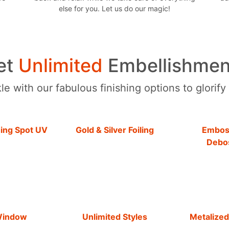
else for you. Let us do our magic!
et
Unlimited
Embellishmen
e with our fabulous finishing options to glorify
hing Spot UV
Gold & Silver Foiling
Embos
Debo
Window
Unlimited Styles
Metalized