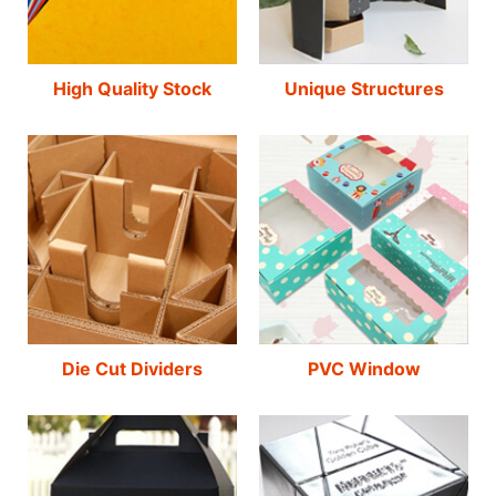
High Quality Stock
Unique Structures
Die Cut Dividers
PVC Window