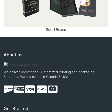
Retail Boxes
About us
We deliver unmatched Customized Printing and packaging
Solutions. We are based in Canada & USA
Get Started