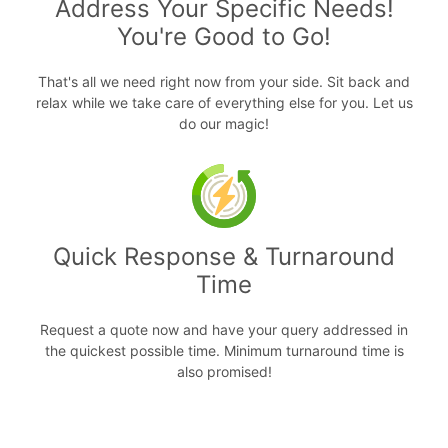
Address Your Specific Needs!
You're Good to Go!
That's all we need right now from your side. Sit back and
relax while we take care of everything else for you. Let us
do our magic!
Quick Response & Turnaround
Time
Request a quote now and have your query addressed in
the quickest possible time. Minimum turnaround time is
also promised!