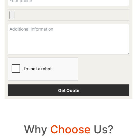
Why
Choose
Us?