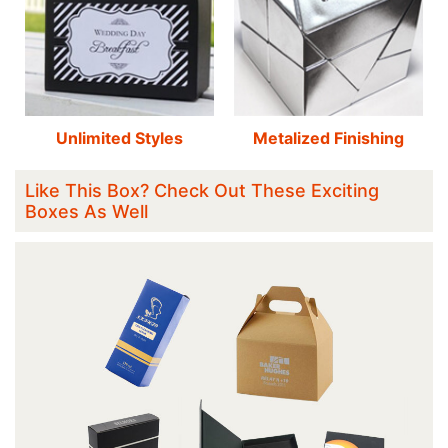
Unlimited Styles
Metalized Finishing
Like This Box? Check Out These Exciting
Boxes As Well