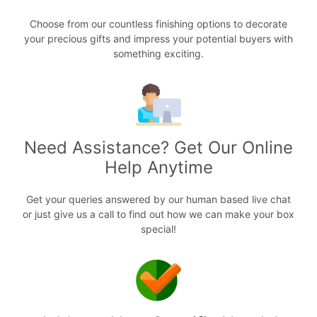
Choose from our countless finishing options to decorate
your precious gifts and impress your potential buyers with
something exciting.
Need Assistance? Get Our Online
Help Anytime
Get your queries answered by our human based live chat
or just give us a call to find out how we can make your box
special!