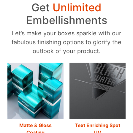
Get
Unlimited
Embellishments
Let’s make your boxes sparkle with our
fabulous finishing options to glorify the
outlook of your product.
Matte & Gloss
Text Enriching Spot
Coating
UV