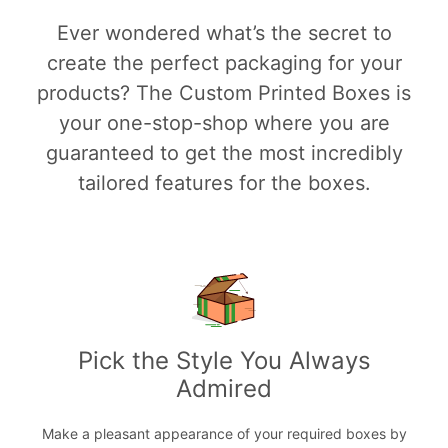
Ever wondered what’s the secret to
create the perfect packaging for your
products? The Custom Printed Boxes is
your one-stop-shop where you are
guaranteed to get the most incredibly
tailored features for the boxes.
Pick the Style You Always
Admired
Make a pleasant appearance of your required boxes by