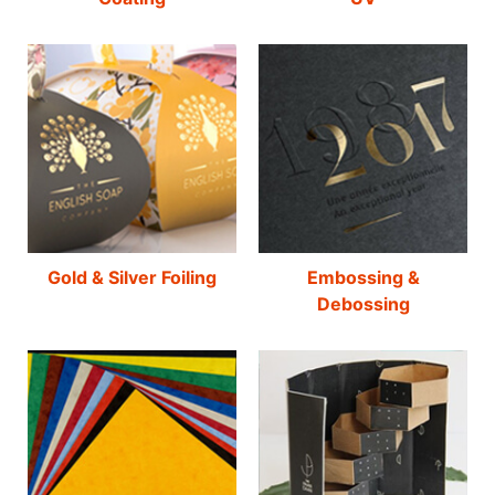
Gold & Silver Foiling
Embossing &
Debossing