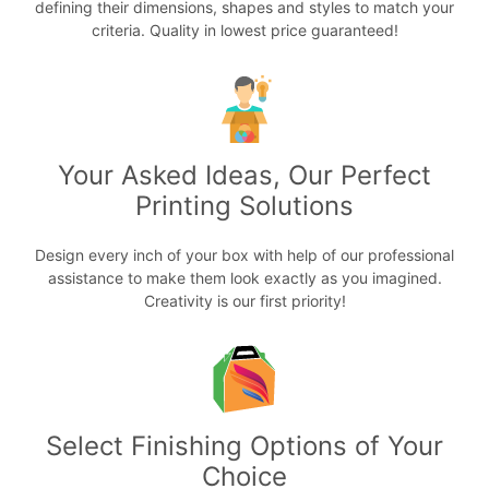
defining their dimensions, shapes and styles to match your
criteria. Quality in lowest price guaranteed!
Your Asked Ideas, Our Perfect
Printing Solutions
Design every inch of your box with help of our professional
assistance to make them look exactly as you imagined.
Creativity is our first priority!
Select Finishing Options of Your
Choice