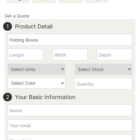
Get a Quote
1
Product Detail
2
Your Basic Information