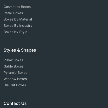
Cosmetics Boxes
Retail Boxes
Boxes by Material
Boxes By Industry
Boxes by Style
Styles & Shapes
Pillow Boxes
Gable Boxes
Pyramid Boxes
Window Boxes
Die Cut Boxes
Contact Us