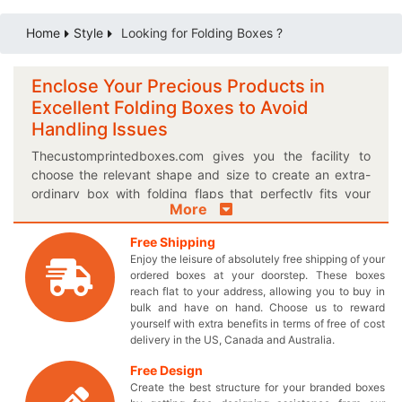
Home
Style
Looking for Folding Boxes ?
Enclose Your Precious Products in
Excellent Folding Boxes to Avoid
Handling Issues
Thecustomprintedboxes.com gives you the facility to
choose the relevant shape and size to create an extra-
ordinary box with folding flaps that perfectly fits your
More
product. You can even choose the most suitable finishing
option to enhance the appearance of your custom
Free Shipping
printed boxes. Differentiate yourself from the other
Enjoy the leisure of absolutely free shipping of your
competitors by designing a unique box with high quality
ordered boxes at your doorstep. These boxes
folding flap all by yourself! Give the customers something
reach flat to your address, allowing you to buy in
they can always trust by obtaining a customized logo
bulk and have on hand. Choose us to reward
yourself with extra benefits in terms of free of cost
Folding box. Do you have an exclusive design idea for
delivery in the US, Canada and Australia.
your very own boxes? We can turn your dreams into a
reality by letting you have elegantly printed Kraft boxes
Free Design
with best precision folding lids. If not, you are always
Create the best structure for your branded boxes
welcome to try out the pre-modelled designs we have for