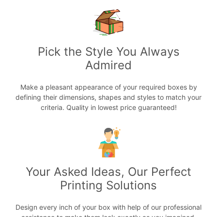
Pick the Style You Always
Admired
Make a pleasant appearance of your required boxes by
defining their dimensions, shapes and styles to match your
criteria. Quality in lowest price guaranteed!
Your Asked Ideas, Our Perfect
Printing Solutions
Design every inch of your box with help of our professional