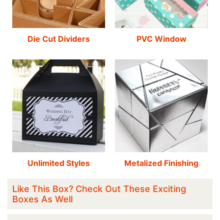
Die Cut Dividers
PVC Window
Unlimited Styles
Metalized Finishing
Like This Box? Check Out These Exciting
Boxes As Well