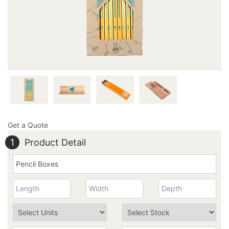
Get a Quote
1
Product Detail