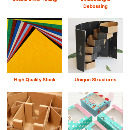
Debossing
High Quality Stock
Unique Structures