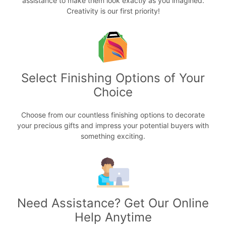
assistance to make them look exactly as you imagined.
Creativity is our first priority!
Select Finishing Options of Your
Choice
Choose from our countless finishing options to decorate
your precious gifts and impress your potential buyers with
something exciting.
Need Assistance? Get Our Online
Help Anytime