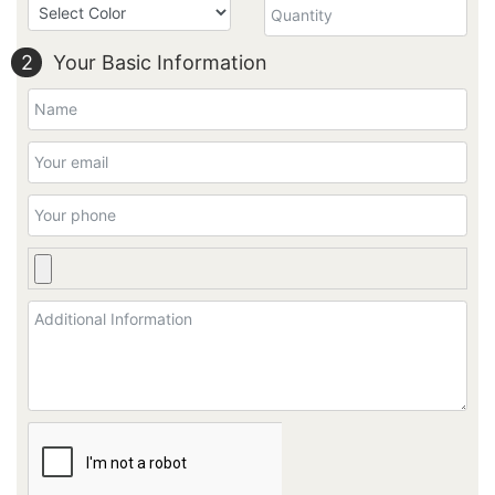
2
Your Basic Information