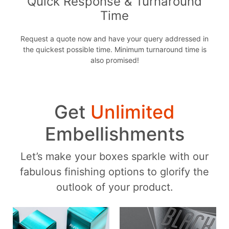
Quick Response & Turnaround
Time
Request a quote now and have your query addressed in
the quickest possible time. Minimum turnaround time is
also promised!
Get
Unlimited
Embellishments
Let’s make your boxes sparkle with our
fabulous finishing options to glorify the
outlook of your product.