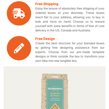
own designed boxes to perfectly fit your stationery
Free Shipping
products. You can suggest us the design you want to get
Enjoy the leisure of absolutely free shipping of your
on your ravishing pencil boxes and we will make it
ordered boxes at your doorstep. These boxes
happen in no time! These durable boxes provide high
reach flat to your address, allowing you to buy in
wear and tear resistance to make sure that your hard
bulk and have on hand. Choose us to reward
lead pencils remain safe. Are you finding an ideal box
yourself with extra benefits in terms of free of cost
delivery in the US, Canada and Australia.
solution to set apart your brand from others? Here’s a
chance for you to get custom printed boxes to touch
Free Design
everyone’s hearts with your lead pencils. Without
Create the best structure for your branded boxes
delaying anymore, start a Live Chat with our experts and
by getting free designing assistance from our
stylize your customized logo pencil box totally according
experts. Choose from our pre-made template
to your imagination! If you want to get your company
designs or think outside the box to transform your
own idea into real tangible box.
slogan and theme line on your customized paper
packaging, now is the perfect time to do so. Reduce your
expenses and pay only the wholesale price for these
finest quality boxes. Reach us now by dialing 949-844-
7032 or you may also send us an email at
inquiry@thecustomprintedboxes.com to find out how you
can make the stylish box exclusively yours in no time!