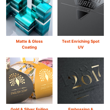
Matte & Gloss
Text Enriching Spot
Coating
UV
Gold & Silver Foiling
Embossing &