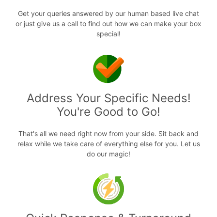
Get your queries answered by our human based live chat
or just give us a call to find out how we can make your box
special!
Address Your Specific Needs!
You're Good to Go!
That's all we need right now from your side. Sit back and
relax while we take care of everything else for you. Let us
do our magic!