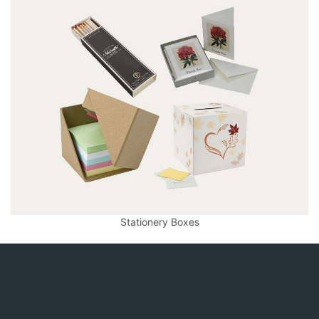
Stationery Boxes