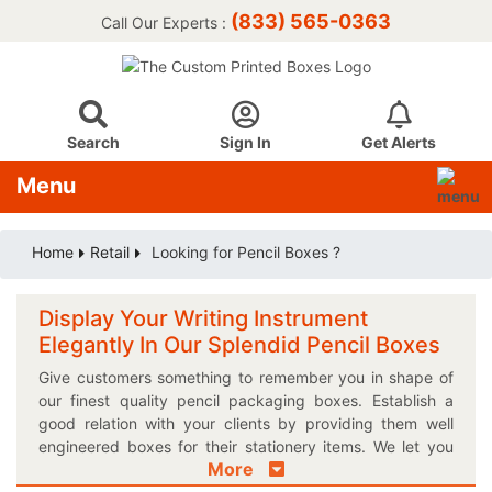
(833) 565-0363
Call Our Experts :
Search
Sign In
Get Alerts
Menu
Home
Retail
Looking for Pencil Boxes ?
Display Your Writing Instrument
Elegantly In Our Splendid Pencil Boxes
Give customers something to remember you in shape of
our finest quality pencil packaging boxes. Establish a
good relation with your clients by providing them well
engineered boxes for their stationery items. We let you
More
choose most appropriate shape and size for your very