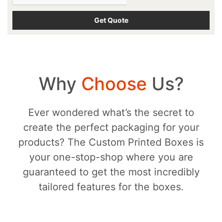
Why
Choose
Us?
Ever wondered what’s the secret to
create the perfect packaging for your
products? The Custom Printed Boxes is
your one-stop-shop where you are
guaranteed to get the most incredibly
tailored features for the boxes.