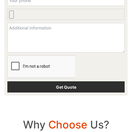
Why
Choose
Us?