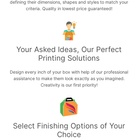
defining their dimensions, shapes and styles to match your
criteria. Quality in lowest price guaranteed!
Your Asked Ideas, Our Perfect
Printing Solutions
Design every inch of your box with help of our professional
assistance to make them look exactly as you imagined.
Creativity is our first priority!
Select Finishing Options of Your
Choice