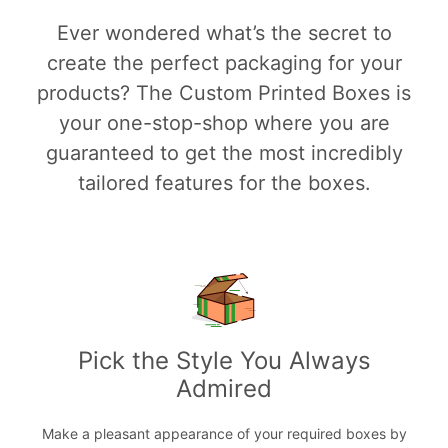
Ever wondered what’s the secret to
create the perfect packaging for your
products? The Custom Printed Boxes is
your one-stop-shop where you are
guaranteed to get the most incredibly
tailored features for the boxes.
Pick the Style You Always
Admired
Make a pleasant appearance of your required boxes by