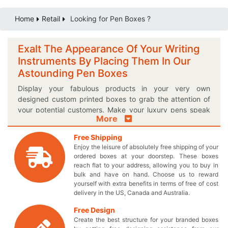
Home
Retail
Looking for Pen Boxes ?
Exalt The Appearance Of Your Writing
Instruments By Placing Them In Our
Astounding Pen Boxes
Display your fabulous products in your very own
designed custom printed boxes to grab the attention of
your potential customers. Make your luxury pens speak
More
for themselves by wrapping them in a distinctive box to
fit them perfectly. Forget about those old-fashioned
Free Shipping
boxes and get everyone thrilled about your tempting pen
Enjoy the leisure of absolutely free shipping of your
packaging boxes. Select the suitable shape and size for
ordered boxes at your doorstep. These boxes
the boxes to give your writing instruments an excellent
reach flat to your address, allowing you to buy in
outlook. Get the benefit of our accommodating boxes
bulk and have on hand. Choose us to reward
yourself with extra benefits in terms of free of cost
and manage multiple products in them to obtain a perfect
delivery in the US, Canada and Australia.
display on the retail shelves. We provide you durable
material in your customized cardboard packaging which
Free Design
keeps your expensive items safe from wear and tear. If
Create the best structure for your branded boxes
you are searching for an idea to exalt your sales, here’s