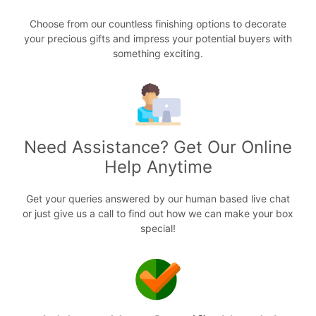
Choose from our countless finishing options to decorate
your precious gifts and impress your potential buyers with
something exciting.
Need Assistance? Get Our Online
Help Anytime
Get your queries answered by our human based live chat
or just give us a call to find out how we can make your box
special!