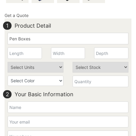
Get a Quote
1
Product Detail
2
Your Basic Information