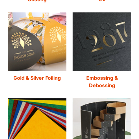
Gold & Silver Foiling
Embossing &
Debossing