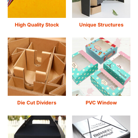
High Quality Stock
Unique Structures
Die Cut Dividers
PVC Window