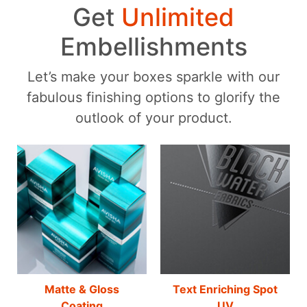
Get
Unlimited
Embellishments
Let’s make your boxes sparkle with our
fabulous finishing options to glorify the
outlook of your product.
Matte & Gloss
Text Enriching Spot
Coating
UV