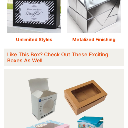
Unlimited Styles
Metalized Finishing
Like This Box? Check Out These Exciting
Boxes As Well