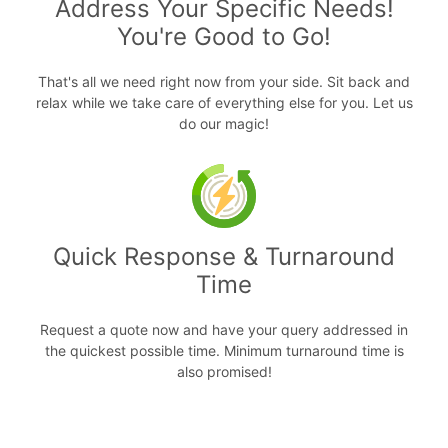
Address Your Specific Needs!
You're Good to Go!
That's all we need right now from your side. Sit back and
relax while we take care of everything else for you. Let us
do our magic!
Quick Response & Turnaround
Time
Request a quote now and have your query addressed in
the quickest possible time. Minimum turnaround time is
also promised!