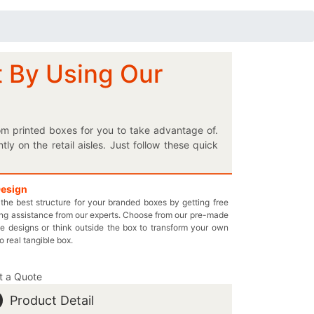
t By Using Our
om printed boxes for you to take advantage of.
 on the retail aisles. Just follow these quick
e to make sure that your innovatively designed
f your choice to glorify the appearance of these
urther facilitate the customers in buying your
Design
the best structure for your branded boxes by getting free
mmodating boxes. We’ll definitely make the users
ng assistance from our experts. Choose from our pre-made
 box. Rest assured that we’ll charge only the
e designs or think outside the box to transform your own
and call at 949-844-7032 or you may also email
to real tangible box.
t a Quote
Product Detail