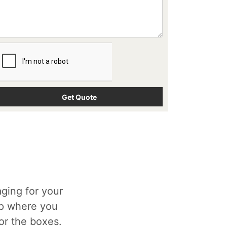
ging for your
op where you
for the boxes.