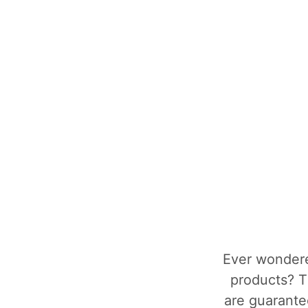
Ever wondere
products? T
are guarantee