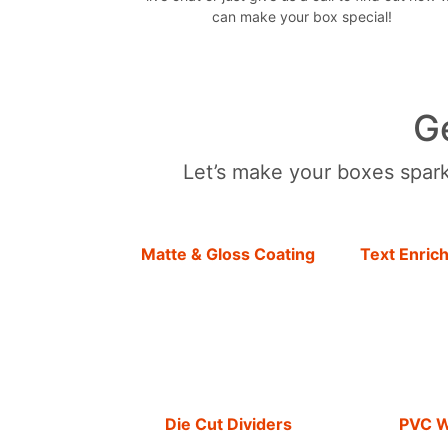
can make your box special!
G
Let’s make your boxes sparkl
Matte & Gloss Coating
Text Enric
Die Cut Dividers
PVC 