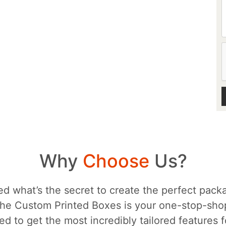
Why
Choose
Us?
d what’s the secret to create the perfect packa
he Custom Printed Boxes is your one-stop-sh
d to get the most incredibly tailored features 