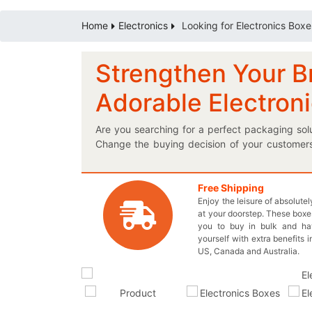
Home
Electronics
Looking for Electronics Boxe
Strengthen Your B
Adorable Electron
Are you searching for a perfect packaging sol
Change the buying decision of your customers 
steps and you’ll be on your way to get the pe
box has exactly the same dimensions as your uni
marvelous electronic boxes to the next level.
Free Shipping
Enjoy the leisure of absolute
useful electronic items; it’s that easy! We oft
at your doorstep. These boxes
stick with your brand and always keep them c
you to buy in bulk and h
wholesale price and nothing extra for your ea
yourself with extra benefits i
at inquiry@thecustomprintedboxes.com to recei
US, Canada and Australia.