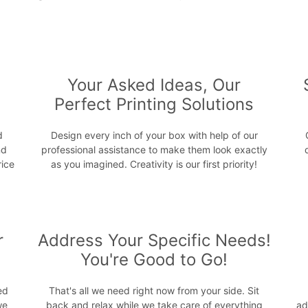
s
Your Asked Ideas, Our
Perfect Printing Solutions
d
Design every inch of your box with help of our
nd
professional assistance to make them look exactly
rice
as you imagined. Creativity is our first priority!
r
Address Your Specific Needs!
You're Good to Go!
ed
That's all we need right now from your side. Sit
we
back and relax while we take care of everything
ad