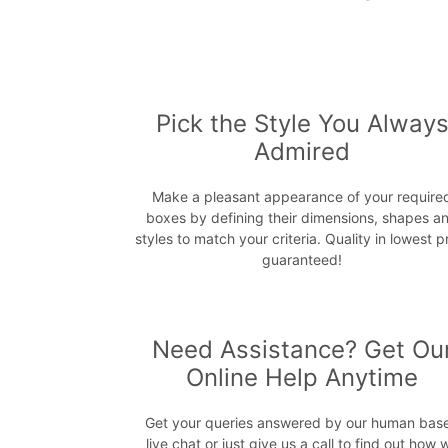
Pick the Style You Alway
Admired
Make a pleasant appearance of your require
boxes by defining their dimensions, shapes a
styles to match your criteria. Quality in lowest p
guaranteed!
Need Assistance? Get Ou
Online Help Anytime
Get your queries answered by our human bas
live chat or just give us a call to find out how 