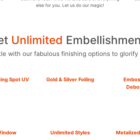
else for you. Let us do our magic!
et
Unlimited
Embellishmen
e with our fabulous finishing options to glorify
hing Spot UV
Gold & Silver Foiling
Embos
Debo
Window
Unlimited Styles
Metalized