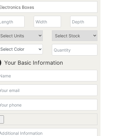
Your Basic Information