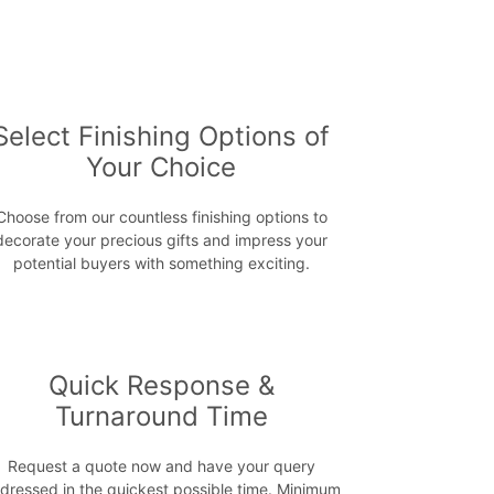
Select Finishing Options of
Your Choice
Choose from our countless finishing options to
decorate your precious gifts and impress your
potential buyers with something exciting.
Quick Response &
Turnaround Time
Request a quote now and have your query
dressed in the quickest possible time. Minimum