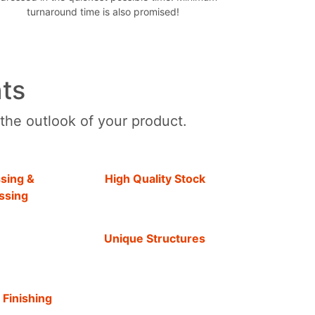
turnaround time is also promised!
ts
 the outlook of your product.
sing &
High Quality Stock
ssing
Unique Structures
 Finishing