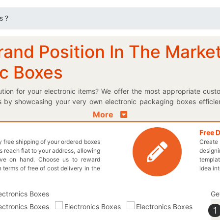
s ?
rand Position In The Marke
ic Boxes
ution for your electronic items? We offer the most appropriate cust
by showcasing your very own electronic packaging boxes efficiently
rfect boxes for your brand! Choose the best possible shape and styl
More
que electric accessories. You can even select the finishing option o
 Get your product and user guideline mentioned on these boxes to f
Free 
ly free shipping of your ordered boxes
Create 
en let you manage multiple of your electric accessories in our acco
 reach flat to your address, allowing
designi
oming back for more by giving you a personalized logo electronic
ave on hand. Choose us to reward
templat
ch and every box. Rather than any further delay, pick up the phone 
n terms of free of cost delivery in the
idea in
ve a quick quote for your required boxes!
Ge
1