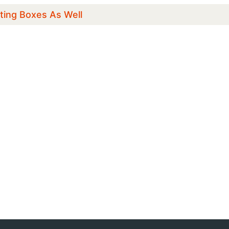
ting Boxes As Well