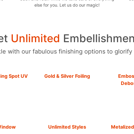
else for you. Let us do our magic!
et
Unlimited
Embellishmen
e with our fabulous finishing options to glorify
hing Spot UV
Gold & Silver Foiling
Embos
Debo
Window
Unlimited Styles
Metalized