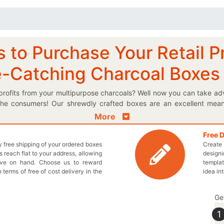
to Purchase Your Retail P
e-Catching Charcoal Boxes
rofits from your multipurpose charcoals? Well now you can take a
 the consumers! Our shrewdly crafted boxes are an excellent mea
ure the customer attention. You can acquire a product image alon
More
influential impression on the consumer. Search through our variety 
If you cannot decide, get aid from our qualified professionals to m
Free 
ly free shipping of your ordered boxes
Create 
ired sales targets by displaying your very own custom printed boxes 
 reach flat to your address, allowing
designi
r general retail products in thrilling new boxes. No need to fret as 
ave on hand. Choose us to reward
templat
le solutions and wholesale prices. Dispose of those same out-of-
n terms of free of cost delivery in the
idea in
 new appearance of your useable charcoals. Halt the wait, just pi
 You may also contact us by sending an email at inquiry@thecust
Ge
1