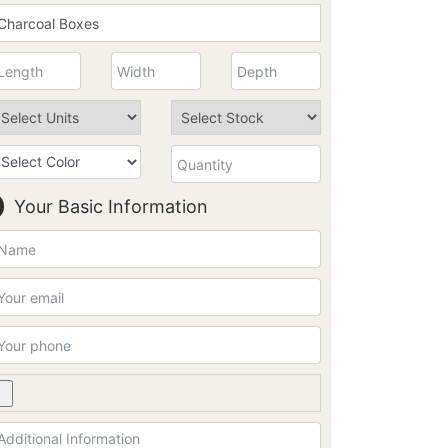
Your Basic Information