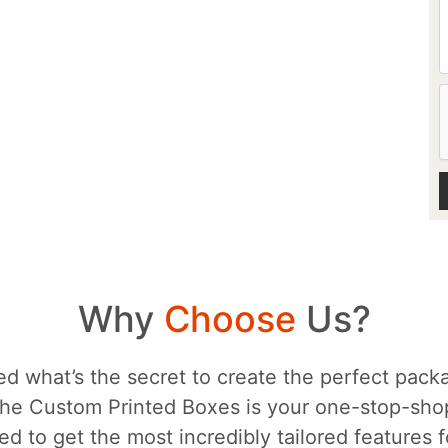
Why
Choose
Us?
d what’s the secret to create the perfect packa
he Custom Printed Boxes is your one-stop-sh
d to get the most incredibly tailored features 