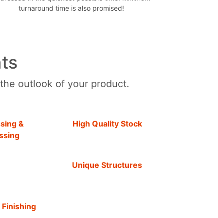
turnaround time is also promised!
ts
 the outlook of your product.
sing &
High Quality Stock
ssing
Unique Structures
 Finishing