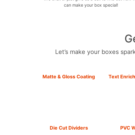
can make your box special!
G
Let’s make your boxes sparkl
Matte & Gloss Coating
Text Enric
Die Cut Dividers
PVC 