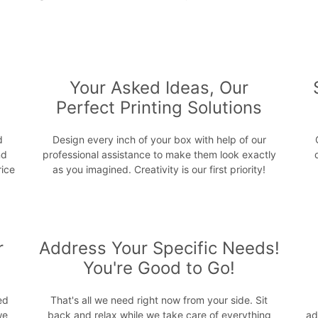
s
Your Asked Ideas, Our
Perfect Printing Solutions
d
Design every inch of your box with help of our
nd
professional assistance to make them look exactly
rice
as you imagined. Creativity is our first priority!
r
Address Your Specific Needs!
You're Good to Go!
ed
That's all we need right now from your side. Sit
we
back and relax while we take care of everything
ad