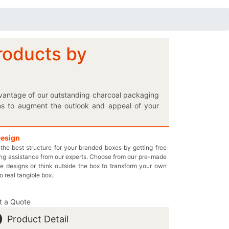
roducts by
dvantage of our outstanding charcoal packaging
ns to augment the outlook and appeal of your
g with the printing of your selection on your
of shapes and sizes to choose which one better
ake your personalized logo charcoal box the one-
Design
the best structure for your branded boxes by getting free
on the retail shelves. Fabricate a long-lasting
ng assistance from our experts. Choose from our pre-made
we will never disregard the quality of our wisely
e designs or think outside the box to transform your own
date boxes and test our customized cardboard
to real tangible box.
ck up the phone and call us at 949-844-7032 to
omprintedboxes.com to inquire more about our
t a Quote
Product Detail