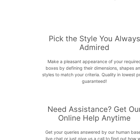
Pick the Style You Alway
Admired
Make a pleasant appearance of your require
boxes by defining their dimensions, shapes a
styles to match your criteria. Quality in lowest p
guaranteed!
Need Assistance? Get Ou
Online Help Anytime
Get your queries answered by our human bas
live chat or just give us a call to find out how 