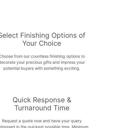
Select Finishing Options of
Your Choice
Choose from our countless finishing options to
decorate your precious gifts and impress your
potential buyers with something exciting.
Quick Response &
Turnaround Time
Request a quote now and have your query
dressed in the quickest possible time. Minimum