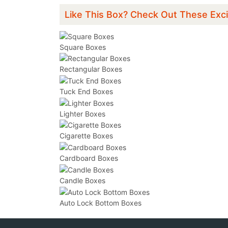
Like This Box? Check Out These Exci
Square Boxes
Rectangular Boxes
Tuck End Boxes
Lighter Boxes
Cigarette Boxes
Cardboard Boxes
Candle Boxes
Auto Lock Bottom Boxes