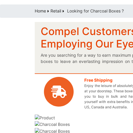
Home
Retail
Looking for Charcoal Boxes ?
Compel Customers 
Employing Our Ey
Are you searching for a way to earn maximum p
boxes to leave an everlasting impression on
everyday usage products to successfully capt
specially engineered charcoal box to have an 
reflects your ingenious designs for the boxes. 
Free Shipping
Enjoy the leisure of absolute
of-a-kind! We suggest you to achieve your requ
at your doorstep. These boxes
relation with your clients by providing them you
you to buy in bulk and h
designed box although offering you profitab
yourself with extra benefits i
packaging and we promise that you’ll love the
US, Canada and Australia.
reserve your box order as soon as possible.
exclusive boxes.