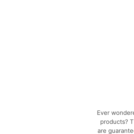
Ever wondere
products? T
are guarantee