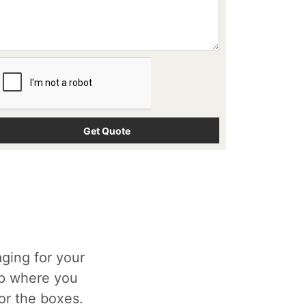
ging for your
op where you
for the boxes.