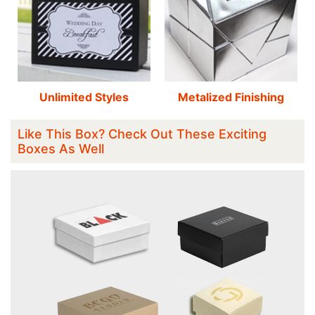
Unlimited Styles
Metalized Finishing
Like This Box? Check Out These Exciting
Boxes As Well