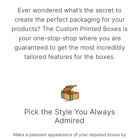
Ever wondered what’s the secret to
create the perfect packaging for your
products? The Custom Printed Boxes is
your one-stop-shop where you are
guaranteed to get the most incredibly
tailored features for the boxes.
Pick the Style You Always
Admired
Make a pleasant appearance of your required boxes by