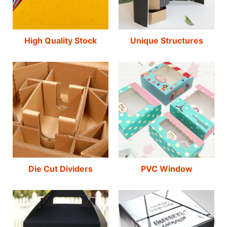
High Quality Stock
Unique Structures
Die Cut Dividers
PVC Window