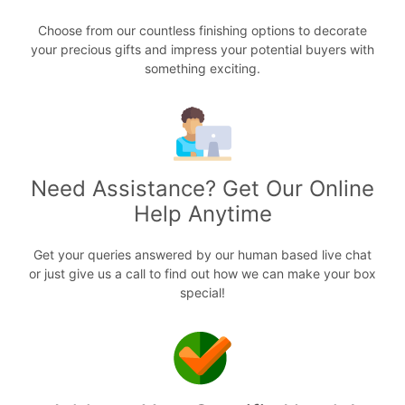
Choose from our countless finishing options to decorate
your precious gifts and impress your potential buyers with
something exciting.
Need Assistance? Get Our Online
Help Anytime
Get your queries answered by our human based live chat
or just give us a call to find out how we can make your box
special!