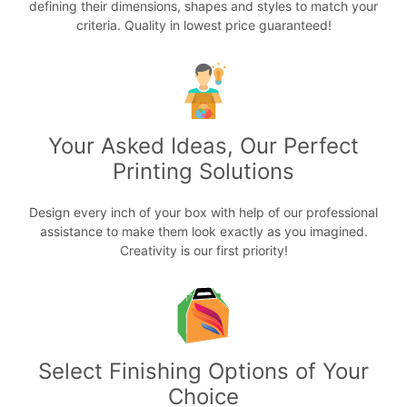
defining their dimensions, shapes and styles to match your
criteria. Quality in lowest price guaranteed!
Your Asked Ideas, Our Perfect
Printing Solutions
Design every inch of your box with help of our professional
assistance to make them look exactly as you imagined.
Creativity is our first priority!
Select Finishing Options of Your
Choice