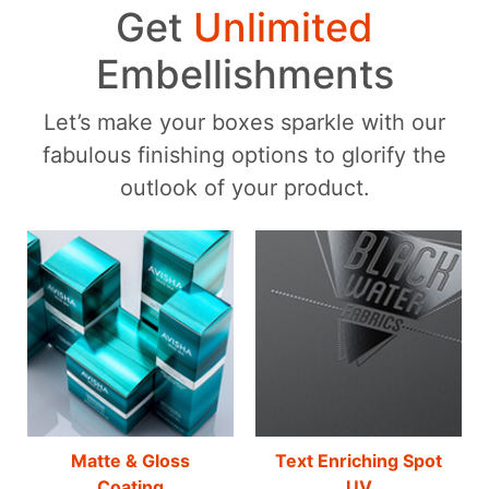
Get
Unlimited
Embellishments
Let’s make your boxes sparkle with our
fabulous finishing options to glorify the
outlook of your product.
Matte & Gloss
Text Enriching Spot
Coating
UV