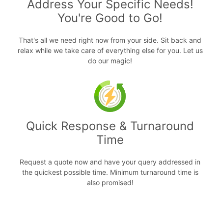
Address Your Specific Needs!
You're Good to Go!
That's all we need right now from your side. Sit back and
relax while we take care of everything else for you. Let us
do our magic!
Quick Response & Turnaround
Time
Request a quote now and have your query addressed in
the quickest possible time. Minimum turnaround time is
also promised!