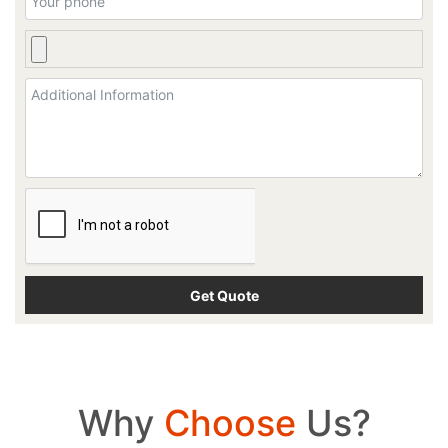
Why
Choose
Us?