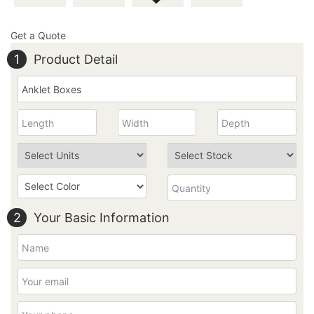
Get a Quote
1
Product Detail
2
Your Basic Information