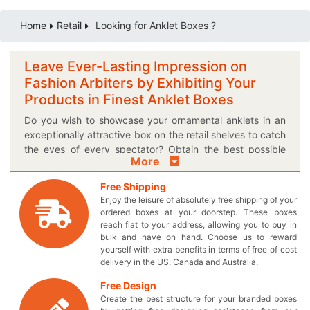
Home
Retail
Looking for Anklet Boxes ?
Leave Ever-Lasting Impression on
Fashion Arbiters by Exhibiting Your
Products in Finest Anklet Boxes
Do you wish to showcase your ornamental anklets in an
exceptionally attractive box on the retail shelves to catch
the eyes of every spectator? Obtain the best possible
More
anklet packaging boxes to offer your customers what
they’ve always been looking for! Change the buying
Free Shipping
decision of ladies through our outstanding custom printed
Enjoy the leisure of absolutely free shipping of your
boxes and make them fall in love with your precious
ordered boxes at your doorstep. These boxes
anklets. Now you can flaunt your valued adornments in
reach flat to your address, allowing you to buy in
your very own engineered boxes with an added WOW
bulk and have on hand. Choose us to reward
yourself with extra benefits in terms of free of cost
feature. If you are seeking for a perfect way to give
delivery in the US, Canada and Australia.
presents to your loved ones, then our glorious gift boxes
are of high importance to you! Throw away the same
Free Design
unfashionable boxes and opt for distinct shapes and
Create the best structure for your branded boxes
styles to avail the perfect exterior for your fancy foot