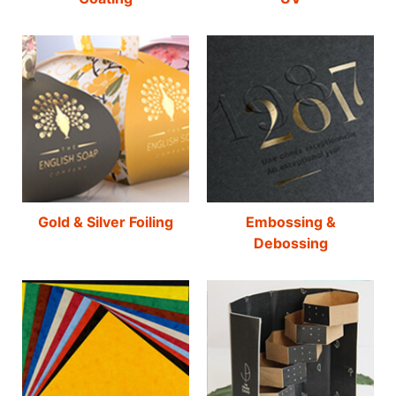
Gold & Silver Foiling
Embossing &
Debossing