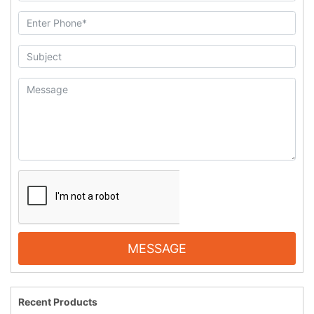
MESSAGE
Recent Products