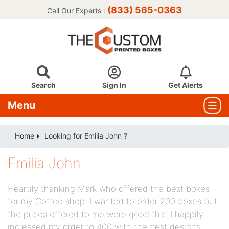
(833) 565-0363
Call Our Experts :
Search
Sign In
Get Alerts
Menu
Home
Looking for Emilia John ?
Emilia John
Heartily thanking Mark who offered the best boxes
for my Coffee shop. I wanted to order 200 boxes but
the prices offered to me were good that I happily
increased my order to 400 with the best designs.