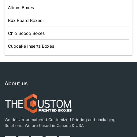
Album Boxes
Bux Board Boxes
Chip Scoop Boxes
Cupcake Inserts Boxes
About us
We deliver unmatched Customized Printing and packaging
Solutions. We are based in Canada & USA