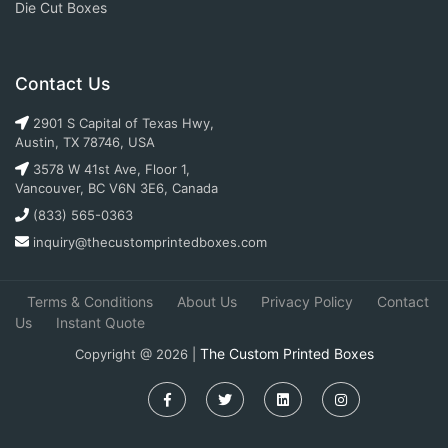
Die Cut Boxes
Contact Us
2901 S Capital of Texas Hwy,
Austin, TX 78746, USA
3578 W 41st Ave, Floor 1,
Vancouver, BC V6N 3E6, Canada
(833) 565-0363
inquiry@thecustomprintedboxes.com
Terms & Conditions
About Us
Privacy Policy
Contact
Us
Instant Quote
The Custom Printed Boxes
Copyright @ 2026 |