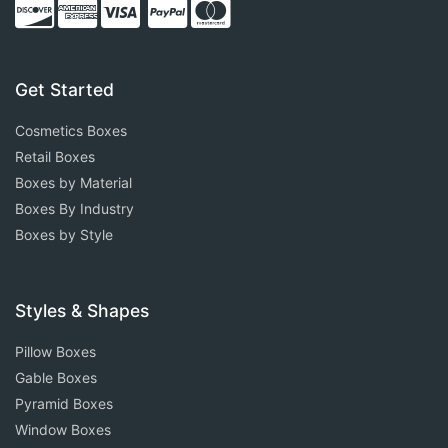
Get Started
Cosmetics Boxes
Retail Boxes
Boxes by Material
Boxes By Industry
Boxes by Style
Styles & Shapes
Pillow Boxes
Gable Boxes
Pyramid Boxes
Window Boxes