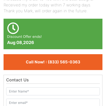
Received my order today within 7 working days.
Thank you Mark, will order again in the future.
Discount Offer ends!
Aug 08,2026
Call Now! : (833) 565-0363
Contact Us