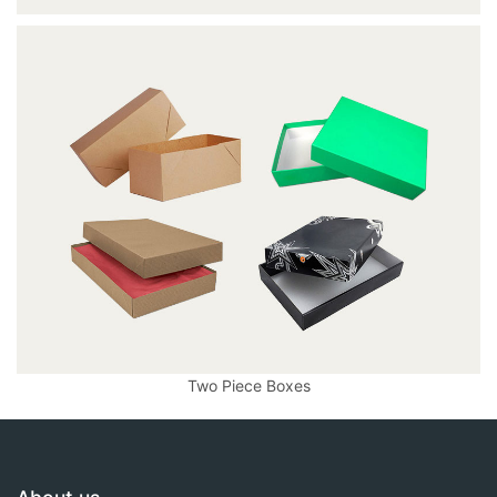
Two Piece Boxes