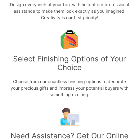
Design every inch of your box with help of our professional
assistance to make them look exactly as you imagined.
Creativity is our first priority!
Select Finishing Options of Your
Choice
Choose from our countless finishing options to decorate
your precious gifts and impress your potential buyers with
something exciting.
Need Assistance? Get Our Online