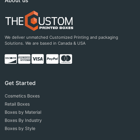
About us
We deliver unmatched Customized Printing and packaging
Solutions. We are based in Canada & USA
Get Started
Cosmetics Boxes
Retail Boxes
Boxes by Material
Boxes By Industry
Boxes by Style