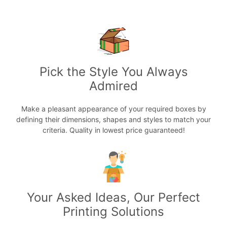
Pick the Style You Always
Admired
Make a pleasant appearance of your required boxes by
defining their dimensions, shapes and styles to match your
criteria. Quality in lowest price guaranteed!
Your Asked Ideas, Our Perfect
Printing Solutions