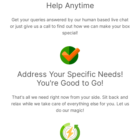
Help Anytime
Get your queries answered by our human based live chat
or just give us a call to find out how we can make your box
special!
Address Your Specific Needs!
You're Good to Go!
That's all we need right now from your side. Sit back and
relax while we take care of everything else for you. Let us
do our magic!