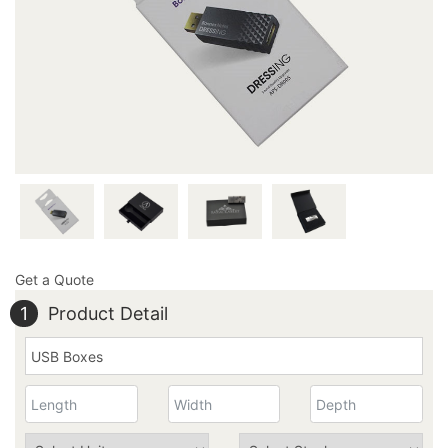
by sending an email at
inquiry@thecustomprintedboxes.com and get your hands
on these boxes!
Get a Quote
1
Product Detail