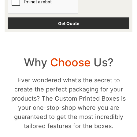
Why
Choose
Us?
Ever wondered what’s the secret to
create the perfect packaging for your
products? The Custom Printed Boxes is
your one-stop-shop where you are
guaranteed to get the most incredibly
tailored features for the boxes.