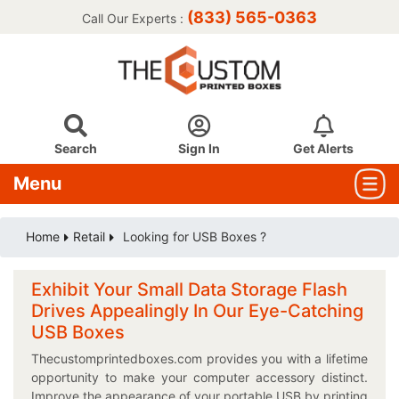
(833) 565-0363
Call Our Experts :
Search
Sign In
Get Alerts
Menu
Home
Retail
Looking for USB Boxes ?
Exhibit Your Small Data Storage Flash
Drives Appealingly In Our Eye-Catching
USB Boxes
Thecustomprintedboxes.com provides you with a lifetime
opportunity to make your computer accessory distinct.
Improve the appearance of your portable USB by printing