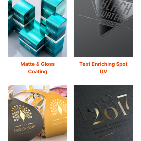
Matte & Gloss
Text Enriching Spot
Coating
UV