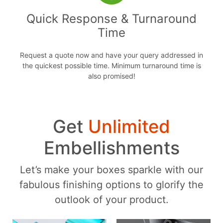
Quick Response & Turnaround
Time
Request a quote now and have your query addressed in
the quickest possible time. Minimum turnaround time is
also promised!
Get
Unlimited
Embellishments
Let’s make your boxes sparkle with our
fabulous finishing options to glorify the
outlook of your product.