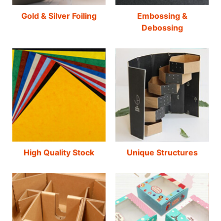
Gold & Silver Foiling
Embossing &
Debossing
High Quality Stock
Unique Structures