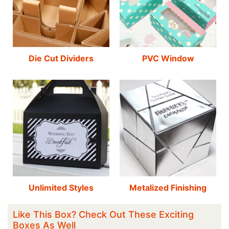
Die Cut Dividers
PVC Window
Unlimited Styles
Metalized Finishing
Like This Box? Check Out These Exciting
Boxes As Well