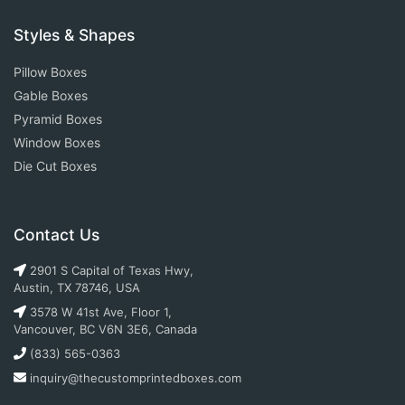
Styles & Shapes
Pillow Boxes
Gable Boxes
Pyramid Boxes
Window Boxes
Die Cut Boxes
Contact Us
2901 S Capital of Texas Hwy,
Austin, TX 78746, USA
3578 W 41st Ave, Floor 1,
Vancouver, BC V6N 3E6, Canada
(833) 565-0363
inquiry@thecustomprintedboxes.com