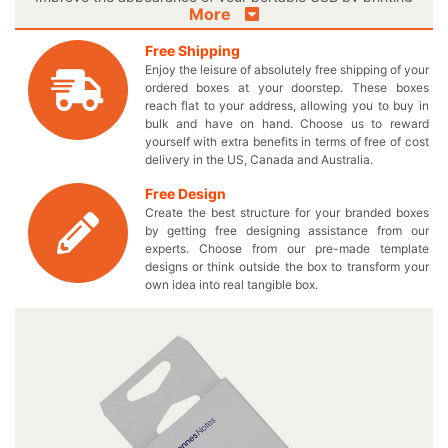
More
an elegant product image on your very own designed
boxes. Now you can design these boxes precisely as per
Free Shipping
your preferences to further increase the appeal of your
Enjoy the leisure of absolutely free shipping of your
data storage devices. Manage number of your USB
ordered boxes at your doorstep. These boxes
devices by designing your custom printed boxes to fit
reach flat to your address, allowing you to buy in
everything perfectly. We assist you to attain your
bulk and have on hand. Choose us to reward
yourself with extra benefits in terms of free of cost
required sales target by displaying your small computer
delivery in the US, Canada and Australia.
accessories on retail shelves through our fascinating USB
packaging boxes. Pick the best possible shape and size
Free Design
for your customized cardboard packaging box to give
Create the best structure for your branded boxes
your customers a satisfactory feel. You can also
by getting free designing assistance from our
effectively promote your merchandise by electing for a
experts. Choose from our pre-made template
designs or think outside the box to transform your
personalized logo USB box and make the customers
own idea into real tangible box.
exclusive to your products. Provide the customers with a
luxury box and they’ll definitely come back for more! Are
you worried that your boxes are going to cost you much?
We provide wholesale prices for every box order you
place to meet your financial needs. Click on our quick
quote form now and fill out specifications to get the least
possible prices for your paper printed USB boxes. Reach
us right now by calling at 949-844-7032 or contact us