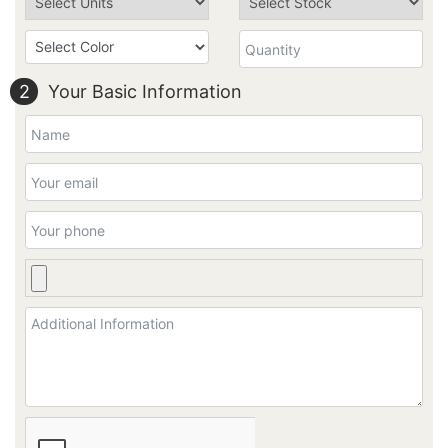
2
Your Basic Information