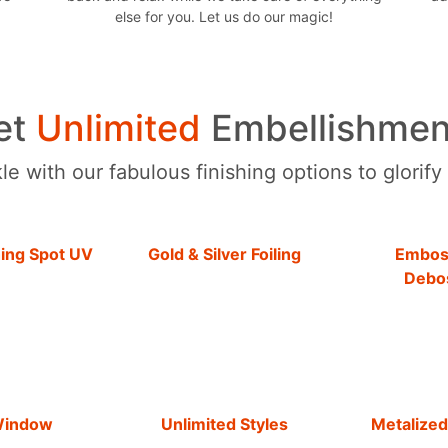
else for you. Let us do our magic!
et
Unlimited
Embellishmen
e with our fabulous finishing options to glorify
hing Spot UV
Gold & Silver Foiling
Embos
Debo
Window
Unlimited Styles
Metalized