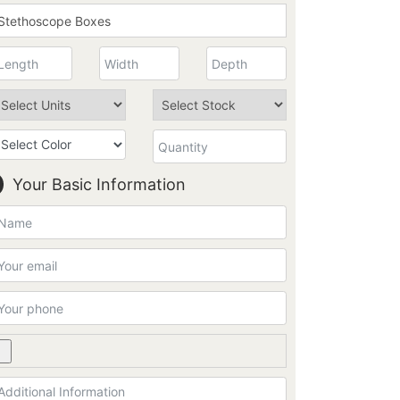
Your Basic Information