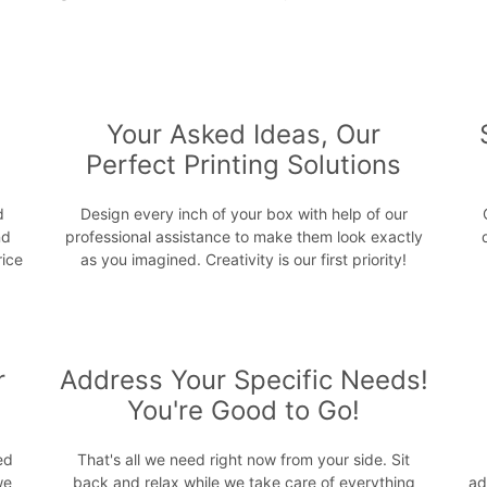
s
Your Asked Ideas, Our
Perfect Printing Solutions
d
Design every inch of your box with help of our
nd
professional assistance to make them look exactly
rice
as you imagined. Creativity is our first priority!
r
Address Your Specific Needs!
You're Good to Go!
ed
That's all we need right now from your side. Sit
we
back and relax while we take care of everything
ad