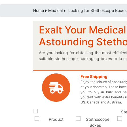
Home
Medical
Looking for Stethoscope Boxes
Exalt Your Medical
Astounding Steth
Are you looking for obtaining the most efficie
suitable stethoscope packaging boxes to keep
take care of everything for you! Differentiate
assistance from our professional experts to 
boxes to let the customers know what they are 
Free Shipping
Enjoy the leisure of absolute
best shape and style to make your very own
at your doorstep. These boxes
accommodating boxes to effectively avoid an
you to buy in bulk and h
material to prevent any transportation and hand
yourself with extra benefits i
easy! Come in Live Chat with our representati
US, Canada and Australia.
7032 or you may also send us an email at inqu