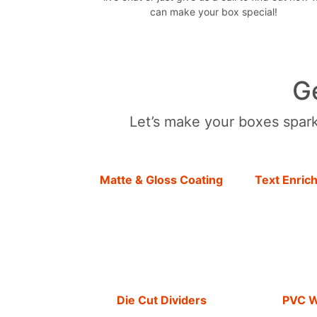
can make your box special!
G
Let’s make your boxes sparkl
Matte & Gloss Coating
Text Enric
Die Cut Dividers
PVC 