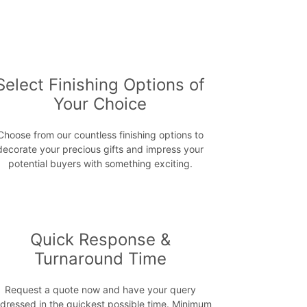
Select Finishing Options of
Your Choice
Choose from our countless finishing options to
decorate your precious gifts and impress your
potential buyers with something exciting.
Quick Response &
Turnaround Time
Request a quote now and have your query
dressed in the quickest possible time. Minimum