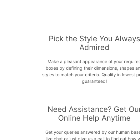
Pick the Style You Alway
Admired
Make a pleasant appearance of your require
boxes by defining their dimensions, shapes a
styles to match your criteria. Quality in lowest p
guaranteed!
Need Assistance? Get Ou
Online Help Anytime
Get your queries answered by our human bas
live chat or just give us a call to find out how 