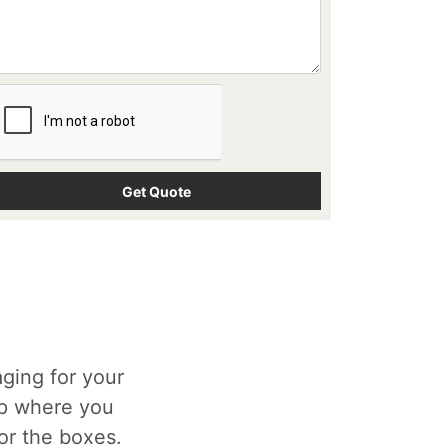
ging for your
op where you
for the boxes.