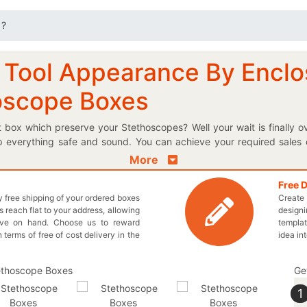
 ?
 Tool Appearance By Enclos
oscope Boxes
nt box which preserve your Stethoscopes? Well your wait is finally
 everything safe and sound. You can achieve your required sales o
 yourself from the others by enclosing your stethoscope in a box th
More
make these boxes right according to your requirements. Get the pr
paying for. If you want to design these designed boxes all by yours
Free 
ly free shipping of your ordered boxes
Create 
 designed box pop out on the pharmaceutical aisle. You can al
 reach flat to your address, allowing
designi
y hassle. Choose require design for your customized cardboard p
ave on hand. Choose us to reward
templat
ling issues. We offer wholesale prices for each and every one of your
n terms of free of cost delivery in the
idea in
ve to stylize your personalized logo stethoscope box exactly as you
iry@thecustomprintedboxes.com to obtain the superior boxes for yo
Ge
1