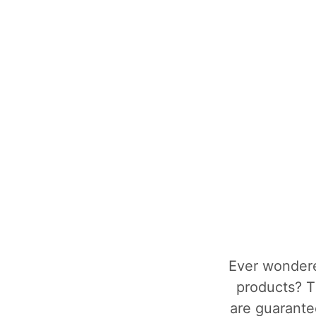
Ever wondere
products? T
are guarantee