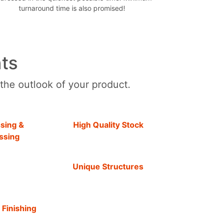
turnaround time is also promised!
ts
 the outlook of your product.
sing &
High Quality Stock
ssing
Unique Structures
 Finishing