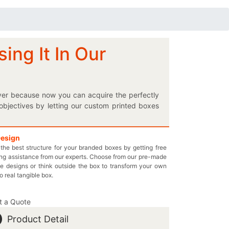
ing It In Our
 over because now you can acquire the perfectly
bjectives by letting our custom printed boxes
at enhances its appearance drastically. Ask for
oduct’s image on your fascinating stethoscope
elf, here’s an opportunity for you to elect the
Design
the best structure for your branded boxes by getting free
so place multiple doctor’s equipment in our
ng assistance from our experts. Choose from our pre-made
ackaging or let us suggest the most suitable
e designs or think outside the box to transform your own
 boxes without any additional charges; it’s that
to real tangible box.
 want it to be. Contact us by dialing 949-844-
ur pharmaceutical company!
t a Quote
Product Detail