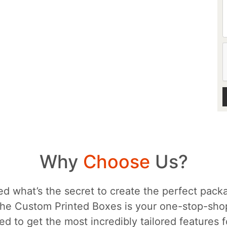
Why
Choose
Us?
d what’s the secret to create the perfect packa
he Custom Printed Boxes is your one-stop-sh
d to get the most incredibly tailored features 