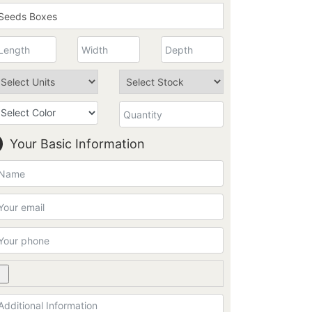
Your Basic Information