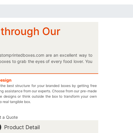
 through Our
ustomprintedboxes.com are an excellent way to
boxes to grab the eyes of every food lover. You
s. Give Gardner the best that they can proudly
ed cardboard packaging to let you have a mental
e form of a perfectly styled box, our creatively
Design
the best structure for your branded boxes by getting free
box and let us take care of everything else for
ng assistance from our experts. Choose from our pre-made
boost. Pay us only the economical price without
e designs or think outside the box to transform your own
l at inquiry@thecustomprintedboxes.com to book
to real tangible box.
t a Quote
Product Detail