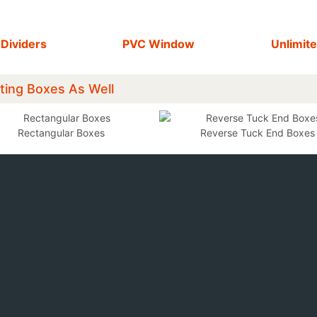
 Dividers
PVC Window
Unlimite
ting Boxes As Well
Rectangular Boxes
Reverse Tuck End Boxes