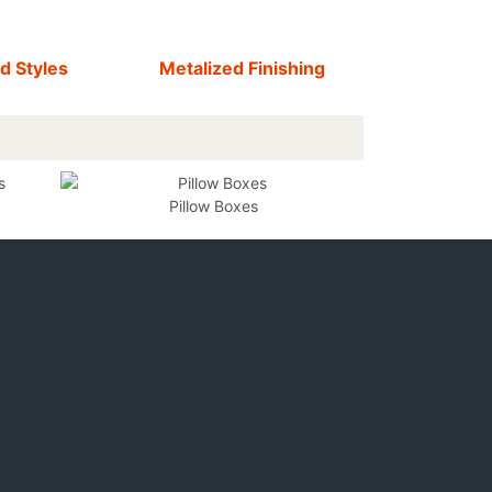
d Styles
Metalized Finishing
Pillow Boxes
F