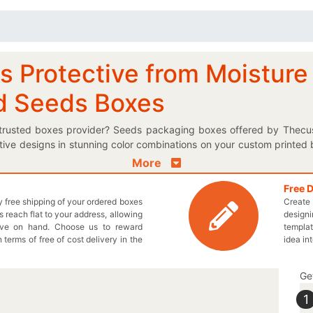
s Protective from Moisture
d Seeds Boxes
t trusted boxes provider? Seeds packaging boxes offered by Thec
tive designs in stunning color combinations on your custom printed 
duced boxes to keep the consumers informed about your plant seed
More
s box. We provide moisture resistant materials for your personaliz
atural embryonic plant enclosed. If you need something exquisite in th
Free 
ly free shipping of your ordered boxes
Create 
 for you! Choose the most suitable shape and style for your desired 
 reach flat to your address, allowing
designi
raft seeds boxes proudly on the retail shelves to give your sales a 
ave on hand. Choose us to reward
templat
signed boxes. Give us a call at 949-844-7032 or write us an emai
n terms of free of cost delivery in the
idea in
Ge
1