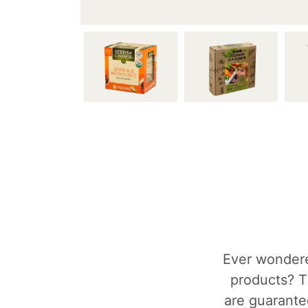
Ever wondere
products? T
are guarantee