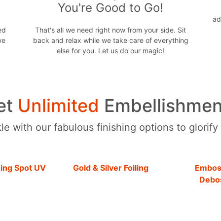
You're Good to Go!
ad
ed
That's all we need right now from your side. Sit
we
back and relax while we take care of everything
else for you. Let us do our magic!
et
Unlimited
Embellishmen
e with our fabulous finishing options to glorify
hing Spot UV
Gold & Silver Foiling
Embos
Debo