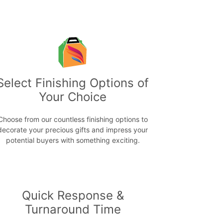
Select Finishing Options of
Your Choice
Choose from our countless finishing options to
decorate your precious gifts and impress your
potential buyers with something exciting.
Quick Response &
Turnaround Time