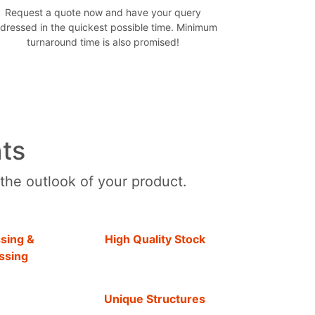
Request a quote now and have your query
dressed in the quickest possible time. Minimum
turnaround time is also promised!
ts
 the outlook of your product.
sing &
High Quality Stock
ssing
Unique Structures