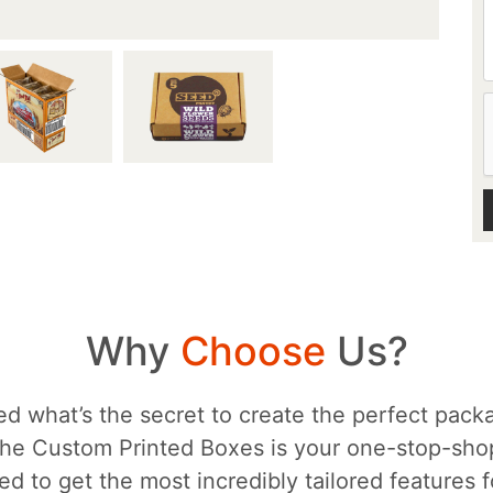
Why
Choose
Us?
d what’s the secret to create the perfect packa
he Custom Printed Boxes is your one-stop-sh
d to get the most incredibly tailored features 