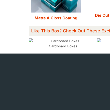
Die Cut
Matte & Gloss Coating
Like This Box? Check Out These Exci
xes
Cardboard Boxes