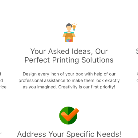
s
Your Asked Ideas, Our
Perfect Printing Solutions
d
Design every inch of your box with help of our
nd
professional assistance to make them look exactly
rice
as you imagined. Creativity is our first priority!
r
Address Your Specific Needs!