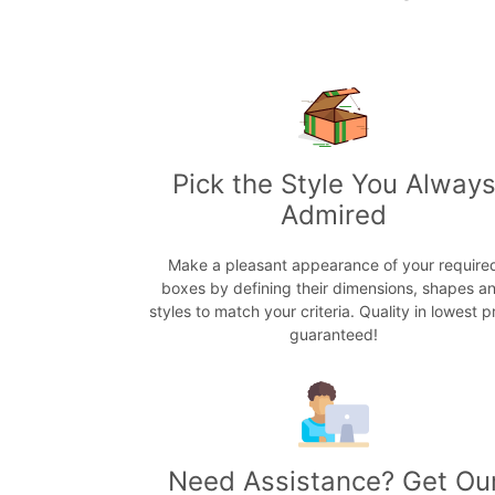
Pick the Style You Alway
Admired
Make a pleasant appearance of your require
boxes by defining their dimensions, shapes a
styles to match your criteria. Quality in lowest p
guaranteed!
Need Assistance? Get Ou