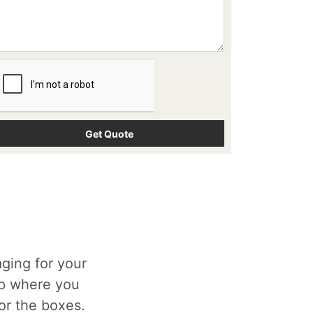
ging for your
op where you
for the boxes.