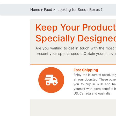
Home
Food
Looking for Seeds Boxes ?
Keep Your Product
Specially Designe
Are you waiting to get in touch with the mos
present your special seeds. Obtain your innova
can add product specification on your own pro
relate by placing it in a customized logo seed
satisfaction regarding the protection of your n
Free Shipping
Enjoy the leisure of absolute
designed boxes are definitely a must sell item
at your doorstep. These boxes
you. Display your very own elegantly printed K
you to buy in bulk and h
compromising the quality of your carefully de
yourself with extra benefits i
your required box order today!
US, Canada and Australia.