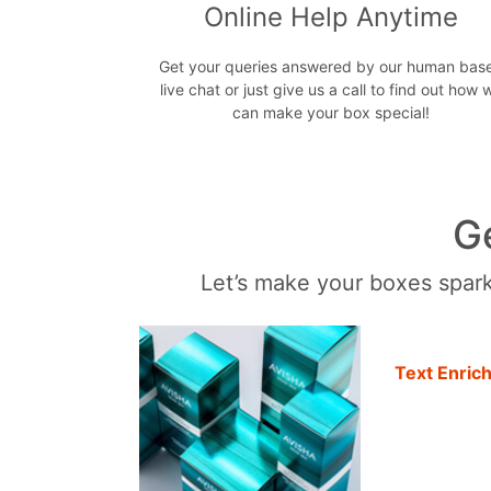
Online Help Anytime
Get your queries answered by our human bas
live chat or just give us a call to find out how 
can make your box special!
G
Let’s make your boxes sparkl
Text Enric