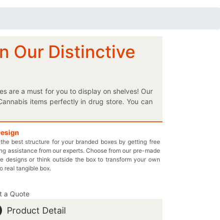
 Our Distinctive
es are a must for you to display on shelves! Our
Cannabis items perfectly in drug store. You can
ee on shelves. Instead of getting stuck with the
 you want to obtain the perfect boxes for your
a flower. Instead of any further delay, come in
Design
the best structure for your branded boxes by getting free
 and provide the facility to mention THC and
ng assistance from our experts. Choose from our pre-made
d health essentials. You can choose the best
e designs or think outside the box to transform your own
ything in your box and pay only the wholesale
to real tangible box.
stomprintedboxes.com to place your box order.
t a Quote
Product Detail