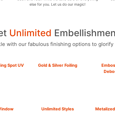
else for you. Let us do our magic!
et
Unlimited
Embellishmen
e with our fabulous finishing options to glorify
hing Spot UV
Gold & Silver Foiling
Embos
Debo
Window
Unlimited Styles
Metalized