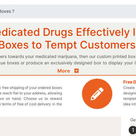
 Boxes ?
cated Drugs Effectively In
 Boxes to Tempt Customers
omers towards your medicated marijuana, then our custom printed box
ique boxes or produce an exclusively designed box to display your 
aging boxes to make sure that your delicate pot remains moisture fr
More
 logo marijuana box to make your presence felt in the market. Do
nted paper marijuana boxes to perfectly pack your organic marijuan
Free 
ly free shipping of your ordered boxes
Create 
ry own designed boxes today! We provide unique shapes and styles
 reach flat to your address, allowing
designi
signed boxes to provide complete information about your medicate
ave on hand. Choose us to reward
templat
kaging to keep your processed medication drug safe. Include ever
n terms of free of cost delivery in the
idea in
 at 949-844-7032 or you may also send us an email at inquiry@thecu
Ge
1