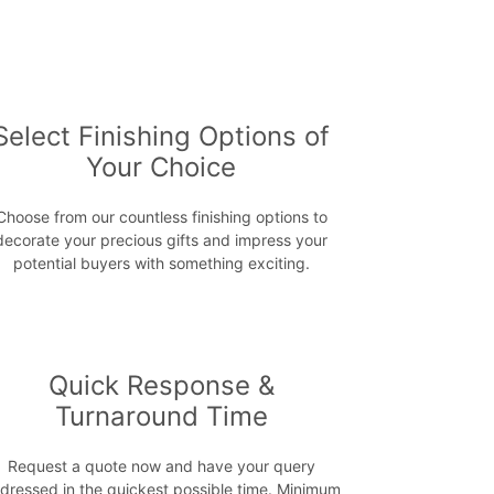
Select Finishing Options of
Your Choice
Choose from our countless finishing options to
decorate your precious gifts and impress your
potential buyers with something exciting.
Quick Response &
Turnaround Time
Request a quote now and have your query
dressed in the quickest possible time. Minimum