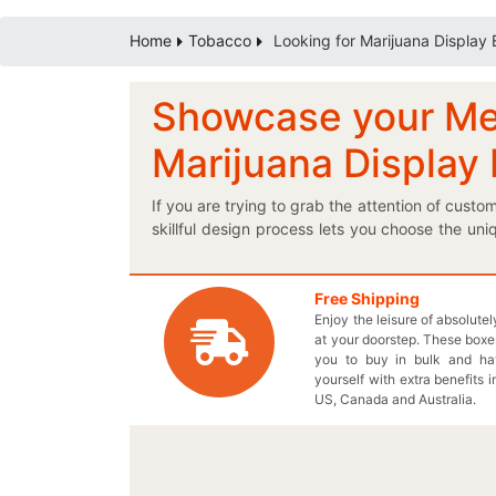
Home
Tobacco
Looking for Marijuana Display
Showcase your Medi
Marijuana Display
If you are trying to grab the attention of cust
skillful design process lets you choose the un
ask for inner lamination in your marijuana pack
same traditional design, procure a customized
medicated Cannabis products? Get elegantly pri
Free Shipping
Enjoy the leisure of absolute
Live Chat with our agent to stylize your ve
at your doorstep. These boxes
Cannabidiol quantity on your exclusively de
you to buy in bulk and h
material for your personalized cardboard pac
yourself with extra benefits i
price for each and every order. Give us a call
US, Canada and Australia.