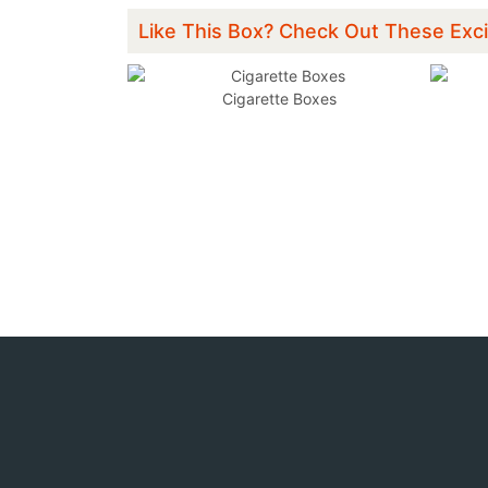
Like This Box? Check Out These Exci
xes
Cigarette Boxes