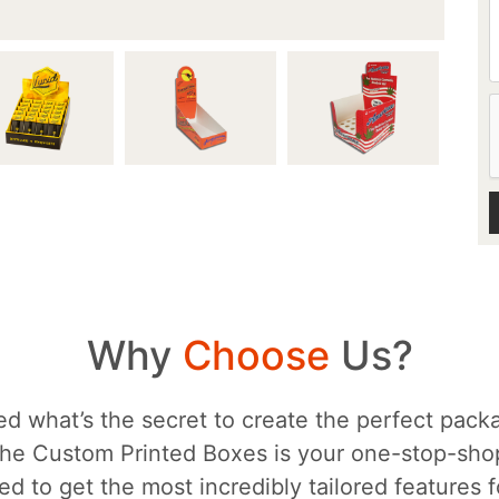
Why
Choose
Us?
d what’s the secret to create the perfect packa
he Custom Printed Boxes is your one-stop-sh
d to get the most incredibly tailored features 