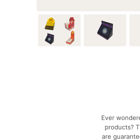
Ever wondere
products? T
are guarantee