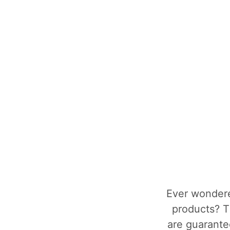
Ever wondere
products? T
are guarantee