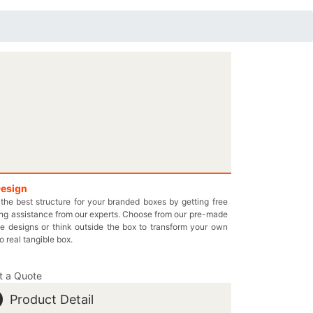
Design
the best structure for your branded boxes by getting free
ng assistance from our experts. Choose from our pre-made
e designs or think outside the box to transform your own
to real tangible box.
t a Quote
Product Detail