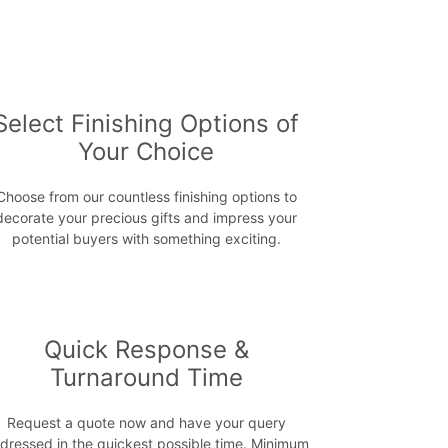
Select Finishing Options of
Your Choice
Choose from our countless finishing options to
decorate your precious gifts and impress your
potential buyers with something exciting.
Quick Response &
Turnaround Time
Request a quote now and have your query
dressed in the quickest possible time. Minimum