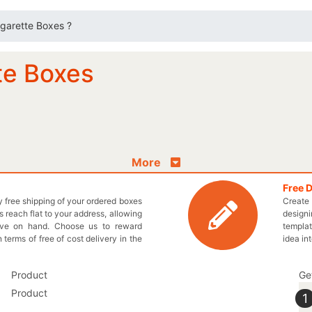
igarette Boxes ?
te Boxes
More
Free 
ly free shipping of your ordered boxes
Create 
 reach flat to your address, allowing
designi
ave on hand. Choose us to reward
templat
n terms of free of cost delivery in the
idea in
Ge
1