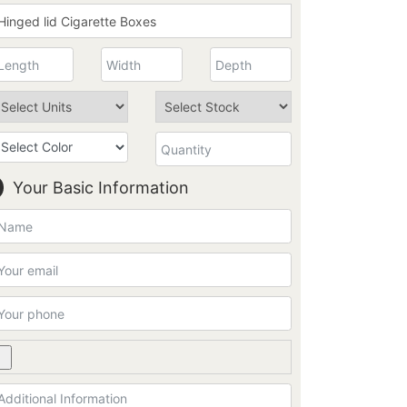
Your Basic Information