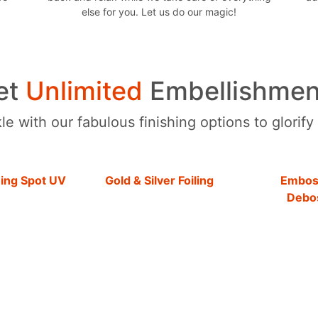
else for you. Let us do our magic!
et
Unlimited
Embellishmen
e with our fabulous finishing options to glorify
hing Spot UV
Gold & Silver Foiling
Embos
Debo