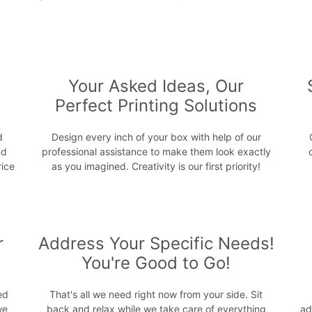
s
Your Asked Ideas, Our
Perfect Printing Solutions
d
Design every inch of your box with help of our
nd
professional assistance to make them look exactly
rice
as you imagined. Creativity is our first priority!
r
Address Your Specific Needs!
You're Good to Go!
ed
That's all we need right now from your side. Sit
we
back and relax while we take care of everything
ad