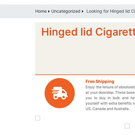
Home
Uncategorized
Looking for Hinged lid C
Hinged lid Cigaret
Free Shipping
Enjoy the leisure of absolute
at your doorstep. These boxes
you to buy in bulk and h
yourself with extra benefits i
US, Canada and Australia.