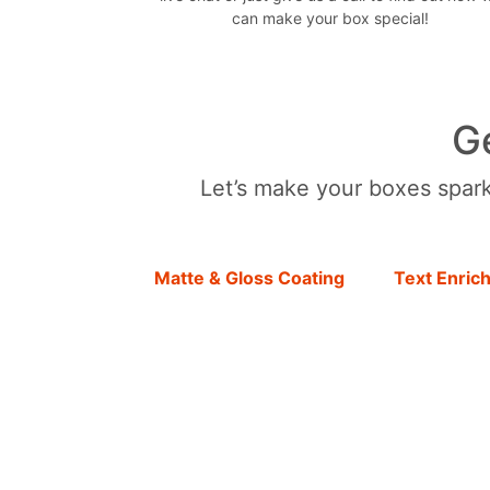
can make your box special!
G
Let’s make your boxes sparkl
Matte & Gloss Coating
Text Enric