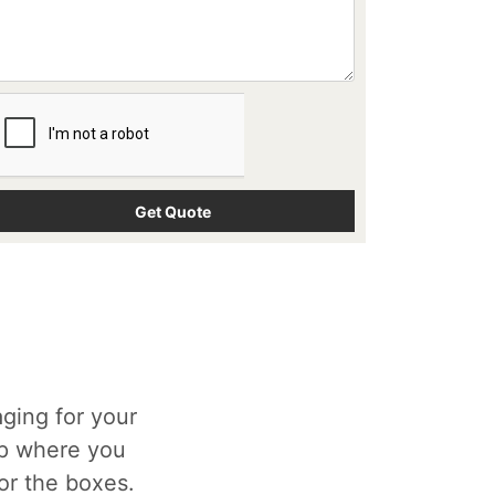
ging for your
op where you
for the boxes.