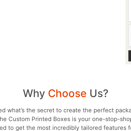
Why
Choose
Us?
d what’s the secret to create the perfect packa
he Custom Printed Boxes is your one-stop-sh
d to get the most incredibly tailored features 