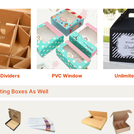
 Dividers
PVC Window
Unlimite
ting Boxes As Well