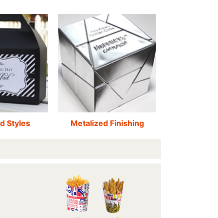
d Styles
Metalized Finishing