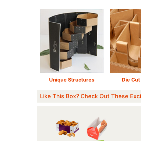
Unique Structures
Die Cut
Like This Box? Check Out These Exci