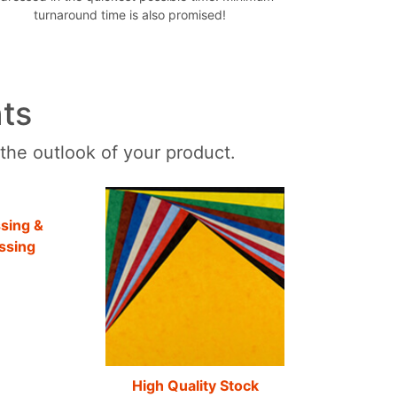
turnaround time is also promised!
ts
 the outlook of your product.
sing &
ssing
High Quality Stock