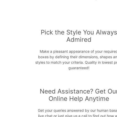
Pick the Style You Alway
Admired
Make a pleasant appearance of your require
boxes by defining their dimensions, shapes a
styles to match your criteria. Quality in lowest p
guaranteed!
Need Assistance? Get Ou
Online Help Anytime
Get your queries answered by our human bas
live chat or just give us a call to find out how 