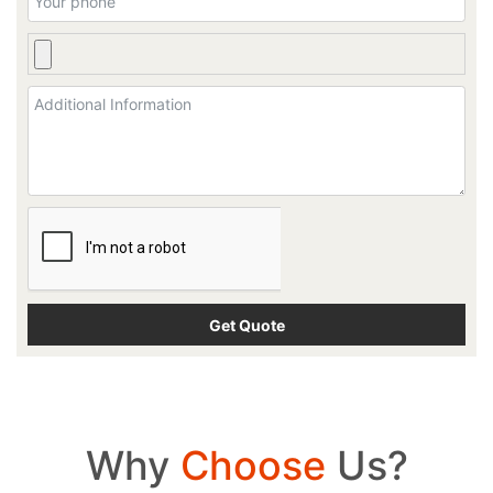
Why
Choose
Us?