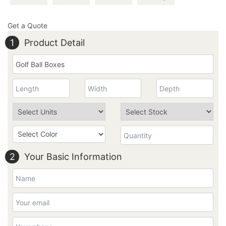
Get a Quote
1
Product Detail
2
Your Basic Information