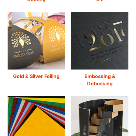
Gold & Silver Foiling
Embossing &
Debossing