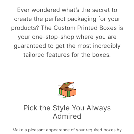
Ever wondered what’s the secret to
create the perfect packaging for your
products? The Custom Printed Boxes is
your one-stop-shop where you are
guaranteed to get the most incredibly
tailored features for the boxes.
Pick the Style You Always
Admired
Make a pleasant appearance of your required boxes by