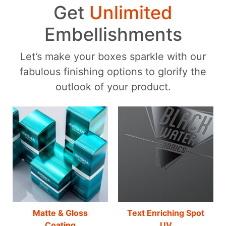
Get
Unlimited
Embellishments
Let’s make your boxes sparkle with our
fabulous finishing options to glorify the
outlook of your product.
Matte & Gloss
Text Enriching Spot
Coating
UV