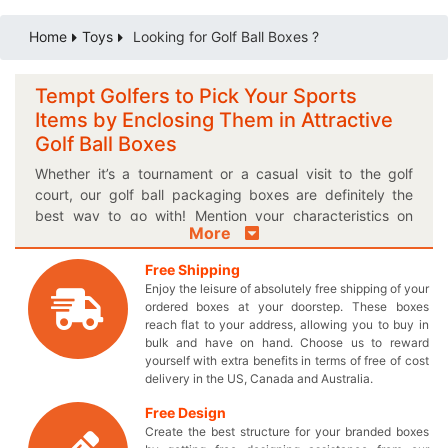
Home
Toys
Looking for Golf Ball Boxes ?
Tempt Golfers to Pick Your Sports
Items by Enclosing Them in Attractive
Golf Ball Boxes
Whether it’s a tournament or a casual visit to the golf
court, our golf ball packaging boxes are definitely the
best way to go with! Mention your characteristics on
More
these colorful printed cardboard golf ball boxes and
make the recipients fall in love with the gift playable. It’s
Free Shipping
not just about the amateurs, but you can also target
Enjoy the leisure of absolutely free shipping of your
professional players to pick your sports equipment off
ordered boxes at your doorstep. These boxes
the retail shelves through a uniquely designed box.
reach flat to your address, allowing you to buy in
Showcase your proud offerings on the display counters in
bulk and have on hand. Choose us to reward
yourself with extra benefits in terms of free of cost
a personalized logo golf ball box and make the consumer
delivery in the US, Canada and Australia.
base of a lifetime. You can print your brand logo on our
intelligently made boxes to help players pick your
Free Design
products over the others! Not only that, choose your own
Create the best structure for your branded boxes
desired box shape and style to get a perfectly sized toy