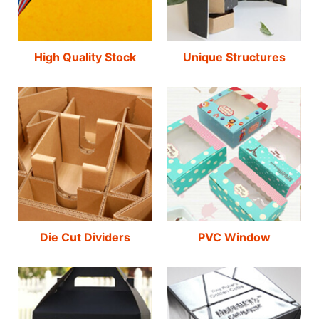
High Quality Stock
Unique Structures
Die Cut Dividers
PVC Window