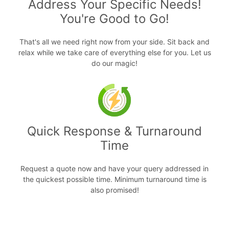
Address Your Specific Needs!
You're Good to Go!
That's all we need right now from your side. Sit back and
relax while we take care of everything else for you. Let us
do our magic!
Quick Response & Turnaround
Time
Request a quote now and have your query addressed in
the quickest possible time. Minimum turnaround time is
also promised!