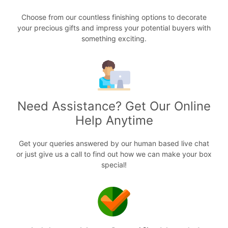
Choose from our countless finishing options to decorate
your precious gifts and impress your potential buyers with
something exciting.
Need Assistance? Get Our Online
Help Anytime
Get your queries answered by our human based live chat
or just give us a call to find out how we can make your box
special!