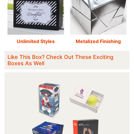
Unlimited Styles
Metalized Finishing
Like This Box? Check Out These Exciting
Boxes As Well