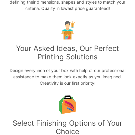
defining their dimensions, shapes and styles to match your
criteria. Quality in lowest price guaranteed!
Your Asked Ideas, Our Perfect
Printing Solutions
Design every inch of your box with help of our professional
assistance to make them look exactly as you imagined.
Creativity is our first priority!
Select Finishing Options of Your
Choice