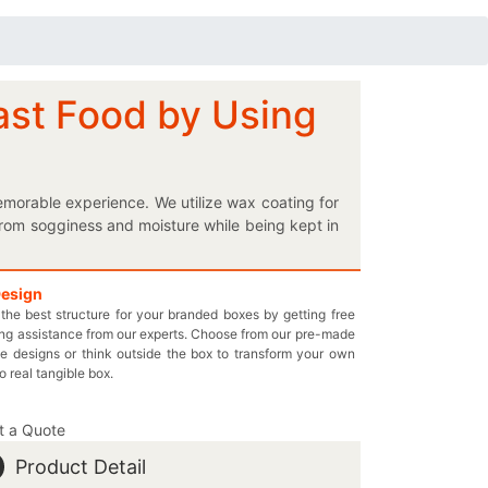
ast Food by Using
morable experience. We utilize wax coating for
rom sogginess and moisture while being kept in
 to make them more informative. Give your retail
 products doubtlessly. Are you looking for a
e customized cardboard packaging offered by
Design
the best structure for your branded boxes by getting free
and sizes allow you to choose the best one for
ng assistance from our experts. Choose from our pre-made
. Keep your appetizing delights at the required
e designs or think outside the box to transform your own
o your required features and that too, at the
to real tangible box.
es.com and get the best boxes for your brand!
t a Quote
Product Detail