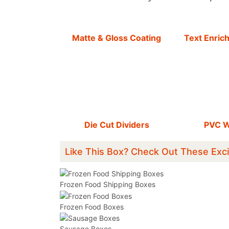
Matte & Gloss Coating
Text Enric
Die Cut Dividers
PVC 
Like This Box? Check Out These Exci
Frozen Food Shipping Boxes
Frozen Food Boxes
Sausage Boxes