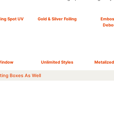
hing Spot UV
Gold & Silver Foiling
Embos
Debo
Window
Unlimited Styles
Metalized
ting Boxes As Well