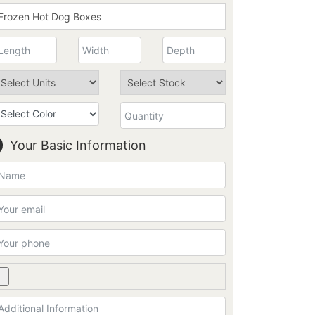
Your Basic Information