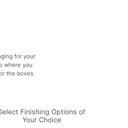
ging for your
op where you
for the boxes.
Select Finishing Options of
Your Choice