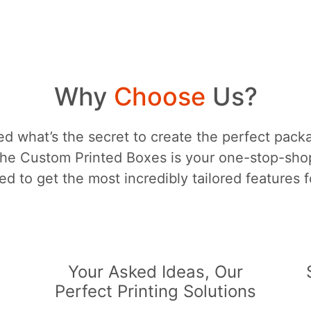
Why
Choose
Us?
d what’s the secret to create the perfect packa
he Custom Printed Boxes is your one-stop-sh
d to get the most incredibly tailored features 
s
Your Asked Ideas, Our
Perfect Printing Solutions