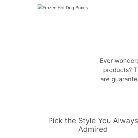
Ever wondere
products? T
are guarantee
Pick the Style You Alway
Admired