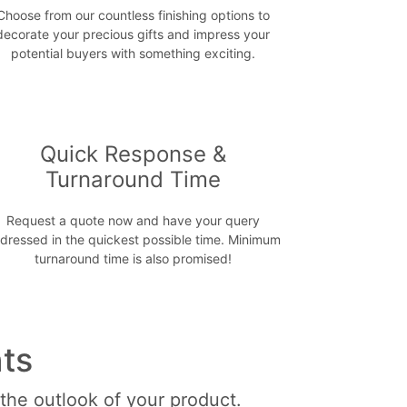
Choose from our countless finishing options to
decorate your precious gifts and impress your
potential buyers with something exciting.
Quick Response &
Turnaround Time
Request a quote now and have your query
dressed in the quickest possible time. Minimum
turnaround time is also promised!
ts
 the outlook of your product.