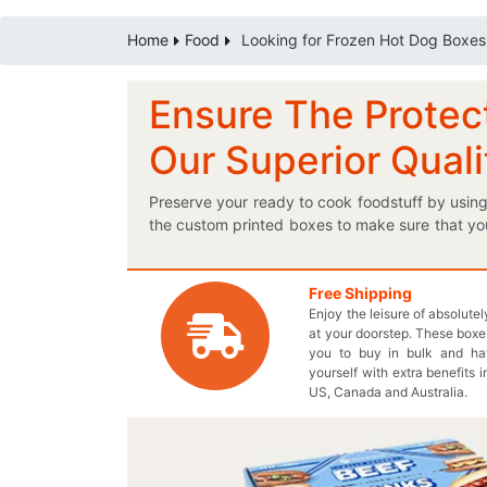
Home
Food
Looking for Frozen Hot Dog Boxes
Ensure The Protect
Our Superior Qual
Preserve your ready to cook foodstuff by usin
the custom printed boxes to make sure that yo
the boxes. You can mention nutritional facts al
sales a boost by introducing our personaliz
proficient box provider to pack your pre-c
Free Shipping
Enjoy the leisure of absolute
Thecustomprintedboxes.com is an ideal solutio
at your doorstep. These boxes
your shipping boxes or you can also create a p
you to buy in bulk and h
temperature through our multipurpose boxes. 
yourself with extra benefits i
wholesale price. Without further delaying, giv
US, Canada and Australia.