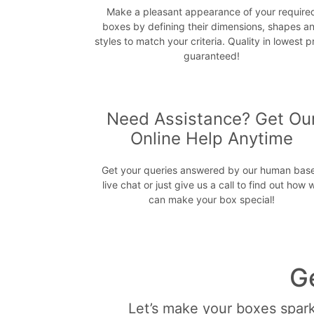
Make a pleasant appearance of your require
boxes by defining their dimensions, shapes a
styles to match your criteria. Quality in lowest p
guaranteed!
Need Assistance? Get Ou
Online Help Anytime
Get your queries answered by our human bas
live chat or just give us a call to find out how 
can make your box special!
G
Let’s make your boxes sparkl