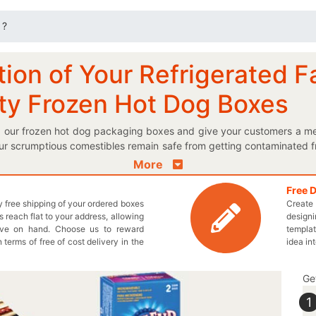
 ?
ion of Your Refrigerated F
ity Frozen Hot Dog Boxes
g our frozen hot dog packaging boxes and give your customers a me
ur scrumptious comestibles remain safe from getting contaminated f
ong with ingredients on your flawlessly printed frozen hot dog boxes
More
ed logo frozen hot dog box and make the customers buy your brand
ooked frozen hot dogs? Finally, your wait is over because th
Free 
ly free shipping of your ordered boxes
Create 
n to present your delectable frozen hot dogs! Our unique shapes 
 reach flat to your address, allowing
designi
erfectly designed box to place multiple items of your meals as well
ave on hand. Choose us to reward
templat
We make sure that you get each and every box totally according t
n terms of free of cost delivery in the
idea in
e us a call at 949-844-7032 or email at inquiry@thecustomprintedbox
Ge
1