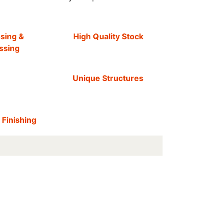
sing &
High Quality Stock
ssing
Unique Structures
 Finishing