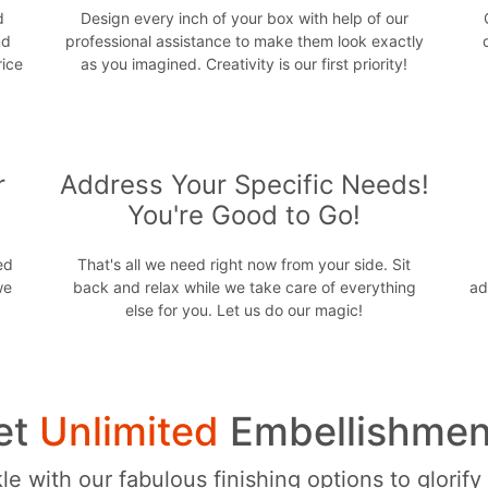
d
Design every inch of your box with help of our
nd
professional assistance to make them look exactly
rice
as you imagined. Creativity is our first priority!
r
Address Your Specific Needs!
You're Good to Go!
ed
That's all we need right now from your side. Sit
we
back and relax while we take care of everything
ad
else for you. Let us do our magic!
et
Unlimited
Embellishmen
e with our fabulous finishing options to glorify