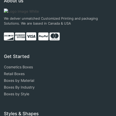
About us
We deliver unmatched Customized Printing and packaging
Solutions. We are based in Canada & USA
Get Started
Cosmetics Boxes
Retail Boxes
Boxes by Material
Boxes By Industry
Boxes by Style
Styles & Shapes