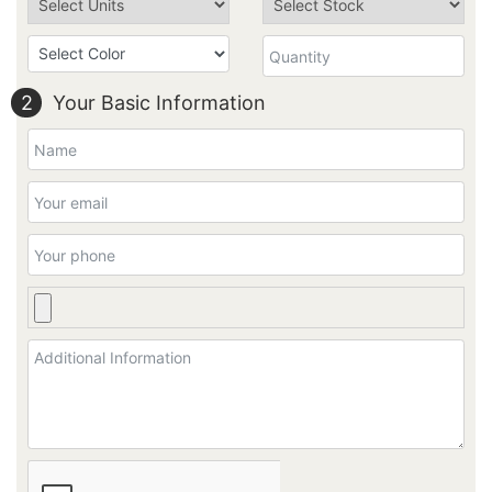
2
Your Basic Information