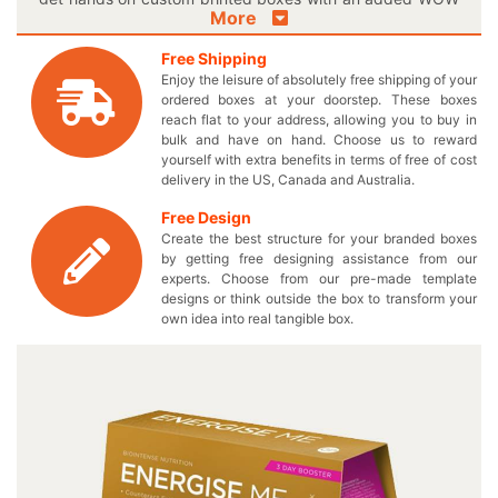
More
factor! Urge customers to purchase your healthy food
supplements by rendering them a customized paper
Free Shipping
packaging and overwhelm their minds. Print your catchy
Enjoy the leisure of absolutely free shipping of your
theme lines and slogans in splendid color mixtures on
ordered boxes at your doorstep. These boxes
these boxes to make everyone thrilled about your yummy
reach flat to your address, allowing you to buy in
food supplements. Now you can make your scrumptious
bulk and have on hand. Choose us to reward
yourself with extra benefits in terms of free of cost
edibles emerge on the retail shelves through our
delivery in the US, Canada and Australia.
outstanding paper printed food supplement boxes. Keep
number of your delicious eatables in these excellent
Free Design
boxes to effectively send them anywhere. Get all of these
Create the best structure for your branded boxes
benefits without paying additional expenses except the
by getting free designing assistance from our
wholesale price for your expertly engineered food
experts. Choose from our pre-made template
designs or think outside the box to transform your
supplement packaging boxes. Are you in the queue to
own idea into real tangible box.
get exceptional boxes for long now? We offer a
personalized logo food supplement box to make the
foodies stick to your healthy nourishments for the rest of
their lives. Elect the perfect shape and style for your own
produced box and let us take care of everything else for
you. Simply follow a quick series of steps to ensure that
you end up acquiring only your required boxes and
nothing else. Contact us by calling at 949-844-7032 or