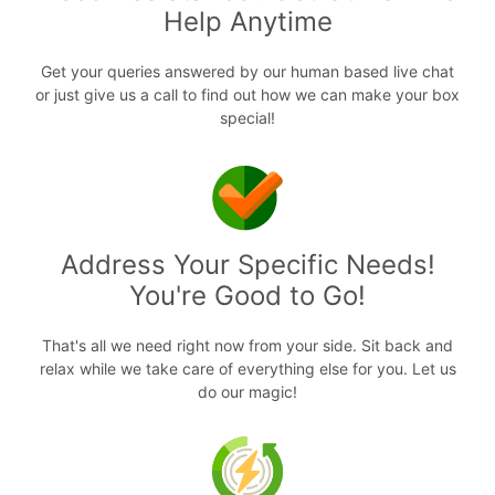
Help Anytime
Get your queries answered by our human based live chat
or just give us a call to find out how we can make your box
special!
Address Your Specific Needs!
You're Good to Go!
That's all we need right now from your side. Sit back and
relax while we take care of everything else for you. Let us
do our magic!