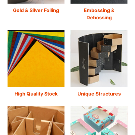
Gold & Silver Foiling
Embossing &
Debossing
High Quality Stock
Unique Structures