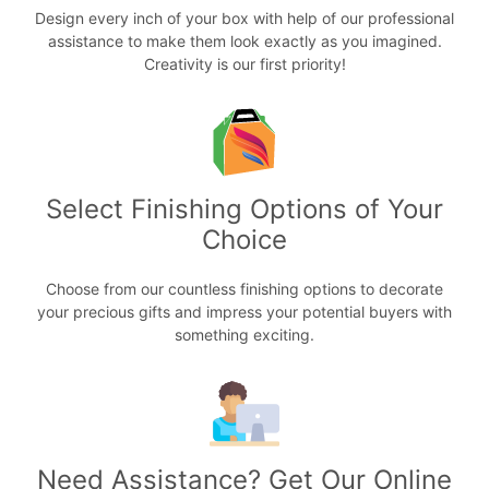
Design every inch of your box with help of our professional
assistance to make them look exactly as you imagined.
Creativity is our first priority!
Select Finishing Options of Your
Choice
Choose from our countless finishing options to decorate
your precious gifts and impress your potential buyers with
something exciting.
Need Assistance? Get Our Online