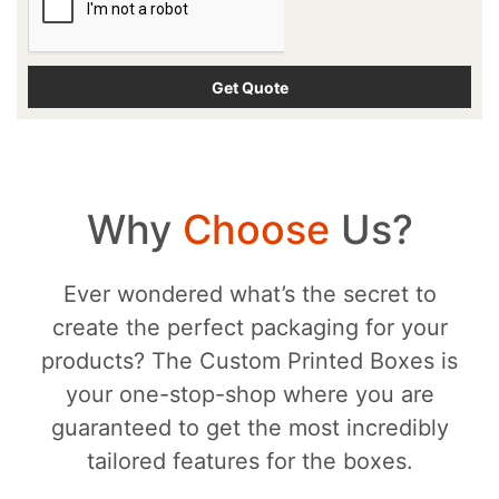
Why
Choose
Us?
Ever wondered what’s the secret to
create the perfect packaging for your
products? The Custom Printed Boxes is
your one-stop-shop where you are
guaranteed to get the most incredibly
tailored features for the boxes.