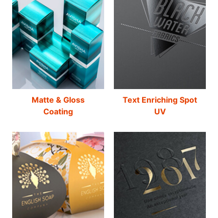
Matte & Gloss
Text Enriching Spot
Coating
UV