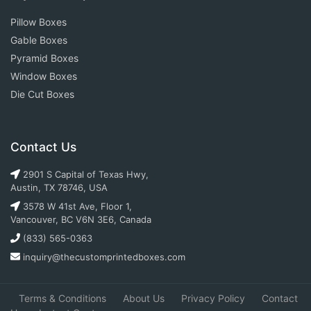
Pillow Boxes
Gable Boxes
Pyramid Boxes
Window Boxes
Die Cut Boxes
Contact Us
2901 S Capital of Texas Hwy,
Austin, TX 78746, USA
3578 W 41st Ave, Floor 1,
Vancouver, BC V6N 3E6, Canada
(833) 565-0363
inquiry@thecustomprintedboxes.com
Terms & Conditions
About Us
Privacy Policy
Contact