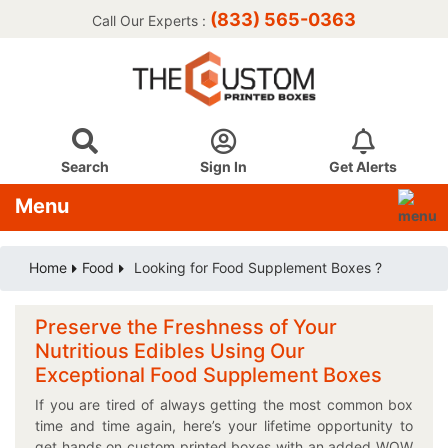
(833) 565-0363
Call Our Experts :
Search
Sign In
Get Alerts
Menu
Home
Food
Looking for Food Supplement Boxes ?
Preserve the Freshness of Your
Nutritious Edibles Using Our
Exceptional Food Supplement Boxes
If you are tired of always getting the most common box
time and time again, here’s your lifetime opportunity to
get hands on custom printed boxes with an added WOW