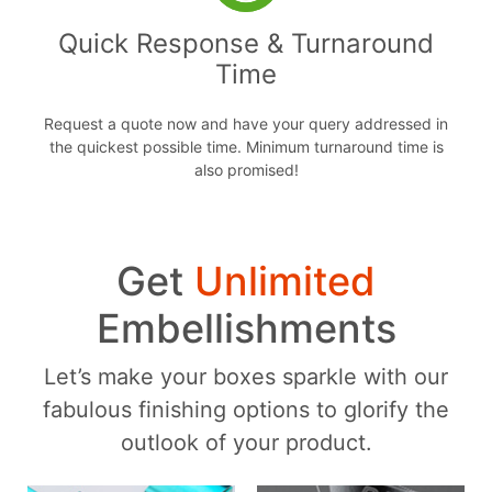
Quick Response & Turnaround
Time
Request a quote now and have your query addressed in
the quickest possible time. Minimum turnaround time is
also promised!
Get
Unlimited
Embellishments
Let’s make your boxes sparkle with our
fabulous finishing options to glorify the
outlook of your product.