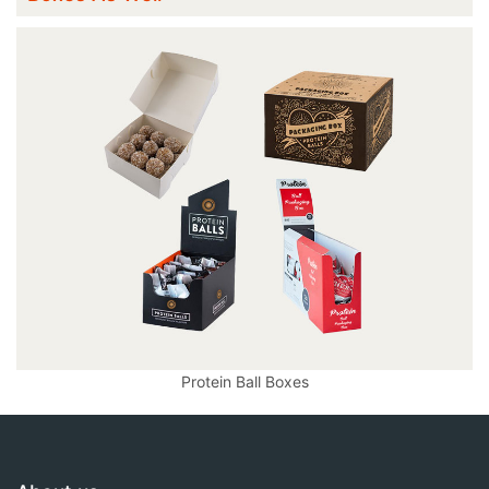
Protein Ball Boxes