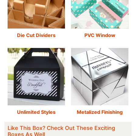
Die Cut Dividers
PVC Window
Unlimited Styles
Metalized Finishing
Like This Box? Check Out These Exciting
Boxes As Well