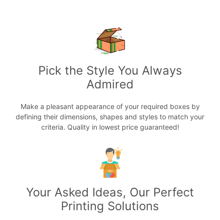
Pick the Style You Always
Admired
Make a pleasant appearance of your required boxes by
defining their dimensions, shapes and styles to match your
criteria. Quality in lowest price guaranteed!
Your Asked Ideas, Our Perfect
Printing Solutions