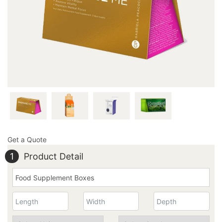
send us an email at inquiry@thecustomprintedboxes.com
to reserve your unique box order with us.
Get a Quote
1
Product Detail