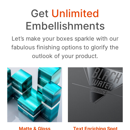
Get
Unlimited
Embellishments
Let’s make your boxes sparkle with our
fabulous finishing options to glorify the
outlook of your product.
Matte & Gloss
Text Enriching Spot