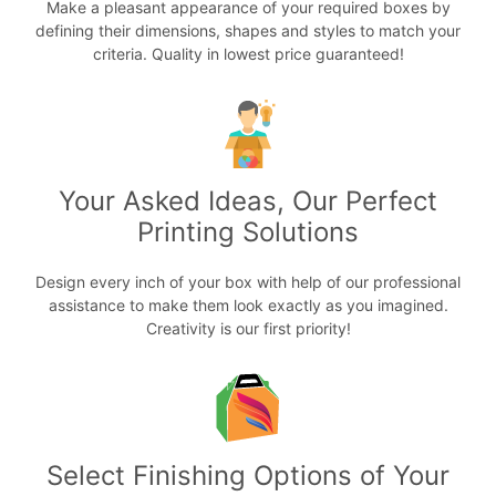
Make a pleasant appearance of your required boxes by
defining their dimensions, shapes and styles to match your
criteria. Quality in lowest price guaranteed!
Your Asked Ideas, Our Perfect
Printing Solutions
Design every inch of your box with help of our professional
assistance to make them look exactly as you imagined.
Creativity is our first priority!
Select Finishing Options of Your