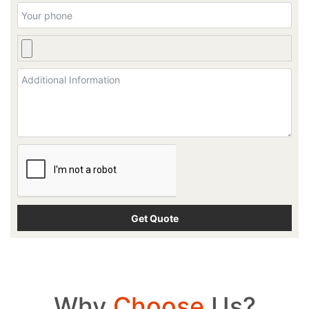
Why
Choose
Us?