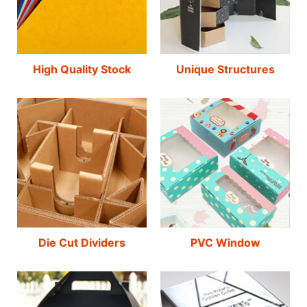
High Quality Stock
Unique Structures
Die Cut Dividers
PVC Window