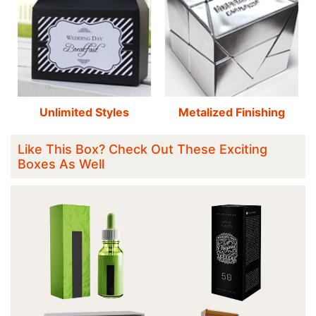
Unlimited Styles
Metalized Finishing
Like This Box? Check Out These Exciting
Boxes As Well