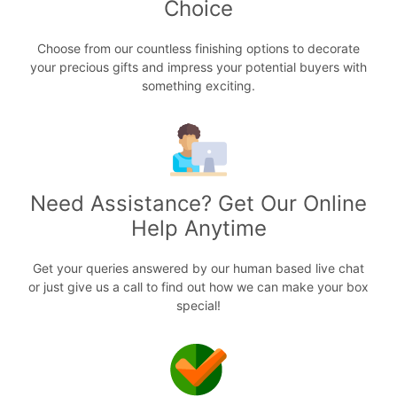
Choice
Choose from our countless finishing options to decorate
your precious gifts and impress your potential buyers with
something exciting.
Need Assistance? Get Our Online
Help Anytime
Get your queries answered by our human based live chat
or just give us a call to find out how we can make your box
special!