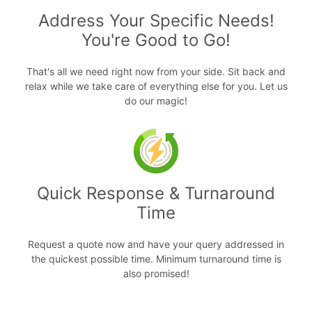
Address Your Specific Needs!
You're Good to Go!
That's all we need right now from your side. Sit back and
relax while we take care of everything else for you. Let us
do our magic!
Quick Response & Turnaround
Time
Request a quote now and have your query addressed in
the quickest possible time. Minimum turnaround time is
also promised!