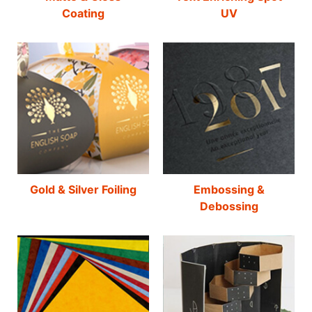
Coating
UV
Gold & Silver Foiling
Embossing &
Debossing