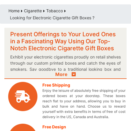
Home
Cigarette
Tobacco
Looking for Electronic Cigarette Gift Boxes ?
Present Offerings to Your Loved Ones
in a Fascinating Way Using Our Top-
Notch Electronic Cigarette Gift Boxes
Exhibit your electronic cigarettes proudly on retail shelves
through our custom printed boxes and catch the eyes of
smokers. Say goodbye to a traditional looking box and
More
give a warm welcome to our personalized logo electronic
cigarette gift box to make your presence felt in the
Free Shipping
market! We let you choose from unique shapes and sizes
Enjoy the leisure of absolutely free shipping of your
to select the best one for your exclusively designed
ordered boxes at your doorstep. These boxes
boxes. Include catchy theme lines and health slogans in
reach flat to your address, allowing you to buy in
exciting color combinations on your electronic cigarette
bulk and have on hand. Choose us to reward
yourself with extra benefits in terms of free of cost
packaging boxes to maximize the publicity of your
delivery in the US, Canada and Australia.
tobacco brand. Now you can make the vape lovers
brand loyal by providing customized cardboard
Free Design
packaging to let them pick your electronic smoking