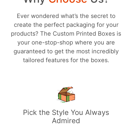
Ever wondered what’s the secret to
create the perfect packaging for your
products? The Custom Printed Boxes is
your one-stop-shop where you are
guaranteed to get the most incredibly
tailored features for the boxes.
Pick the Style You Always
Admired