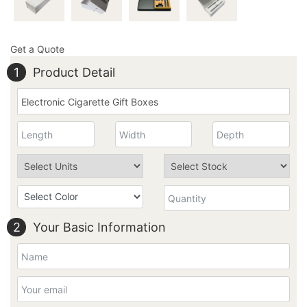
Get a Quote
1
Product Detail
2
Your Basic Information