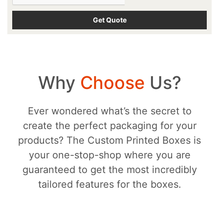
Why
Choose
Us?
Ever wondered what’s the secret to
create the perfect packaging for your
products? The Custom Printed Boxes is
your one-stop-shop where you are
guaranteed to get the most incredibly
tailored features for the boxes.