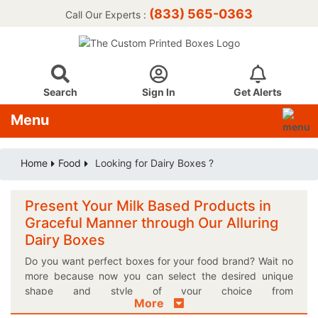
(833) 565-0363
Call Our Experts :
Search
Sign In
Get Alerts
Menu
Home
Food
Looking for Dairy Boxes ?
Present Your Milk Based Products in
Graceful Manner through Our Alluring
Dairy Boxes
Do you want perfect boxes for your food brand? Wait no
more because now you can select the desired unique
shape and style of your choice from
More
Thecustomprintedboxes.com in the blink of an eye! If you