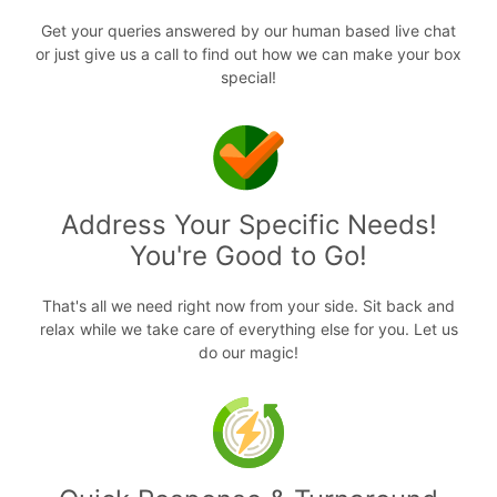
Get your queries answered by our human based live chat
or just give us a call to find out how we can make your box
special!
Address Your Specific Needs!
You're Good to Go!
That's all we need right now from your side. Sit back and
relax while we take care of everything else for you. Let us
do our magic!