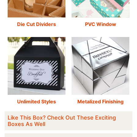
Die Cut Dividers
PVC Window
Unlimited Styles
Metalized Finishing
Like This Box? Check Out These Exciting
Boxes As Well