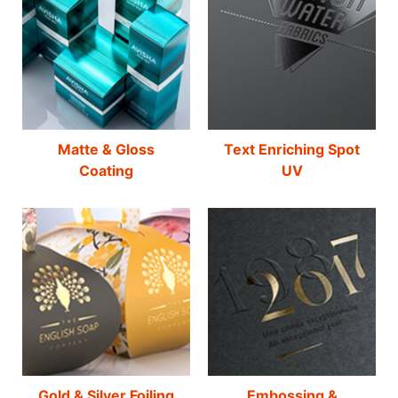
Matte & Gloss
Text Enriching Spot
Coating
UV
Gold & Silver Foiling
Embossing &