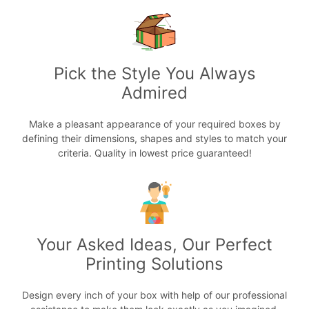
Pick the Style You Always
Admired
Make a pleasant appearance of your required boxes by
defining their dimensions, shapes and styles to match your
criteria. Quality in lowest price guaranteed!
Your Asked Ideas, Our Perfect
Printing Solutions
Design every inch of your box with help of our professional