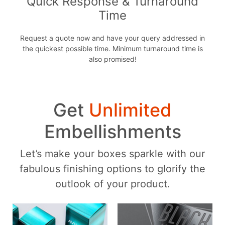
Quick Response & Turnaround
Time
Request a quote now and have your query addressed in
the quickest possible time. Minimum turnaround time is
also promised!
Get
Unlimited
Embellishments
Let’s make your boxes sparkle with our
fabulous finishing options to glorify the
outlook of your product.