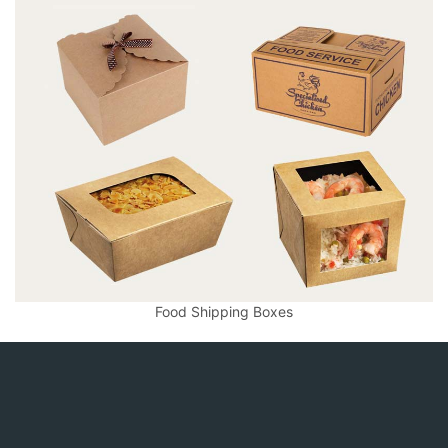
Food Shipping Boxes