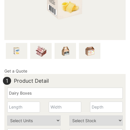
the quality of your marvelous boxes. Give us a call at
949-844-7032 or send an email at
inquiry@thecustomprintedboxes.com to place your box
order with us today.
Get a Quote
1
Product Detail