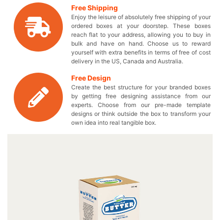
are in search for the perfect custom printed boxes, we’ve
Free Shipping
got a wide range of box design options you can choose
Enjoy the leisure of absolutely free shipping of your
from to pack your delicious dairy products. Stylize your
ordered boxes at your doorstep. These boxes
very own unique boxes to make your delectable
reach flat to your address, allowing you to buy in
foodstuff stand out from others. Make the customers fall
bulk and have on hand. Choose us to reward
yourself with extra benefits in terms of free of cost
in love with your brand by giving them something they
delivery in the US, Canada and Australia.
have never seen by obtaining our flawlessly printed dairy
boxes. You can efficiently place multiple of your milk
Free Design
based products in our accommodating dairy packaging
Create the best structure for your branded boxes
boxes without having to worry about anything. Choose
by getting free designing assistance from our
the material of your choice or let us suggest the best one
experts. Choose from our pre-made template
designs or think outside the box to transform your
to make your customized cardboard packaging the most
own idea into real tangible box.
durable one that keeps your appetizing edibles safe from
contamination. Get the ideal advertisement tools to make
your personalized logo dairy box turn into something
extra-ordinary with an added WOW factor! These stylish
boxes provide you the best protection against harmful
bacteria so that you can keep the hygienic taste of your
luscious dairy products. Transform the overall outlook of
your eatables by wrapping them in a perfectly designed
box and touch everyone’s hearts. We make sure that you
pay only the wholesale prices without compromising on