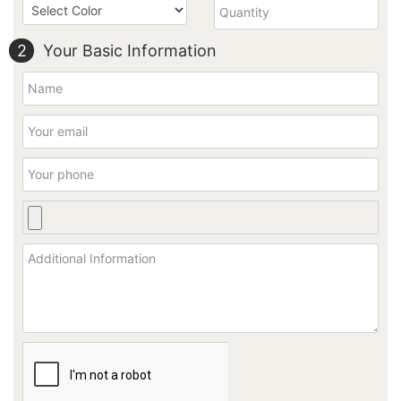
2
Your Basic Information