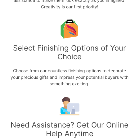
assistance to make them look exactly as you imagined.
Creativity is our first priority!
Select Finishing Options of Your
Choice
Choose from our countless finishing options to decorate
your precious gifts and impress your potential buyers with
something exciting.
Need Assistance? Get Our Online
Help Anytime