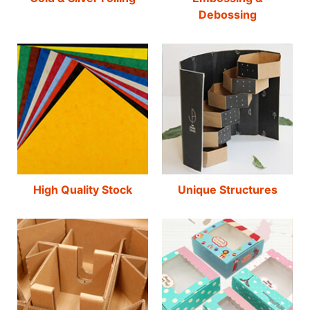
Debossing
High Quality Stock
Unique Structures